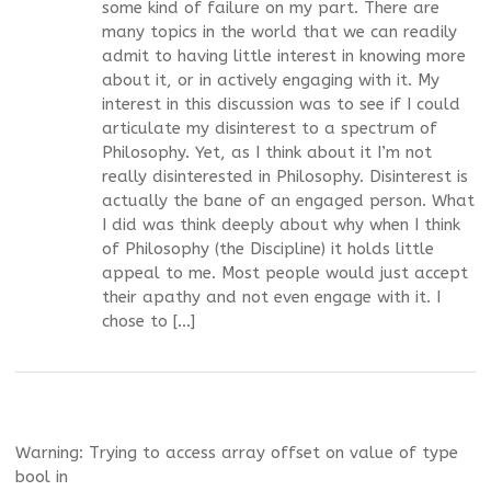
some kind of failure on my part. There are
many topics in the world that we can readily
admit to having little interest in knowing more
about it, or in actively engaging with it. My
interest in this discussion was to see if I could
articulate my disinterest to a spectrum of
Philosophy. Yet, as I think about it I’m not
really disinterested in Philosophy. Disinterest is
actually the bane of an engaged person. What
I did was think deeply about why when I think
of Philosophy (the Discipline) it holds little
appeal to me. Most people would just accept
their apathy and not even engage with it. I
chose to […]
Warning
: Trying to access array offset on value of type
bool in