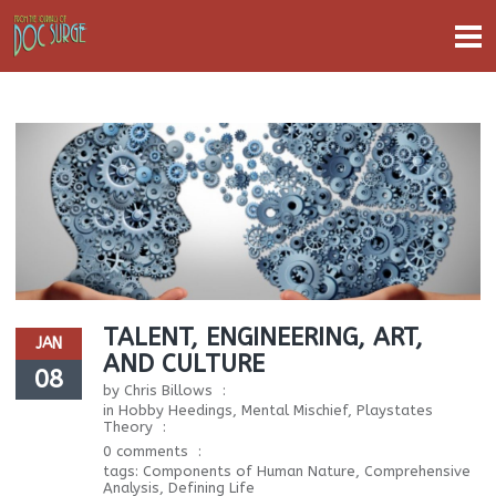
TALENT, ENGINEERING, ART,
JAN
AND CULTURE
08
by
Chris Billows
in
Hobby Heedings
,
Mental Mischief
,
Playstates
Theory
0 comments
tags:
Components of Human Nature
,
Comprehensive
Analysis
,
Defining Life