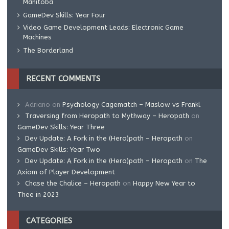
Manitoba
GameDev Skills: Year Four
Video Game Development Leads: Electronic Game
Machines
The Borderland
RECENT COMMENTS
Adriano
on
Psychology Cagematch – Maslow vs Frankl
Traversing from Heropath to Mythway – Heropath
on
GameDev Skills: Year Three
Dev Update: A Fork in the (Hero)path – Heropath
on
GameDev Skills: Year Two
Dev Update: A Fork in the (Hero)path – Heropath
on
The
Axiom of Player Development
Chase the Chalice – Heropath
on
Happy New Year to
Thee in 2023
CATEGORIES