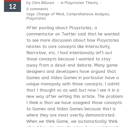
by
Chris Billows
in
Playstates Theory
12
0 comments
tags:
Change of Mind
,
Comprehensive Analysis
,
Playstates
After posting about Playstates, a
commentator on Twitter said that he wanted
to see more discussion about how Playstates
relates to core concepts like Interactivity,
Narrative, etc. I had intentionally left out
those concepts because I wanted to stay
away from a dead-end debate. Many game
designers and developers have argued that
Games and Video Games in particular have a
unique monopoly with those concepts. I admit
that I thought so as well but now I see it in a
new way after writing this article. The problem
I think is that we have assigned those concepts
to Games and Video Games because that is
where they are most overtly demonstrated.
When we think Game, we automatically think