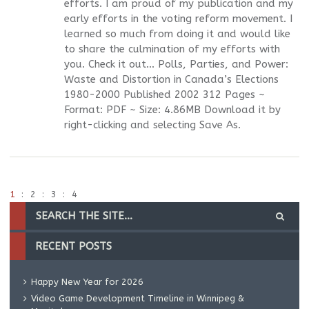
efforts. I am proud of my publication and my
early efforts in the voting reform movement. I
learned so much from doing it and would like
to share the culmination of my efforts with
you. Check it out… Polls, Parties, and Power:
Waste and Distortion in Canada’s Elections
1980-2000 Published 2002 312 Pages ~
Format: PDF ~ Size: 4.86MB Download it by
right-clicking and selecting Save As.
1
2
3
4
RECENT POSTS
Happy New Year for 2026
Video Game Development Timeline in Winnipeg &