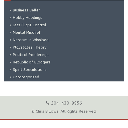
Business Beller
Hobby Heedings
Jets Flight Control
Mental Mischief
Nerdism in Winnipeg
Playstates Theory
Political Ponderings
Republic of Bloggers
Spirit Speculations
Uncategorized
204-430-9956
© Chris Billows. All Rights Reserved.