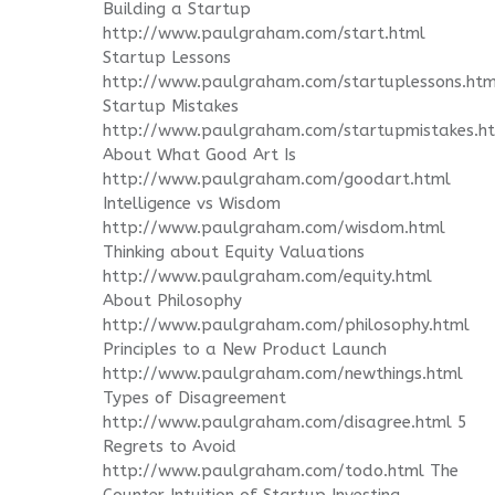
Building a Startup
http://www.paulgraham.com/start.html
Startup Lessons
http://www.paulgraham.com/startuplessons.htm
Startup Mistakes
http://www.paulgraham.com/startupmistakes.h
About What Good Art Is
http://www.paulgraham.com/goodart.html
Intelligence vs Wisdom
http://www.paulgraham.com/wisdom.html
Thinking about Equity Valuations
http://www.paulgraham.com/equity.html
About Philosophy
http://www.paulgraham.com/philosophy.html
Principles to a New Product Launch
http://www.paulgraham.com/newthings.html
Types of Disagreement
http://www.paulgraham.com/disagree.html 5
Regrets to Avoid
http://www.paulgraham.com/todo.html The
Counter Intuition of Startup Investing