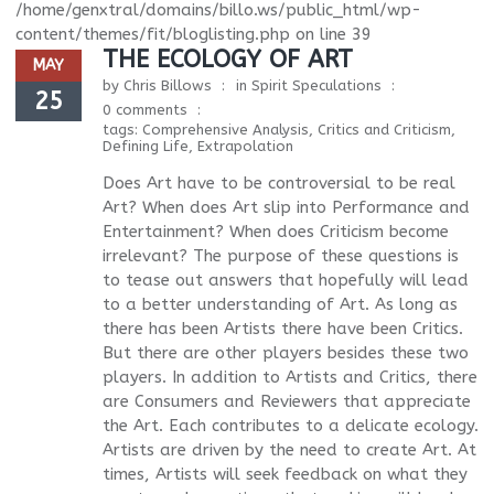
/home/genxtral/domains/billo.ws/public_html/wp-
content/themes/fit/bloglisting.php
on line
39
THE ECOLOGY OF ART
MAY
by
Chris Billows
in
Spirit Speculations
25
0 comments
tags:
Comprehensive Analysis
,
Critics and Criticism
,
Defining Life
,
Extrapolation
Does Art have to be controversial to be real
Art? When does Art slip into Performance and
Entertainment? When does Criticism become
irrelevant? The purpose of these questions is
to tease out answers that hopefully will lead
to a better understanding of Art. As long as
there has been Artists there have been Critics.
But there are other players besides these two
players. In addition to Artists and Critics, there
are Consumers and Reviewers that appreciate
the Art. Each contributes to a delicate ecology.
Artists are driven by the need to create Art. At
times, Artists will seek feedback on what they