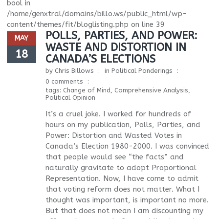
bool in
/home/genxtral/domains/billo.ws/public_html/wp-
content/themes/fit/bloglisting.php
on line
39
POLLS, PARTIES, AND POWER:
MAY
WASTE AND DISTORTION IN
18
CANADA’S ELECTIONS
by
Chris Billows
in
Political Ponderings
0 comments
tags:
Change of Mind
,
Comprehensive Analysis
,
Political Opinion
It’s a cruel joke. I worked for hundreds of
hours on my publication, Polls, Parties, and
Power: Distortion and Wasted Votes in
Canada’s Election 1980-2000. I was convinced
that people would see “the facts” and
naturally gravitate to adopt Proportional
Representation. Now, I have come to admit
that voting reform does not matter. What I
thought was important, is important no more.
But that does not mean I am discounting my