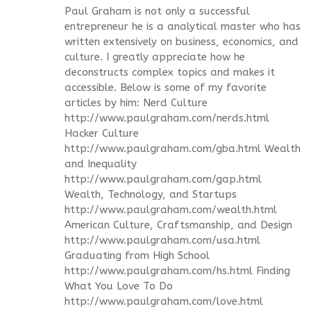
Paul Graham is not only a successful
entrepreneur he is a analytical master who has
written extensively on business, economics, and
culture. I greatly appreciate how he
deconstructs complex topics and makes it
accessible. Below is some of my favorite
articles by him: Nerd Culture
http://www.paulgraham.com/nerds.html
Hacker Culture
http://www.paulgraham.com/gba.html Wealth
and Inequality
http://www.paulgraham.com/gap.html
Wealth, Technology, and Startups
http://www.paulgraham.com/wealth.html
American Culture, Craftsmanship, and Design
http://www.paulgraham.com/usa.html
Graduating from High School
http://www.paulgraham.com/hs.html Finding
What You Love To Do
http://www.paulgraham.com/love.html