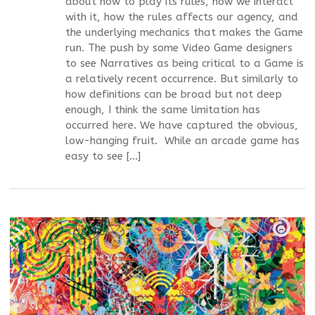
about how to play its rules, how we interact
with it, how the rules affects our agency, and
the underlying mechanics that makes the Game
run. The push by some Video Game designers
to see Narratives as being critical to a Game is
a relatively recent occurrence. But similarly to
how definitions can be broad but not deep
enough, I think the same limitation has
occurred here. We have captured the obvious,
low-hanging fruit. While an arcade game has
easy to see […]