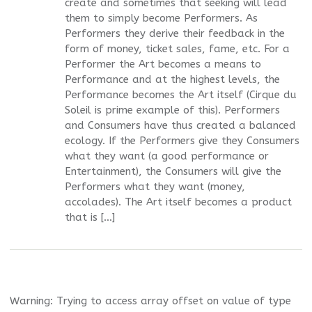
create and sometimes that seeking will lead
them to simply become Performers. As
Performers they derive their feedback in the
form of money, ticket sales, fame, etc. For a
Performer the Art becomes a means to
Performance and at the highest levels, the
Performance becomes the Art itself (Cirque du
Soleil is prime example of this). Performers
and Consumers have thus created a balanced
ecology. If the Performers give they Consumers
what they want (a good performance or
Entertainment), the Consumers will give the
Performers what they want (money,
accolades). The Art itself becomes a product
that is […]
Warning
: Trying to access array offset on value of type