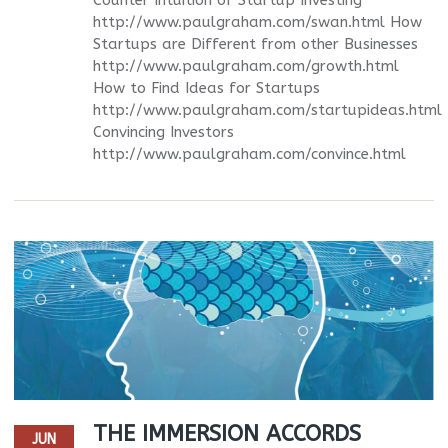
http://www.paulgraham.com/swan.html How
Startups are Different from other Businesses
http://www.paulgraham.com/growth.html
How to Find Ideas for Startups
http://www.paulgraham.com/startupideas.html
Convincing Investors
http://www.paulgraham.com/convince.html
THE IMMERSION ACCORDS
JUN