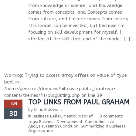
from knowledge or science, and Knowledge
comes from concepts, and Concepts comes
from culture, and Culture comes from society
This model can be inverted, but because I’m
focusing on skill development for myself, I
started at the skill (top) end of the model. […]
Warning
: Trying to access array offset on value of type
bool in
/home/genxtral/domains/billo.ws/public_html/wp-
content/themes/fit/bloglisting.php
on line
39
TOP LINKS FROM PAUL GRAHAM
JUN
by
Chris Billows
30
in
Business Beller
,
Mental Mischief
0 comments
tags:
Business Development
,
Comprehensive
Analysis
,
Human Condition
,
Summarizing a Business
Organization