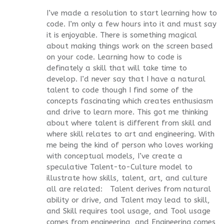
I’ve made a resolution to start learning how to
code. I’m only a few hours into it and must say
it is enjoyable. There is something magical
about making things work on the screen based
on your code. Learning how to code is
definately a skill that will take time to
develop. I’d never say that I have a natural
talent to code though I find some of the
concepts fascinating which creates enthusiasm
and drive to learn more. This got me thinking
about where talent is different from skill and
where skill relates to art and engineering. With
me being the kind of person who loves working
with conceptual models, I’ve create a
speculative Talent-to-Culture model to
illustrate how skills, talent, art, and culture
all are related: Talent derives from natural
ability or drive, and Talent may lead to skill,
and Skill requires tool usage, and Tool usage
comes from engineering, and Engineering comes