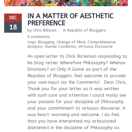
IN A MATTER OF AESTHETIC
DEC
PREFERENCE
18
by
Chris Billows
in
Republic of Bloggers
0 comments
tags:
Blogging
,
Change of Mind
,
Comprehensive
Analysis
,
Human Condition
,
Virtuous Discourse
An open letter to Chris Bateman responding to
his blog-letter Wherefore Philosophy? Whence
Emotions? at Only A Game as part of the
Republic of Bloggers. Feel welcome to provide
your own input via the Comments! Dear Chris,
Thank you for your letter as it was written
with such care and attention I could really see
your passion for your discipline of Philosophy
and your commitment to virtuous discourse. It
was heart-warming and welcome. I do feel
that you have interpreted my articulated
disinterest in the discipline of Philosophy as