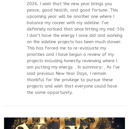
2026. I wish that the new year brings you
peace, good health, and good fortune. This
upcoming year will be another one where I
balance my career with my sideline. I’ve
definitely noticed that since hitting my mid-50s
I don’t have the energy I once did and working
on the sideline projects has been much slower.
This has forced me to re-evaluate my
priorities and I have begun a review of my
projects including honestly reviewing where I
am putting my energy. . In summary: . As I’ve
said previous New Year Days, I remain
thankful for the privilege to pursue these
projects and wish that everyone could have
the same opportunity.