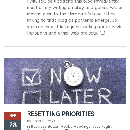
I will still be updating this blog infrequently,
most of my writing on play and games will be
moving over to the Heropath’s blog. I’ll be
linking to that blog as patterns emerge. So
you can expect infrequent coding updates via
Heropath and other web projects. […]
RESETTING PRIORITIES
SEP
by
Chris Billows
28
in
Business Beller
,
Hobby Heedings
,
Jets Flight