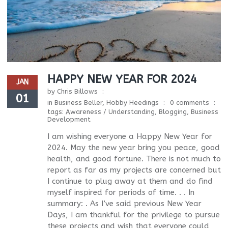
HAPPY NEW YEAR FOR 2024
JAN
by
Chris Billows
01
in
Business Beller
,
Hobby Heedings
0 comments
tags:
Awareness / Understanding
,
Blogging
,
Business
Development
I am wishing everyone a Happy New Year for
2024. May the new year bring you peace, good
health, and good fortune. There is not much to
report as far as my projects are concerned but
I continue to plug away at them and do find
myself inspired for periods of time. . . In
summary: . As I’ve said previous New Year
Days, I am thankful for the privilege to pursue
these projects and wish that everyone could