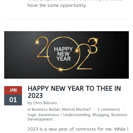
have the same opportunity.
HAPPY NEW YEAR TO THEE IN
JAN
2023
01
by
Chris Billows
in
Business Beller
,
Mental Mischief
1 comments
tags:
Awareness / Understanding
,
Blogging
,
Business
Development
2023 is a new year of contrasts for me. While I