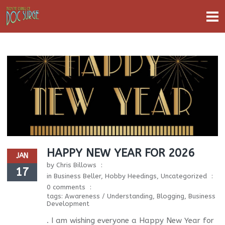
HAPPY NEW YEAR FOR 2026
JAN
by
Chris Billows
17
in
Business Beller
,
Hobby Heedings
,
Uncategorized
0 comments
tags:
Awareness / Understanding
,
Blogging
,
Business
Development
. I am wishing everyone a Happy New Year for