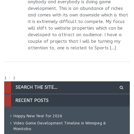
anybody and everybody is doing game
development. This is an abundance of riches
and comes with its own downside which is that
it is extremely difficult to compete. My focus
will shift to website properties which can be
developed to attract an audience. I have a
couple of projects that I will be turning my
attention to, one is related to Sports […]
1
2
RECENT POSTS
Happy New Year for 2026
Video Game Development Timeline in Winnipeg &
Manitoba