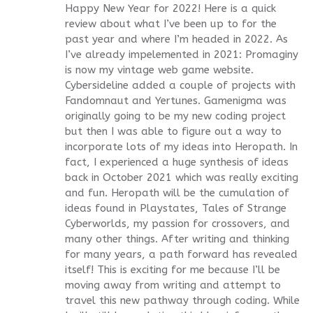
Happy New Year for 2022! Here is a quick
review about what I’ve been up to for the
past year and where I’m headed in 2022. As
I’ve already impelemented in 2021: Promaginy
is now my vintage web game website.
Cybersideline added a couple of projects with
Fandomnaut and Yertunes. Gamenigma was
originally going to be my new coding project
but then I was able to figure out a way to
incorporate lots of my ideas into Heropath. In
fact, I experienced a huge synthesis of ideas
back in October 2021 which was really exciting
and fun. Heropath will be the cumulation of
ideas found in Playstates, Tales of Strange
Cyberworlds, my passion for crossovers, and
many other things. After writing and thinking
for many years, a path forward has revealed
itself! This is exciting for me because I’ll be
moving away from writing and attempt to
travel this new pathway through coding. While