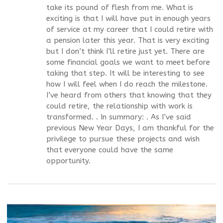
take its pound of flesh from me. What is
exciting is that I will have put in enough years
of service at my career that I could retire with
a pension later this year. That is very exciting
but I don’t think I’ll retire just yet. There are
some financial goals we want to meet before
taking that step. It will be interesting to see
how I will feel when I do reach the milestone.
I’ve heard from others that knowing that they
could retire, the relationship with work is
transformed. . In summary: . As I’ve said
previous New Year Days, I am thankful for the
privilege to pursue these projects and wish
that everyone could have the same
opportunity.