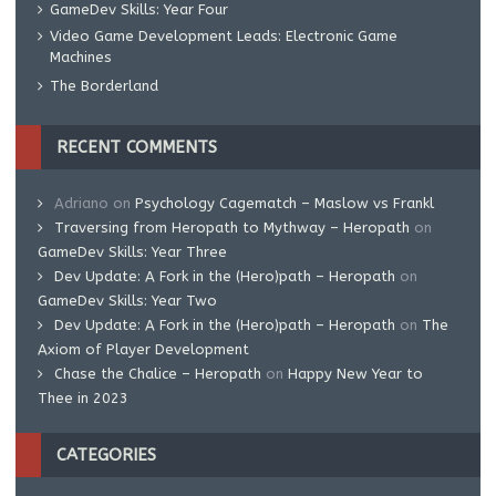
GameDev Skills: Year Four
Video Game Development Leads: Electronic Game
Machines
The Borderland
RECENT COMMENTS
Adriano
on
Psychology Cagematch – Maslow vs Frankl
Traversing from Heropath to Mythway – Heropath
on
GameDev Skills: Year Three
Dev Update: A Fork in the (Hero)path – Heropath
on
GameDev Skills: Year Two
Dev Update: A Fork in the (Hero)path – Heropath
on
The
Axiom of Player Development
Chase the Chalice – Heropath
on
Happy New Year to
Thee in 2023
CATEGORIES