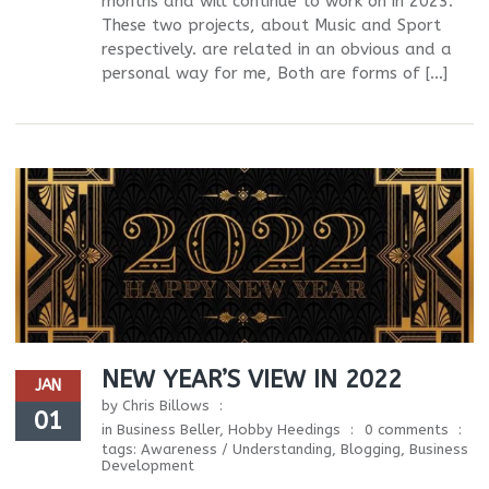
months and will continue to work on in 2023.
These two projects, about Music and Sport
respectively. are related in an obvious and a
personal way for me, Both are forms of […]
NEW YEAR’S VIEW IN 2022
JAN
by
Chris Billows
01
in
Business Beller
,
Hobby Heedings
0 comments
tags:
Awareness / Understanding
,
Blogging
,
Business
Development