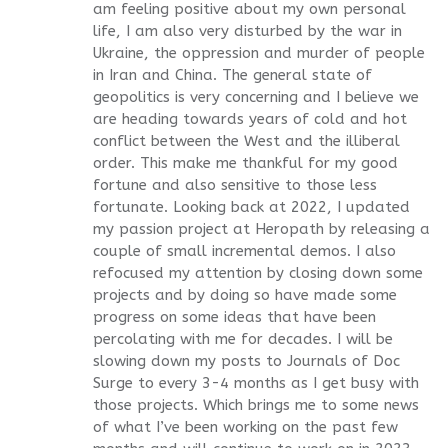
am feeling positive about my own personal
life, I am also very disturbed by the war in
Ukraine, the oppression and murder of people
in Iran and China. The general state of
geopolitics is very concerning and I believe we
are heading towards years of cold and hot
conflict between the West and the illiberal
order. This make me thankful for my good
fortune and also sensitive to those less
fortunate. Looking back at 2022, I updated
my passion project at Heropath by releasing a
couple of small incremental demos. I also
refocused my attention by closing down some
projects and by doing so have made some
progress on some ideas that have been
percolating with me for decades. I will be
slowing down my posts to Journals of Doc
Surge to every 3-4 months as I get busy with
those projects. Which brings me to some news
of what I’ve been working on the past few