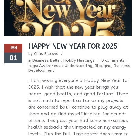
HAPPY NEW YEAR FOR 2025
JAN
by
Chris Billows
01
in
Business Beller
,
Hobby Heedings
0 comments
tags:
Awareness / Understanding
,
Blogging
,
Business
Development
. I am wishing everyone a Happy New Year for
2025. I wish that the new year brings you
peace, good health, and good fortune. There
is not much to report as far as my projects
are concerned but I continue to plug away at
them and do find myself inspired for periods
of time. This past year had some non-serious
health setbacks that impacted on my energy
levels. Plus the full-time career does seem to