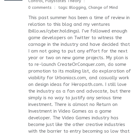
Control
,
Playstates Theory
0 comments
tags:
Blogging
,
Change of Mind
This past summer has been a time of review in
relation to this blog and my ventures
(billo.ws/cyber.holdings). I’ve followed enough
game developers on Twitter to witness the
carnage in the industry and have decided that
I am not going to put any effort for the next
year or two on new game projects. My plan is
to re-launch CreateOrConquer.com, do some
promotion to its mailing list, do exploration of
viability for Urbaniacs.com, and casually work
on design ideas for Heropath.com. I still love
the industry as a fan and advocate, but there
simply is no way to justify any serious time
investment. There is almost no Return on
Investment in Video Games as a game
developer. The Video Games industry has
become just like the other creative industries
with the barrier to entry becoming so low that