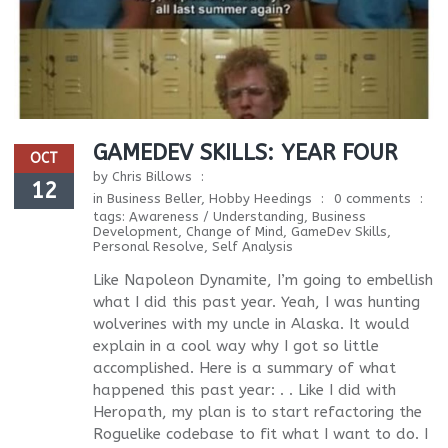
GAMEDEV SKILLS: YEAR FOUR
OCT
by
Chris Billows
12
in
Business Beller
,
Hobby Heedings
0 comments
tags:
Awareness / Understanding
,
Business
Development
,
Change of Mind
,
GameDev Skills
,
Personal Resolve
,
Self Analysis
Like Napoleon Dynamite, I’m going to embellish
what I did this past year. Yeah, I was hunting
wolverines with my uncle in Alaska. It would
explain in a cool way why I got so little
accomplished. Here is a summary of what
happened this past year: . . Like I did with
Heropath, my plan is to start refactoring the
Roguelike codebase to fit what I want to do. I