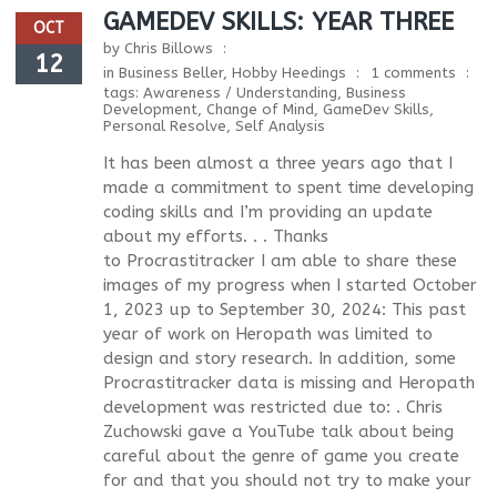
GAMEDEV SKILLS: YEAR THREE
OCT
by
Chris Billows
12
in
Business Beller
,
Hobby Heedings
1 comments
tags:
Awareness / Understanding
,
Business
Development
,
Change of Mind
,
GameDev Skills
,
Personal Resolve
,
Self Analysis
It has been almost a three years ago that I
made a commitment to spent time developing
coding skills and I’m providing an update
about my efforts. . . Thanks
to Procrastitracker I am able to share these
images of my progress when I started October
1, 2023 up to September 30, 2024: This past
year of work on Heropath was limited to
design and story research. In addition, some
Procrastitracker data is missing and Heropath
development was restricted due to: . Chris
Zuchowski gave a YouTube talk about being
careful about the genre of game you create
for and that you should not try to make your