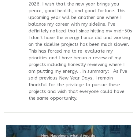
2026. I wish that the new year brings you
peace, good health, and good fortune. This
upcoming year will be another one where I
balance my career with my sideline. I’ve
definitely noticed that since hitting my mid-50s
I don’t have the energy I once did and working
on the sideline projects has been much slower.
This has forced me to re-evaluate my
priorities and I have begun a review of my
projects including honestly reviewing where I
am putting my energy. . In summary: . As I’ve
said previous New Year Days, I remain
thankful for the privilege to pursue these
projects and wish that everyone could have
the same opportunity.