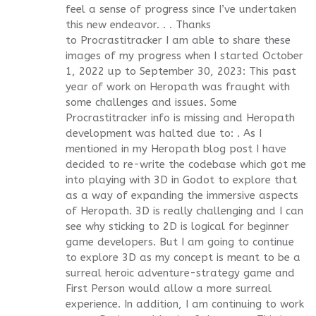
feel a sense of progress since I’ve undertaken
this new endeavor. . . Thanks
to Procrastitracker I am able to share these
images of my progress when I started October
1, 2022 up to September 30, 2023: This past
year of work on Heropath was fraught with
some challenges and issues. Some
Procrastitracker info is missing and Heropath
development was halted due to: . As I
mentioned in my Heropath blog post I have
decided to re-write the codebase which got me
into playing with 3D in Godot to explore that
as a way of expanding the immersive aspects
of Heropath. 3D is really challenging and I can
see why sticking to 2D is logical for beginner
game developers. But I am going to continue
to explore 3D as my concept is meant to be a
surreal heroic adventure-strategy game and
First Person would allow a more surreal
experience. In addition, I am continuing to work