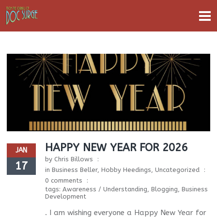
HAPPY NEW YEAR FOR 2026
JAN
by
Chris Billows
17
in
Business Beller
,
Hobby Heedings
,
Uncategorized
0 comments
tags:
Awareness / Understanding
,
Blogging
,
Business
Development
. I am wishing everyone a Happy New Year for