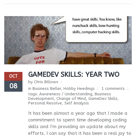
GAMEDEV SKILLS: YEAR TWO
OCT
by
Chris Billows
08
in
Business Beller
,
Hobby Heedings
1 comments
tags:
Awareness / Understanding
,
Business
Development
,
Change of Mind
,
GameDev Skills
,
Personal Resolve
,
Self Analysis
It has been almost a year ago that I made a
commitment to spent time developing coding
skills and I’m providing an update about my
efforts. I can say that it has been a real joy to