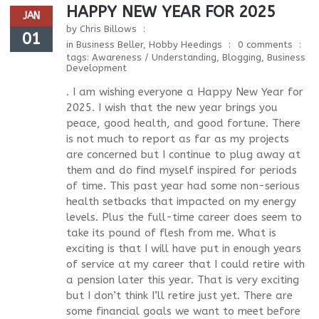
HAPPY NEW YEAR FOR 2025
JAN
by
Chris Billows
01
in
Business Beller
,
Hobby Heedings
0 comments
tags:
Awareness / Understanding
,
Blogging
,
Business
Development
. I am wishing everyone a Happy New Year for
2025. I wish that the new year brings you
peace, good health, and good fortune. There
is not much to report as far as my projects
are concerned but I continue to plug away at
them and do find myself inspired for periods
of time. This past year had some non-serious
health setbacks that impacted on my energy
levels. Plus the full-time career does seem to
take its pound of flesh from me. What is
exciting is that I will have put in enough years
of service at my career that I could retire with
a pension later this year. That is very exciting
but I don’t think I’ll retire just yet. There are
some financial goals we want to meet before