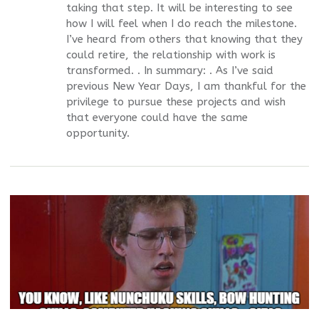
taking that step. It will be interesting to see
how I will feel when I do reach the milestone.
I’ve heard from others that knowing that they
could retire, the relationship with work is
transformed. . In summary: . As I’ve said
previous New Year Days, I am thankful for the
privilege to pursue these projects and wish
that everyone could have the same
opportunity.