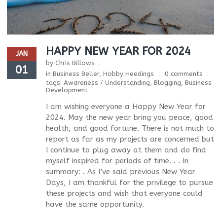
HAPPY NEW YEAR FOR 2024
JAN
by
Chris Billows
01
in
Business Beller
,
Hobby Heedings
0 comments
tags:
Awareness / Understanding
,
Blogging
,
Business
Development
I am wishing everyone a Happy New Year for
2024. May the new year bring you peace, good
health, and good fortune. There is not much to
report as far as my projects are concerned but
I continue to plug away at them and do find
myself inspired for periods of time. . . In
summary: . As I’ve said previous New Year
Days, I am thankful for the privilege to pursue
these projects and wish that everyone could
have the same opportunity.