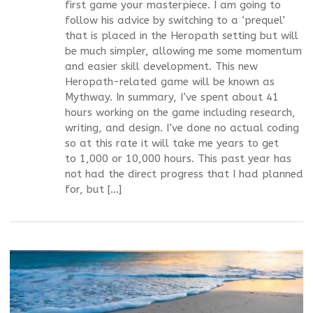
first game your masterpiece. I am going to
follow his advice by switching to a ‘prequel’
that is placed in the Heropath setting but will
be much simpler, allowing me some momentum
and easier skill development. This new
Heropath-related game will be known as
Mythway. In summary, I’ve spent about 41
hours working on the game including research,
writing, and design. I’ve done no actual coding
so at this rate it will take me years to get
to 1,000 or 10,000 hours. This past year has
not had the direct progress that I had planned
for, but […]