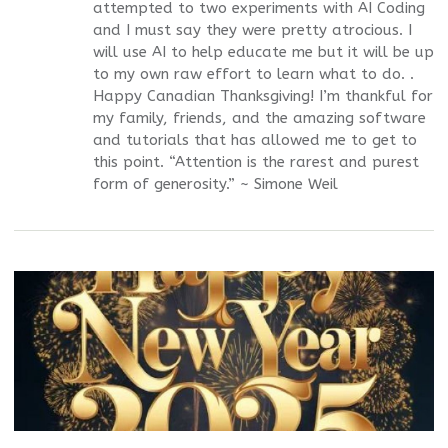
attempted to two experiments with AI Coding
and I must say they were pretty atrocious. I
will use AI to help educate me but it will be up
to my own raw effort to learn what to do. .
Happy Canadian Thanksgiving! I’m thankful for
my family, friends, and the amazing software
and tutorials that has allowed me to get to
this point. “Attention is the rarest and purest
form of generosity.” ~ Simone Weil