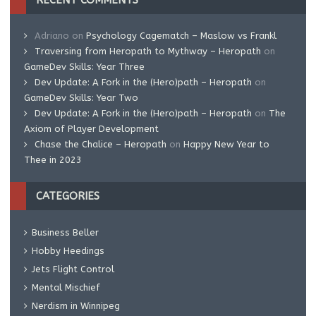
RECENT COMMENTS
Adriano
on
Psychology Cagematch – Maslow vs Frankl
Traversing from Heropath to Mythway – Heropath
on
GameDev Skills: Year Three
Dev Update: A Fork in the (Hero)path – Heropath
on
GameDev Skills: Year Two
Dev Update: A Fork in the (Hero)path – Heropath
on
The
Axiom of Player Development
Chase the Chalice – Heropath
on
Happy New Year to
Thee in 2023
CATEGORIES
Business Beller
Hobby Heedings
Jets Flight Control
Mental Mischief
Nerdism in Winnipeg