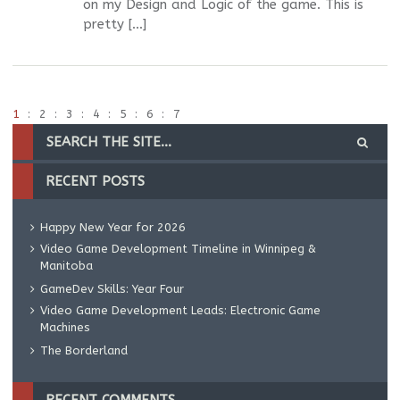
on my Design and Logic of the game. This is
pretty […]
1
2
3
4
5
6
7
RECENT POSTS
Happy New Year for 2026
Video Game Development Timeline in Winnipeg &
Manitoba
GameDev Skills: Year Four
Video Game Development Leads: Electronic Game
Machines
The Borderland