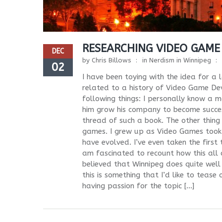
RESEARCHING VIDEO GAME
DEC
by
Chris Billows
in
Nerdism in Winnipeg
02
I have been toying with the idea for a
related to a history of Video Game De
following things: I personally know a
him grow his company to become success
thread of such a book. The other thing
games. I grew up as Video Games took
have evolved. I’ve even taken the first
am fascinated to recount how this all
believed that Winnipeg does quite well f
this is something that I’d like to tease
having passion for the topic […]