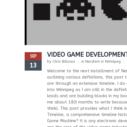
VIDEO GAME DEVELOPMENT
SEP
by
Chris Billows
in
Nerdism in Winnipeg
13
Welcome to the next installment of Ne
outlining various definitions, this pos
are through an extensive timeline. I do
into Winnipeg as I am still in the defin
leads and are building blocks in my boo
me about 18(!) months to write because 
think). This post provides what I think 
Timeline, a comprehensive timeline hist
Game Machine? It is any electronic devi