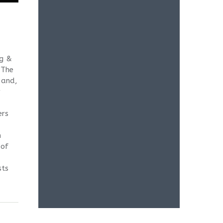
eg &
 The
 and,
r
ers
h
 of
sts