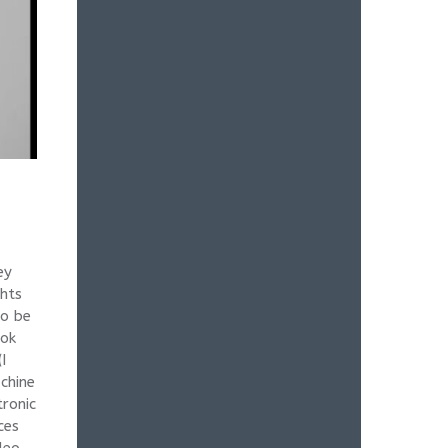
ey
ghts
to be
ook
I
chine
tronic
ces