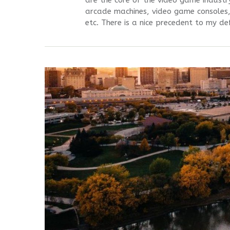
are the core of the video game industr
arcade machines, video game consoles,
etc. There is a nice precedent to my def