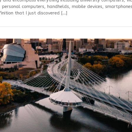
y and encompass everything including university computers, vi
 personal computers, handhelds, mobile devices, smartphones
inition that I just discovered […]