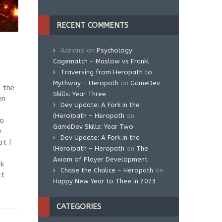
RECENT COMMENTS
Adriano
on
Psychology
Cagematch – Maslow vs Frankl
Traversing from Heropath to
Mythway – Heropath
on
GameDev
 the
Skills: Year Three
en
Dev Update: A Fork in the
(Hero)path – Heropath
on
eo
GameDev Skills: Year Two
y
Dev Update: A Fork in the
at I
(Hero)path – Heropath
on
The
Axiom of Player Development
nk
Chase the Chalice – Heropath
on
at
Happy New Year to Thee in 2023
CATEGORIES