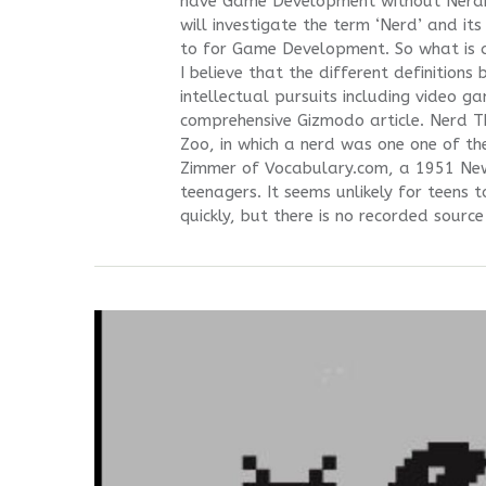
have Game Development without Nerdism
will investigate the term ‘Nerd’ and it
to for Game Development. So what is a
I believe that the different definition
intellectual pursuits including video g
comprehensive Gizmodo article. Nerd Th
Zoo, in which a nerd was one one of th
Zimmer of Vocabulary.com, a 1951 News
teenagers. It seems unlikely for teens 
quickly, but there is no recorded source