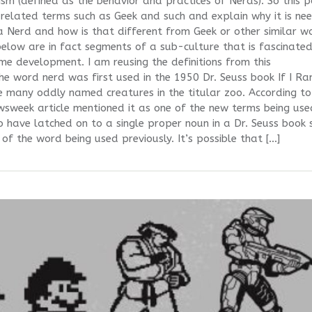
 (defined as the behavior and practices of Nerds). So this p
s related terms such as Geek and such and explain why it is ne
 Nerd and how is that different from Geek or other similar w
s below are in fact segments of a sub-culture that is fascinate
ame development. I am reusing the definitions from this
e word nerd was first used in the 1950 Dr. Seuss book If I Ra
e many oddly named creatures in the titular zoo. According t
week article mentioned it as one of the new terms being use
to have latched on to a single proper noun in a Dr. Seuss book 
 of the word being used previously. It’s possible that […]