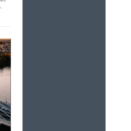
deo
,