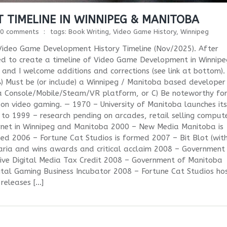
 TIMELINE IN WINNIPEG & MANITOBA
0 comments
tags:
Book Writing
,
Video Game History
,
Winnipeg
ideo Game Development History Timeline (Nov/2025). After
ted to create a timeline of Video Game Development in Winnip
 and I welcome additions and corrections (see link at bottom).
s: A) Must be (or include) a Winnipeg / Manitoba based developer
a Console/Mobile/Steam/VR platform, or C) Be noteworthy fo
on video gaming. — 1970 – University of Manitoba launches its
o 1999 – research pending on arcades, retail selling comput
rnet in Winnipeg and Manitoba 2000 – New Media Manitoba is
d 2006 – Fortune Cat Studios is formed 2007 – Bit Blot (wit
aria and wins awards and critical acclaim 2008 – Government
ive Digital Media Tax Credit 2008 – Government of Manitoba
gital Gaming Business Incubator 2008 – Fortune Cat Studios ho
eleases […]