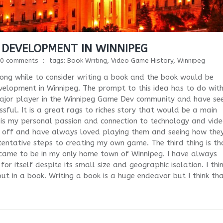
 DEVELOPMENT IN WINNIPEG
0 comments
tags:
Book Writing
,
Video Game History
,
Winnipeg
 long while to consider writing a book and the book would be
velopment in Winnipeg. The prompt to this idea has to do with
 major player in the Winnipeg Game Dev community and have se
ful. It is a great rags to riches story that would be a main
 is my personal passion and connection to technology and vid
 off and have always loved playing them and seeing how the
 tentative steps to creating my own game. The third thing is th
 came to be in my only home town of Winnipeg. I have always
or itself despite its small size and geographic isolation. I thi
 out in a book. Writing a book is a huge endeavor but I think th