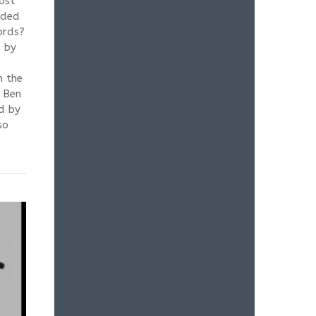
ost
eded
ords?
d by
n the
o Ben
d by
so