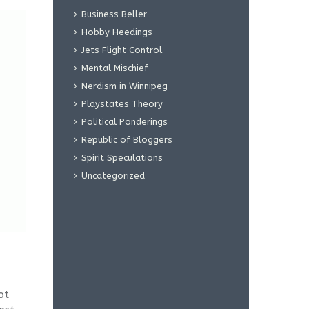
Business Beller
Hobby Heedings
Jets Flight Control
Mental Mischief
Nerdism in Winnipeg
Playstates Theory
Political Ponderings
Republic of Bloggers
Spirit Speculations
Uncategorized
ot