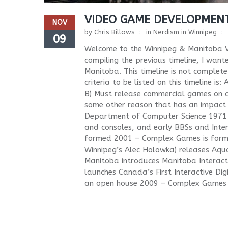
VIDEO GAME DEVELOPMENT
NOV
by
Chris Billows
in
Nerdism in Winnipeg
09
Welcome to the Winnipeg & Manitoba V
compiling the previous timeline, I wan
Manitoba. This timeline is not complete
criteria to be listed on this timeline i
B) Must release commercial games on 
some other reason that has an impact 
Department of Computer Science 1971 t
and consoles, and early BBSs and Inte
formed 2001 – Complex Games is forme
Winnipeg’s Alec Holowka) releases Aqu
Manitoba introduces Manitoba Interact
launches Canada’s First Interactive Di
an open house 2009 – Complex Games r