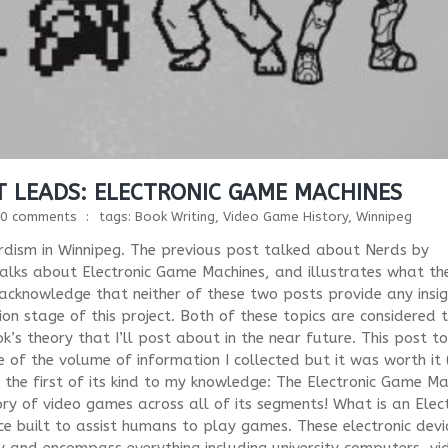
 LEADS: ELECTRONIC GAME MACHINES
0 comments
tags:
Book Writing
,
Video Game History
,
Winnipeg
rdism in Winnipeg. The previous post talked about Nerds by
t talks about Electronic Game Machines, and illustrates what th
 acknowledge that neither of these two posts provide any insi
ition stage of this project. Both of these topics are considered 
k’s theory that I’ll post about in the near future. This post t
of the volume of information I collected but it was worth it (
is the first of its kind to my knowledge: The Electronic Game Ma
ory of video games across all of its segments! What is an Elec
ce built to assist humans to play games. These electronic devi