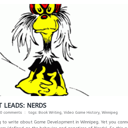
 LEADS: NERDS
0 comments
tags:
Book Writing
,
Video Game History
,
Winnipeg
oing to write about Game Development in Winnipeg. Yet you cann