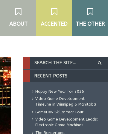
ABOUT
ACCENTED
THE OTHER
RECENT POSTS
Happy New Year for 2026
Video Game Development
Timeline in Winnipeg & Manitoba
GameDev Skills: Year Four
Video Game Development Leads:
Electronic Game Machines
The Borderland