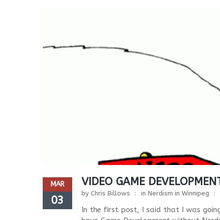
VIDEO GAME DEVELOPMENT
MAR
by
Chris Billows
in
Nerdism in Winnipeg
03
In the first post, I said that I was g