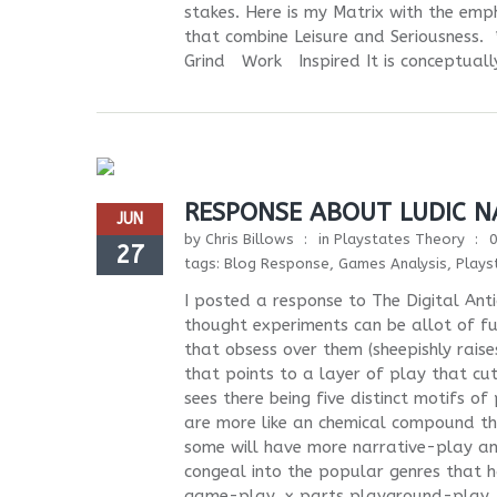
stakes. Here is my Matrix with the emph
that combine Leisure and Seriousn
Grind Work Inspired It is conceptually
RESPONSE ABOUT LUDIC N
JUN
by
Chris Billows
in
Playstates Theory
27
tags:
Blog Response
,
Games Analysis
,
Plays
I posted a response to The Digital Ant
thought experiments can be allot of fu
that obsess over them (sheepishly rais
that points to a layer of play that cut
sees there being five distinct motifs o
are more like an chemical compound th
some will have more narrative-play an
congeal into the popular genres that 
game-play, x parts playground-play, x