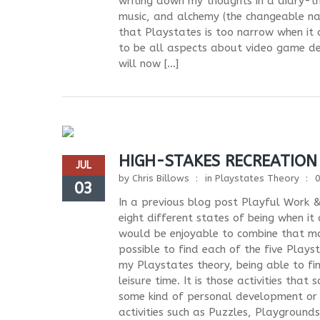
writing down my thoughts in a diary-t
music, and alchemy (the changeable natu
that Playstates is too narrow when it 
to be all aspects about video game dev
will now […]
HIGH-STAKES RECREATION
JUL
by
Chris Billows
in
Playstates Theory
03
In a previous blog post Playful Work &
eight different states of being when it
would be enjoyable to combine that ma
possible to find each of the five Plays
my Playstates theory, being able to find
leisure time. It is those activities th
some kind of personal development or c
activities such as Puzzles, Playgroun