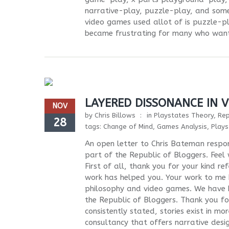
narrative-play, puzzle-play, and som
video games used allot of is puzzle-pl
became frustrating for many who wante
LAYERED DISSONANCE IN 
NOV
by
Chris Billows
in
Playstates Theory
,
Rep
28
tags:
Change of Mind
,
Games Analysis
,
Plays
An open letter to Chris Bateman respo
part of the Republic of Bloggers. Feel
First of all, thank you for your kind r
work has helped you. Your work to me 
philosophy and video games. We have b
the Republic of Bloggers. Thank you f
consistently stated, stories exist in m
consultancy that offers narrative desi