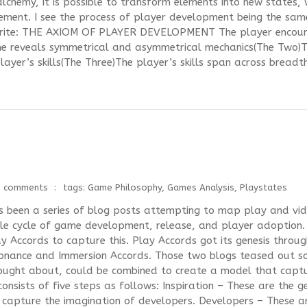
lchemy, it is possible to transform elements into new states, 
element. I see the process of player development being the sam
d write: THE AXIOM OF PLAYER DEVELOPMENT The player encoun
e reveals symmetrical and asymmetrical mechanics(The Two)
ayer’s skills(The Three)The player’s skills span across breadt
0 comments
tags:
Game Philosophy
,
Games Analysis
,
Playstates
as been a series of blog posts attempting to map play and vi
le cycle of game development, release, and player adoption. 
 Accords to capture this. Play Accords got its genesis throug
ssonance and Immersion Accords. Those two blogs teased out 
thought about, could be combined to create a model that capt
nsists of five steps as follows: Inspiration – These are the g
 capture the imagination of developers. Developers – These a