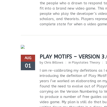
the people who a drawn to respond to w
fit into a brand new video game. This 
people who play the developer’s video 
scholars, and theorists. Players repres
complete state for when a video game i
PLAY MOTIFS – VERSION 3.
AUG
by
Chris Billows
in
Playstates Theory
01
I am re-calibrating my definitions as 
introducing the definition of Play Mot
years I’ve worked on elaborating on my
found the need to evolve out of Playst
carrying on the Version Numbering to Ve
to produce a number of free guides ca
video game. My plan is still do that but