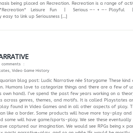
asis being placed on Recreation. Recreation is a range of activ
ess. *Recreation* Leisure Fun | Serious —- + —- Playfu
 easy to link up Seriousness […]
ARRATIVE
0 comments
tates
,
Video Game History
iquarian blog post: Ludic Narrative née Storygame These kind 
n. Humans love to categorize things and there are a few of u
es own hand). I’ve spend the past few years working on a theor
s across genres, themes, and motifs. It is called Playstates a
f play found in Video Games and in all other aspects of play. 
an like a border. Some products will have more toy-play and
d some will have game/sports-play. We see these eventually
have captured our imagination. We would see RPGs being x pa
 parts narrative-play, and so on while IFs would be mostly