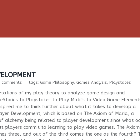
VELOPMENT
1 comments
tags:
Game Philosophy
,
Games Analysis
,
Playstates
retations of my play theory to analyze game design and
eStories to Playstates to Play Motifs to Video Game Element
spired me to think further about what it takes to develop a
layer Development, which is based on The Axiom of Maria, a
 of alchemy being related to player development since what o
hat players commit to learning to play video games. The Axiom
s three, and out of the third comes the one as the fourth.” 