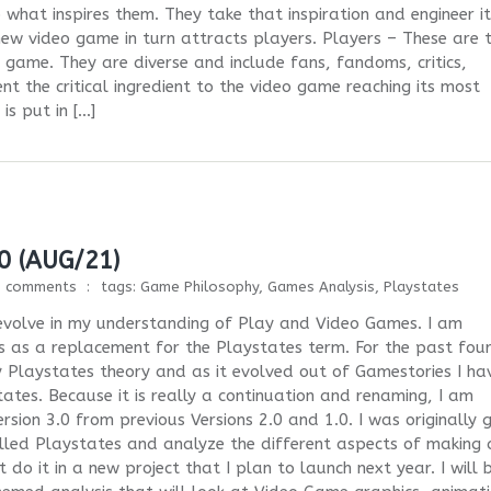
hat inspires them. They take that inspiration and engineer it
new video game in turn attracts players. Players – These are 
game. They are diverse and include fans, fandoms, critics,
ent the critical ingredient to the video game reaching its most
s put in […]
0 (AUG/21)
1 comments
tags:
Game Philosophy
,
Games Analysis
,
Playstates
I evolve in my understanding of Play and Video Games. I am
ifs as a replacement for the Playstates term. For the past fou
 Playstates theory and as it evolved out of Gamestories I ha
ates. Because it is really a continuation and renaming, I am
rsion 3.0 from previous Versions 2.0 and 1.0. I was originally 
lled Playstates and analyze the different aspects of making 
 do it in a new project that I plan to launch next year. I will 