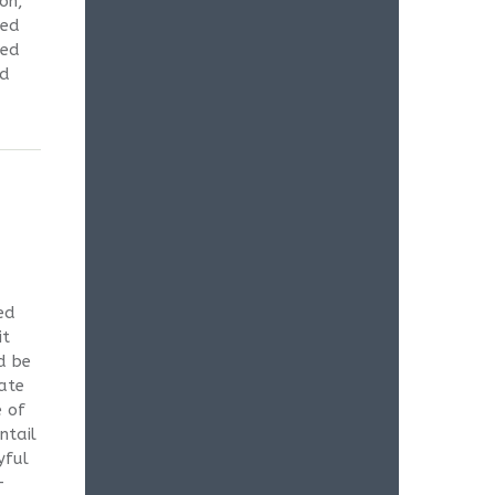
on,
zed
ned
ed
ed
it
d be
date
e of
ntail
yful
-