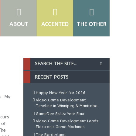
ABOUT
ACCENTED
THE OTHER
RECENT POSTS
Happy New Year for 2026
s. My
Video Game Development
Timeline in Winnipeg & Manitoba
GameDev Skills: Year Four
ccurs
Video Game Development Leads:
 of
Electronic Game Machines
The
The Borderland