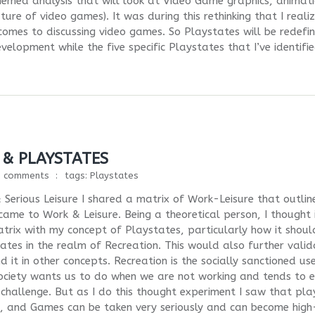
hemed analysis that will look at Video Game graphics, animati
re of video games). It was during this rethinking that I reali
comes to discussing video games. So Playstates will be redefi
elopment while the five specific Playstates that I’ve identifi
 & PLAYSTATES
0 comments
tags:
Playstates
 Serious Leisure I shared a matrix of Work-Leisure that outlin
 came to Work & Leisure. Being a theoretical person, I thought 
trix with my concept of Playstates, particularly how it shoul
tates in the realm of Recreation. This would also further vali
 it in other concepts. Recreation is the socially sanctioned us
at society wants us to do when we are not working and tends to e
hallenge. But as I do this thought experiment I saw that pla
ds, and Games can be taken very seriously and can become high