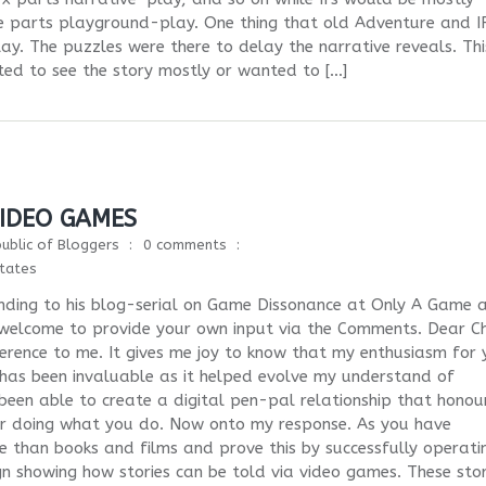
e parts playground-play. One thing that old Adventure and I
ay. The puzzles were there to delay the narrative reveals. Thi
d to see the story mostly or wanted to […]
VIDEO GAMES
ublic of Bloggers
0 comments
tates
nding to his blog-serial on Game Dissonance at Only A Game 
 welcome to provide your own input via the Comments. Dear Ch
eference to me. It gives me joy to know that my enthusiasm for 
has been invaluable as it helped evolve my understand of
een able to create a digital pen-pal relationship that honou
or doing what you do. Now onto my response. As you have
ore than books and films and prove this by successfully operati
gn showing how stories can be told via video games. These stor