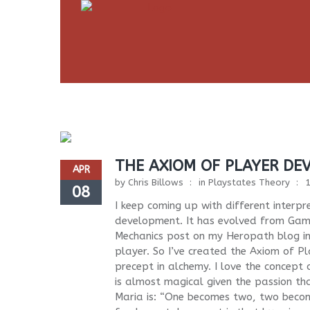
THE AXIOM OF PLAYER DE
APR
by
Chris Billows
in
Playstates Theory
08
I keep coming up with different interp
development. It has evolved from Gam
Mechanics post on my Heropath blog in
player. So I’ve created the Axiom of P
precept in alchemy. I love the concept
is almost magical given the passion t
Maria is: “One becomes two, two become