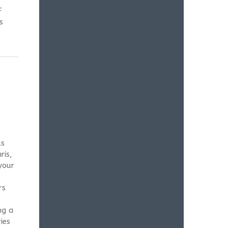
F
s
as
ris,
your
rs
ng a
ies