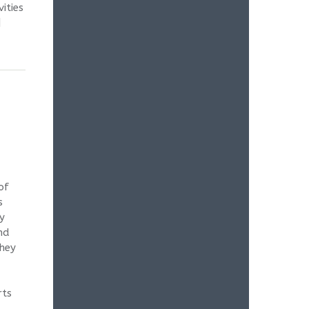
ities
l |
of
s
y
nd
They
rts