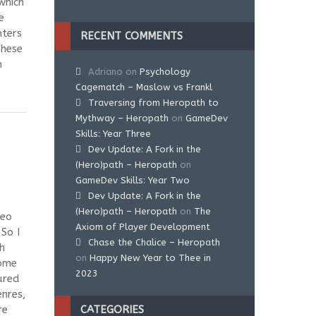
which
e
ters
RECENT COMMENTS
These
h
Adriano
on
Psychology
Cagematch – Maslow vs Frankl
Traversing from Heropath to
Mythway – Heropath
on
GameDev
Skills: Year Three
Dev Update: A Fork in the
(Hero)path – Heropath
on
GameDev Skills: Year Two
Dev Update: A Fork in the
(Hero)path – Heropath
on
The
deo
Axiom of Player Development
So I
Chase the Chalice – Heropath
h
on
Happy New Year to Thee in
some
2023
ured
enres,
re
CATEGORIES