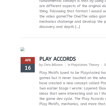
fundamental concept is that by using a
are different aspects of the original 
thing. Following that format I woul
the video game(The One)The video gam
mechanics challenge and develop the pl
discovery and depth […]
PLAY ACCORDS
APR
by
Chris Billows
in
Playstates Theory
16
Play Motifs (used to be Playstates) h
games but it never touched on the who
have created a new concept called Play
two earlier blogs I wrote: Layered Di
ideas that were interesting and as I 
the game dev cycle. The Play Accords co
Play Motifs, mechanics, and more that