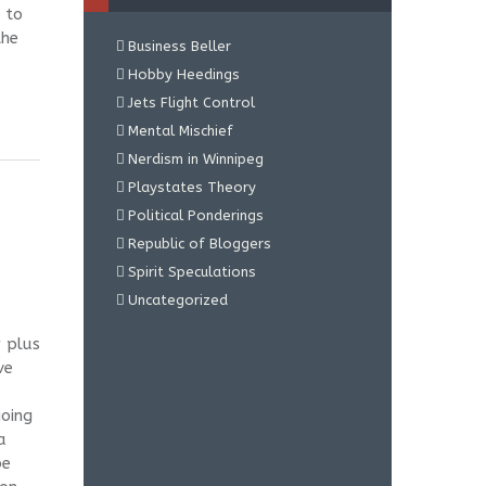
 to
the
Business Beller
Hobby Heedings
Jets Flight Control
Mental Mischief
Nerdism in Winnipeg
Playstates Theory
Political Ponderings
Republic of Bloggers
Spirit Speculations
Uncategorized
r plus
ve
going
a
be