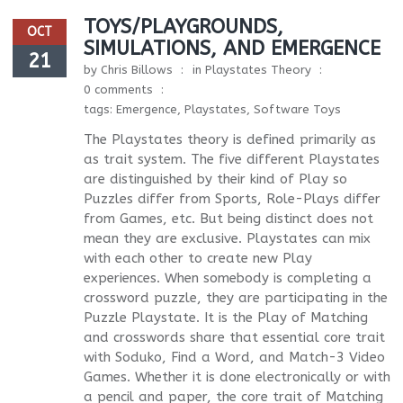
TOYS/PLAYGROUNDS,
OCT
SIMULATIONS, AND EMERGENCE
21
by
Chris Billows
in
Playstates Theory
0 comments
tags:
Emergence
,
Playstates
,
Software Toys
The Playstates theory is defined primarily as
as trait system. The five different Playstates
are distinguished by their kind of Play so
Puzzles differ from Sports, Role-Plays differ
from Games, etc. But being distinct does not
mean they are exclusive. Playstates can mix
with each other to create new Play
experiences. When somebody is completing a
crossword puzzle, they are participating in the
Puzzle Playstate. It is the Play of Matching
and crosswords share that essential core trait
with Soduko, Find a Word, and Match-3 Video
Games. Whether it is done electronically or with
a pencil and paper, the core trait of Matching