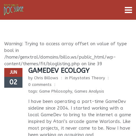
Warning
: Trying to access array offset on value of type
bool in
/home/genxtral/domains/billo.ws/public_html/wp-
content/themes/fit/bloglisting.php
on line
39
GAMEDEV ECOLOGY
JUN
by
Chris Billows
in
Playstates Theory
02
0 comments
tags:
Game Philosophy
,
Games Analysis
I have been operating a part-time GameDev
sideline since 2004. I started working with a
local GameDev to bring to the internet a game
inspired by Atari’s arcade game Warlords. Like
most projects, it never came to be. Now I have
been working on acquiring and