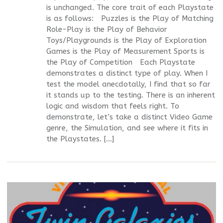
is unchanged. The core trait of each Playstate
is as follows: Puzzles is the Play of Matching
Role-Play is the Play of Behavior
Toys/Playgrounds is the Play of Exploration
Games is the Play of Measurement Sports is
the Play of Competition Each Playstate
demonstrates a distinct type of play. When I
test the model anecdotally, I find that so far
it stands up to the testing. There is an inherent
logic and wisdom that feels right. To
demonstrate, let’s take a distinct Video Game
genre, the Simulation, and see where it fits in
the Playstates. […]