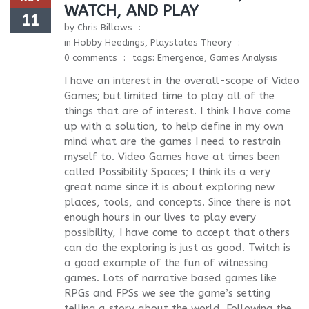
WATCH, AND PLAY
11
by
Chris Billows
in
Hobby Heedings
,
Playstates Theory
0 comments
tags:
Emergence
,
Games Analysis
I have an interest in the overall-scope of Video
Games; but limited time to play all of the
things that are of interest. I think I have come
up with a solution, to help define in my own
mind what are the games I need to restrain
myself to. Video Games have at times been
called Possibility Spaces; I think its a very
great name since it is about exploring new
places, tools, and concepts. Since there is not
enough hours in our lives to play every
possibility, I have come to accept that others
can do the exploring is just as good. Twitch is
a good example of the fun of witnessing
games. Lots of narrative based games like
RPGs and FPSs we see the game’s setting
telling a story about the world. Following the