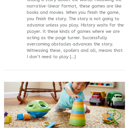
narrative-linear format, these games are like
books and movies. When you finish the game,
you finish the story. The story is not going to
advance unless you play. History waits for the
player. It these kinds of games where we are
acting as the page turner. Successfully
overcoming obstacles advances the story.
Witnessing these, spoilers and all, means that
I don’t need to play […]