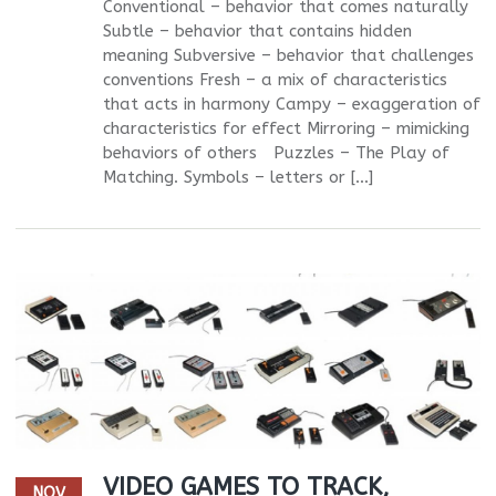
Conventional – behavior that comes naturally
Subtle – behavior that contains hidden
meaning Subversive – behavior that challenges
conventions Fresh – a mix of characteristics
that acts in harmony Campy – exaggeration of
characteristics for effect Mirroring – mimicking
behaviors of others Puzzles – The Play of
Matching. Symbols – letters or […]
VIDEO GAMES TO TRACK,
NOV