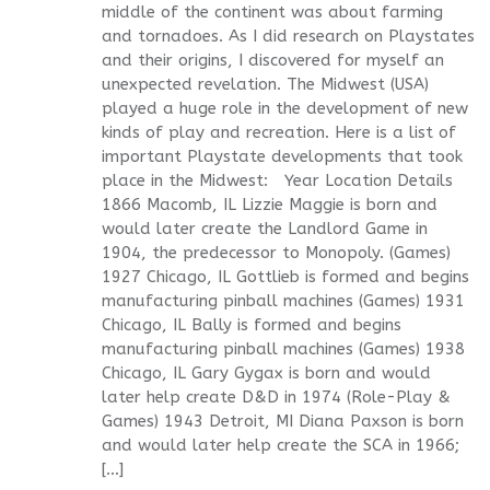
middle of the continent was about farming
and tornadoes. As I did research on Playstates
and their origins, I discovered for myself an
unexpected revelation. The Midwest (USA)
played a huge role in the development of new
kinds of play and recreation. Here is a list of
important Playstate developments that took
place in the Midwest: Year Location Details
1866 Macomb, IL Lizzie Maggie is born and
would later create the Landlord Game in
1904, the predecessor to Monopoly. (Games)
1927 Chicago, IL Gottlieb is formed and begins
manufacturing pinball machines (Games) 1931
Chicago, IL Bally is formed and begins
manufacturing pinball machines (Games) 1938
Chicago, IL Gary Gygax is born and would
later help create D&D in 1974 (Role-Play &
Games) 1943 Detroit, MI Diana Paxson is born
and would later help create the SCA in 1966;
[…]