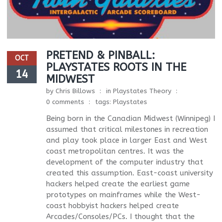
PRETEND & PINBALL:
OCT
PLAYSTATES ROOTS IN THE
14
MIDWEST
by
Chris Billows
in
Playstates Theory
0 comments
tags:
Playstates
Being born in the Canadian Midwest (Winnipeg) I
assumed that critical milestones in recreation
and play took place in larger East and West
coast metropolitan centres. It was the
development of the computer industry that
created this assumption. East-coast university
hackers helped create the earliest game
prototypes on mainframes while the West-
coast hobbyist hackers helped create
Arcades/Consoles/PCs. I thought that the