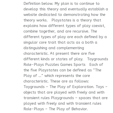
Definition below. My plan is to continue to
develop this theory and eventually establish a
website dedicated to demonstrating how the
theory works. Playstates is a theory that
explains how different types of play coexist,
combine together, and are recursive. The
different types of play are each defined by a
singular core trait that acts as a both a
distinguishing and complementing
characteristic. At present there are five
different kinds or states of play. Toygrounds
Role-Plays Puzzles Games Sports Each of
the five Playstates can be defined as “The
Play of …” which represents the core
characteristic. These are as follows:
Toygrounds – The Play of Exploration. Toys –
objects that are played with freely and with
transient rules Playgrounds – spaces that are
played with freely and with transient rules
Role-Plays – The Play of Behavior.