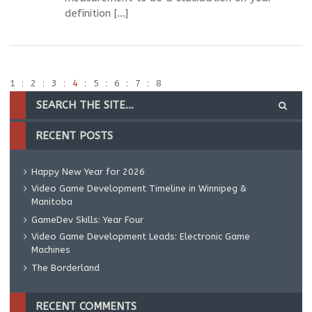
definition […]
1
2
3
4
5
6
7
8
RECENT POSTS
Happy New Year for 2026
Video Game Development Timeline in Winnipeg &
Manitoba
GameDev Skills: Year Four
Video Game Development Leads: Electronic Game
Machines
The Borderland
RECENT COMMENTS