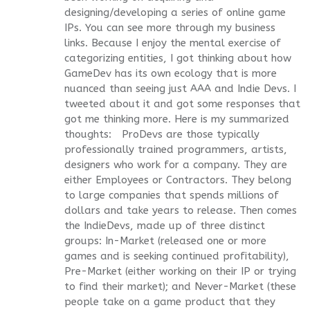
designing/developing a series of online game
IPs. You can see more through my business
links. Because I enjoy the mental exercise of
categorizing entities, I got thinking about how
GameDev has its own ecology that is more
nuanced than seeing just AAA and Indie Devs. I
tweeted about it and got some responses that
got me thinking more. Here is my summarized
thoughts: ProDevs are those typically
professionally trained programmers, artists,
designers who work for a company. They are
either Employees or Contractors. They belong
to large companies that spends millions of
dollars and take years to release. Then comes
the IndieDevs, made up of three distinct
groups: In-Market (released one or more
games and is seeking continued profitability),
Pre-Market (either working on their IP or trying
to find their market); and Never-Market (these
people take on a game product that they