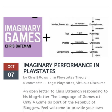
IMAGINARY PERFORMANCE IN
OCT
PLAYSTATES
07
by
Chris Billows
in
Playstates Theory
0 comments
tags:
Playstates
,
Virtuous Discourse
An open letter to Chris Bateman responding to
his blog-letter The Language of Games at
Only A Game as part of the Republic of
Bloggers. Feel welcome to provide your own