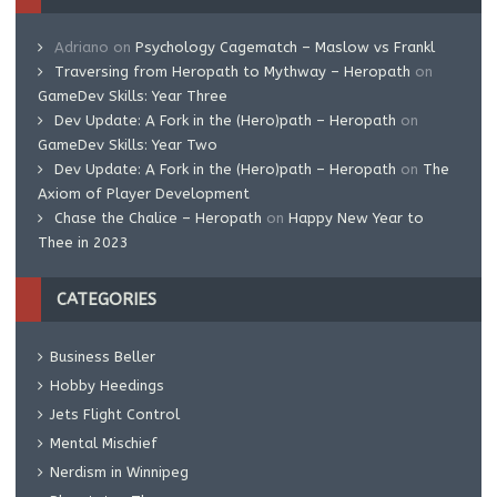
Adriano
on
Psychology Cagematch – Maslow vs Frankl
Traversing from Heropath to Mythway – Heropath
on
GameDev Skills: Year Three
Dev Update: A Fork in the (Hero)path – Heropath
on
GameDev Skills: Year Two
Dev Update: A Fork in the (Hero)path – Heropath
on
The
Axiom of Player Development
Chase the Chalice – Heropath
on
Happy New Year to
Thee in 2023
CATEGORIES
Business Beller
Hobby Heedings
Jets Flight Control
Mental Mischief
Nerdism in Winnipeg