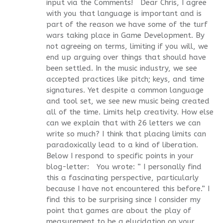
input via the Comments! Dear Chris, I agree
with you that language is important and is
part of the reason we have some of the turf
wars taking place in Game Development. By
not agreeing on terms, limiting if you will, we
end up arguing over things that should have
been settled. In the music industry, we see
accepted practices like pitch; keys, and time
signatures. Yet despite a common language
and tool set, we see new music being created
all of the time. Limits help creativity. How else
can we explain that with 26 letters we can
write so much? I think that placing limits can
paradoxically lead to a kind of liberation.
Below I respond to specific points in your
blog-letter: You wrote: ” I personally find
this a fascinating perspective, particularly
because I have not encountered this before.” I
find this to be surprising since I consider my
point that games are about the play of
measurement to be a elucidation on your