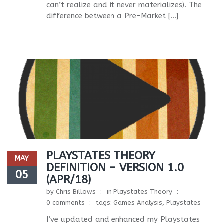
can’t realize and it never materializes). The
difference between a Pre-Market […]
PLAYSTATES THEORY
MAY
DEFINITION – VERSION 1.0
05
(APR/18)
by
Chris Billows
in
Playstates Theory
0 comments
tags:
Games Analysis
,
Playstates
I’ve updated and enhanced my Playstates