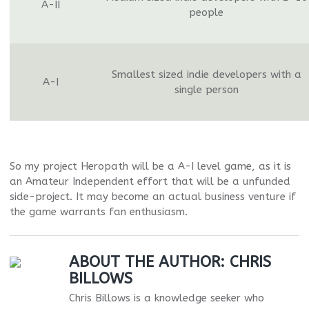
A-II
people
Smallest sized indie developers with a
A-I
single person
So my project Heropath will be a A-I level game, as it is
an Amateur Independent effort that will be a unfunded
side-project. It may become an actual business venture if
the game warrants fan enthusiasm.
ABOUT THE AUTHOR:
CHRIS
BILLOWS
Chris Billows is a knowledge seeker who