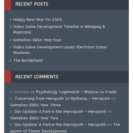
RECENT POSTS
Happy New Year for 2026
Video Game Development Timeline in Winnipeg &
Manitoba
GameDev Skills: Year Four
Video Game Development Leads: Electronic Game
Machines
The Borderland
RECENT COMMENTS
Adriano
on
Psychology Cagematch – Maslow vs Frankl
Traversing from Heropath to Mythway – Heropath
on
GameDev Skills: Year Three
Dev Update: A Fork in the (Hero)path – Heropath
on
GameDev Skills: Year Two
Dev Update: A Fork in the (Hero)path – Heropath
on
The
Axiom of Player Development