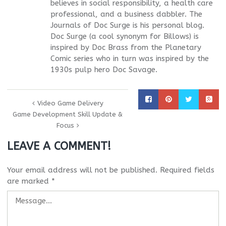
believes in social responsibility, a health care
professional, and a business dabbler. The
Journals of Doc Surge is his personal blog.
Doc Surge (a cool synonym for Billows) is
inspired by Doc Brass from the Planetary
Comic series who in turn was inspired by the
1930s pulp hero Doc Savage.
Video Game Delivery
Game Development Skill Update &
Focus
LEAVE A COMMENT!
Your email address will not be published.
Required fields
are marked
*