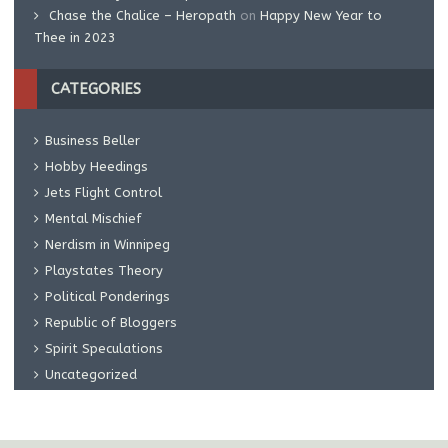
Chase the Chalice – Heropath
on
Happy New Year to
Thee in 2023
CATEGORIES
Business Beller
Hobby Heedings
Jets Flight Control
Mental Mischief
Nerdism in Winnipeg
Playstates Theory
Political Ponderings
Republic of Bloggers
Spirit Speculations
Uncategorized