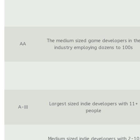
The medium sized game developers in th
AA
industry employing dozens to 100s
Largest sized indie developers with 11+
A-III
people
Medium sized indie developers with 2-10