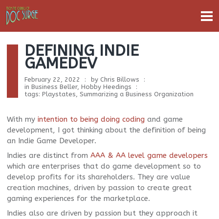
DEFINING INDIE
GAMEDEV
February 22, 2022
by
Chris Billows
in
Business Beller
,
Hobby Heedings
tags:
Playstates
,
Summarizing a Business Organization
With my
intention to being doing coding
and game
development, I got thinking about the definition of being
an Indie Game Developer.
Indies are distinct from
AAA & AA level game developers
which are enterprises that do game development so to
develop profits for its shareholders. They are value
creation machines, driven by passion to create great
gaming experiences for the marketplace.
Indies also are driven by passion but they approach it