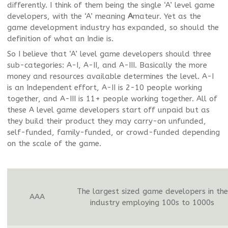
differently. I think of them being the single ‘A’ level game
developers, with the ‘A’ meaning
A
mateur. Yet as the
game development industry has expanded, so should the
definition of what an Indie is.
So I believe that ‘A’ level game developers should three
sub-categories: A-I, A-II, and A-III. Basically the more
money and resources available determines the level. A-I
is an Independent effort, A-II is 2-10 people working
together, and A-III is 11+ people working together. All of
these A level game developers start off unpaid but as
they build their product they may carry-on unfunded,
self-funded, family-funded, or crowd-funded depending
on the scale of the game.
The largest sized game developers in the
AAA
industry employing 100s to 1000s