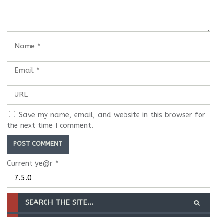
Save my name, email, and website in this browser for
the next time I comment.
Current ye@r
*