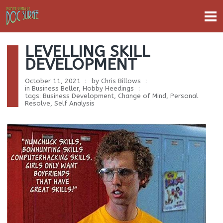
LEVELLING SKILL
DEVELOPMENT
October 11, 2021
by
Chris Billows
in
Business Beller
,
Hobby Heedings
tags:
Business Development
,
Change of Mind
,
Personal
Resolve
,
Self Analysis