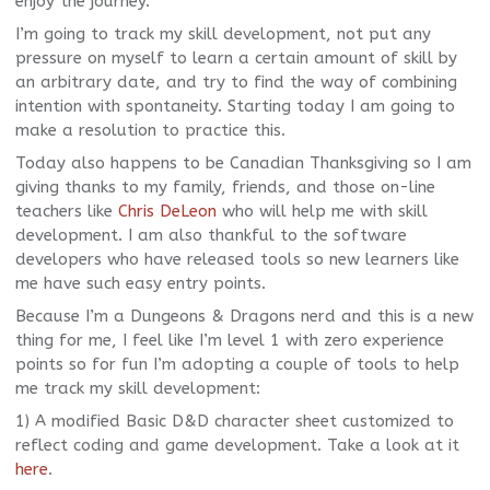
enjoy the journey.
I’m going to track my skill development, not put any
pressure on myself to learn a certain amount of skill by
an arbitrary date, and try to find the way of combining
intention with spontaneity. Starting today I am going to
make a resolution to practice this.
Today also happens to be Canadian Thanksgiving so I am
giving thanks to my family, friends, and those on-line
teachers like
Chris DeLeon
who will help me with skill
development. I am also thankful to the software
developers who have released tools so new learners like
me have such easy entry points.
Because I’m a Dungeons & Dragons nerd and this is a new
thing for me, I feel like I’m level 1 with zero experience
points so for fun I’m adopting a couple of tools to help
me track my skill development:
1) A modified Basic D&D character sheet customized to
reflect coding and game development. Take a look at it
here
.