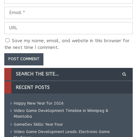
Save my name, email, and website in this browser for
the next time I comment.
RECENT POSTS
Happy New Year for 2026
Video Game Development Timeline in Winnipeg &
Manitoba
GameDev Skills: Year Four
Video Game Development Leads: Electronic Game