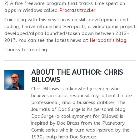
2) A fine freeware program that tracks time spent on
apps in Windows called
Procrastitracker
.
Coinciding with this new focus on skill development and
coding, I have relaunched Heropath, a video game project
developed/alpha launched/taken down between 2013-
2017. You can see the latest news at
Heropath’s blog
.
Thanks for reading.
ABOUT THE AUTHOR:
CHRIS
BILLOWS
Chris Billows is a knowledge seeker who
believes in social responsibility, a health care
professional, and a business dabbler. The
Journals of Doc Surge is his personal blog.
Doc Surge (a cool synonym for Billows) is
inspired by Doc Brass from the Planetary
Comic series who in turn was inspired by the
1930s pulp hero Doc Savage.