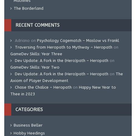
Machines
The Borderland
RECENT COMMENTS
Adriano
on
Psychology Cagematch – Maslow vs Frankl
Traversing from Heropath to Mythway – Heropath
on
GameDev Skills: Year Three
Dev Update: A Fork in the (Hero)path – Heropath
on
GameDev Skills: Year Two
Dev Update: A Fork in the (Hero)path – Heropath
on
The
Axiom of Player Development
Chase the Chalice – Heropath
on
Happy New Year to
Thee in 2023
CATEGORIES
Business Beller
Hobby Heedings