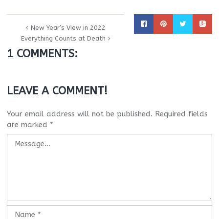
New Year’s View in 2022
Everything Counts at Death
1 COMMENTS:
LEAVE A COMMENT!
Your email address will not be published.
Required fields
are marked
*