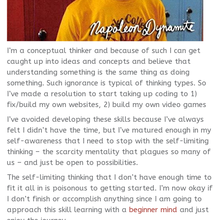
I’m a conceptual thinker and because of such I can get
caught up into ideas and concepts and believe that
understanding something is the same thing as doing
something. Such ignorance is typical of thinking types. So
I’ve made a resolution to start taking up coding to 1)
fix/build my own websites, 2) build my own video games
I’ve avoided developing these skills because I’ve always
felt I didn’t have the time, but I’ve matured enough in my
self-awareness that I need to stop with the self-limiting
thinking – the scarcity mentality that plagues so many of
us – and just be open to possibilities.
The self-limiting thinking that I don’t have enough time to
fit it all in is poisonous to getting started. I’m now okay if
I don’t finish or accomplish anything since I am going to
approach this skill learning with a
beginner mind
and just