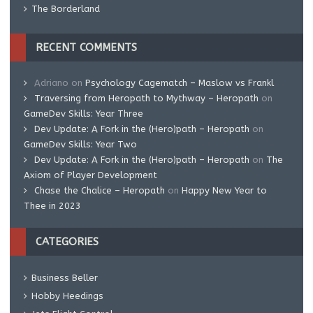
The Borderland
RECENT COMMENTS
Adriano
on
Psychology Cagematch – Maslow vs Frankl
Traversing from Heropath to Mythway – Heropath
on
GameDev Skills: Year Three
Dev Update: A Fork in the (Hero)path – Heropath
on
GameDev Skills: Year Two
Dev Update: A Fork in the (Hero)path – Heropath
on
The
Axiom of Player Development
Chase the Chalice – Heropath
on
Happy New Year to
Thee in 2023
CATEGORIES
Business Beller
Hobby Heedings