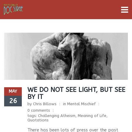
WE DO NOT SEE LIGHT, BUT SEE
MAY
BY IT
26
by
Chris Billows
in
Mental Mischief
0 comments
tags:
Challenging Atheism
,
Meaning of Life
,
Quotations
There has been lots of press over the past