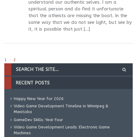
understand our authentic selves. I am a
spiritual person and do find it unfortunate
that the atheists are missing the boat. In the
same way that we do not see light, but see by
it, it is possible that just […]
1
2
RECENT POSTS
Happy New Year for 2026
Video Game Development Timeline in Winnipeg &
Manitoba
GameDev Skills: Year Four
Video Game Development Leads: Electronic Game
Machines