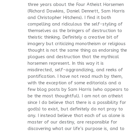
three years about the Four Atheist Horsemen
(Richard Dawkins, Daniel Dennett, Sam Harris
and Christopher Hitchens). I find it both
compelling and ridiculous the self-styling of
themselves as the bringers of destruction to
theistic thinking. Definitely a creative bit of
imagery but criticizing monotheism or religious
thought is not the same thing as endorsing the
plagues and destruction that the mythical
horsemen represent. In this way it is
misdirected, self-aggrandizing, and reeks of
pontification. I have not read much by them,
with the exception of some editorials and a
few blog posts by Sam Harris (who appears to
be the most thoughtful). I am not an atheist
since I do believe that there is a possibility for
god(s) to exist, but definitely do not pray to
any. I instead believe that each of us alone is
master of our destiny, are responsible for
discovering what our life’s purpose is, and to