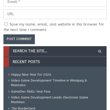
Save my name, email, and website in this browser for
the next time I comment.
RECENT POSTS
Happy New Year for 2026
Video Game Development Timeline in Winnipeg &
Manitoba
GameDev Skills: Year Four
Video Game Development Leads: Electronic Game
Machines
The Borderland