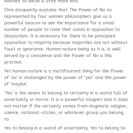
wanted to delve a little more into.
Chris eloquently explains that The Power of No as
represented by four women philosophers give us a
powerful beacon to see the importance for a small
number of people to raise their voices in opposition to
absolutism. It is necessary for there to be principled
opposition to majority because majorities are not without
fault or ignorance. Human nature being as it is, is well
served by a conscience and the Power of No is this
practice.
Yet human nature is a multifaceted thing for the Power
of ‘no’ is challenged by the power of ‘yes’ and the power
of ‘maybe’.
‘Yes’ is the desire to belong to certainty in a world full of
uncertainty or horror. It is a powerful magnet and it does
not matter if the certainty comes from dogmatic religion,
science, national-states, or whatever group you belong
to.
Yes to belong in a world of uncertainty. Yes to belong to