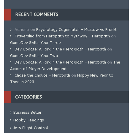
RECENT COMMENTS
Adriano
on
Psychology Cagematch – Maslow vs Frankl
Traversing from Heropath to Mythway – Heropath
on
GameDev Skills: Year Three
Dev Update: A Fork in the (Hero)path – Heropath
on
GameDev Skills: Year Two
Dev Update: A Fork in the (Hero)path – Heropath
on
The
Axiom of Player Development
Chase the Chalice – Heropath
on
Happy New Year to
Thee in 2023
CATEGORIES
Business Beller
Hobby Heedings
Jets Flight Control