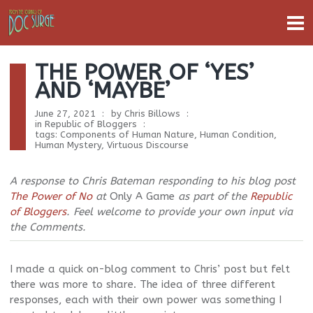
THE POWER OF ‘YES’
AND ‘MAYBE’
June 27, 2021
by
Chris Billows
in
Republic of Bloggers
tags:
Components of Human Nature
,
Human Condition
,
Human Mystery
,
Virtuous Discourse
A response to Chris Bateman responding to his blog post
The Power of No
at
Only A Game
as part of the
Republic
of Bloggers
. Feel welcome to provide your own input via
the Comments.
I made a quick on-blog comment to Chris’ post but felt
there was more to share. The idea of three different
responses, each with their own power was something I