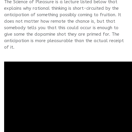
The Science of Pleasure is a lecture listed below that
explains why rational thinking is short-circuited by the
anticipation of something possibly coming to fruition. It
does not matter how remote the chance is, but that
somebody tells you that this could occur is enough to
give some the dopamine shot they are primed for. The
anticipation is more pleasurable than the actual receipt
of it.