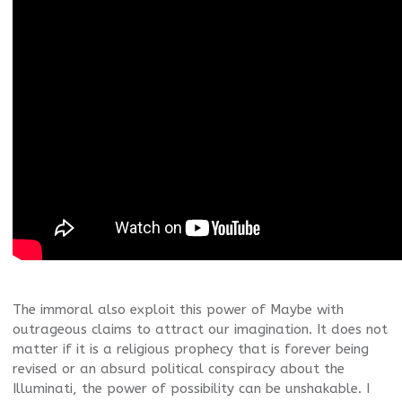
The immoral also exploit this power of Maybe with
outrageous claims to attract our imagination. It does not
matter if it is a religious prophecy that is forever being
revised or an absurd political conspiracy about the
Illuminati, the power of possibility can be unshakable. I