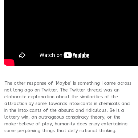
The other response of ‘Maybe’ is something I came across
not long ago on Twitter. The Twitter thread was an
elaborate explanation about the similarities of the
attraction by some towards intoxicants in chemicals and
in the intoxicants of the absurd and ridiculous. Be it a
lottery win, an outrageous conspiracy theory, or the
make-believe of play, humanity does enjoy entertaining
some perplexing things that defy rational thinking.