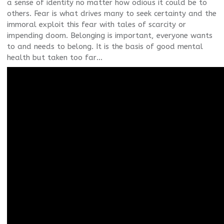
a sense of identity no matter how odious it could be to
others. Fear is what drives many to seek certainty and the
immoral exploit this fear with tales of scarcity or
impending doom. Belonging is important, everyone wants
to and needs to belong. It is the basis of good mental
health but taken too far…