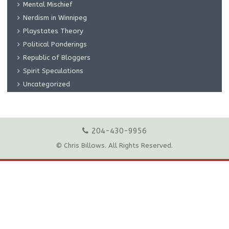
Mental Mischief
Nerdism in Winnipeg
Playstates Theory
Political Ponderings
Republic of Bloggers
Spirit Speculations
Uncategorized
204-430-9956
© Chris Billows. All Rights Reserved.