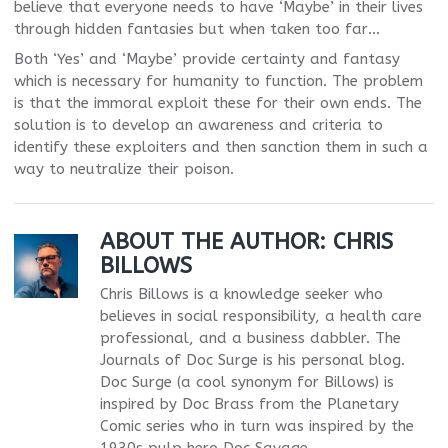
believe that everyone needs to have ‘Maybe’ in their lives
through hidden fantasies but when taken too far…
Both ‘Yes’ and ‘Maybe’ provide certainty and fantasy
which is necessary for humanity to function. The problem
is that the immoral exploit these for their own ends. The
solution is to develop an awareness and criteria to
identify these exploiters and then sanction them in such a
way to neutralize their poison.
ABOUT THE AUTHOR:
CHRIS
BILLOWS
Chris Billows is a knowledge seeker who
believes in social responsibility, a health care
professional, and a business dabbler. The
Journals of Doc Surge is his personal blog.
Doc Surge (a cool synonym for Billows) is
inspired by Doc Brass from the Planetary
Comic series who in turn was inspired by the