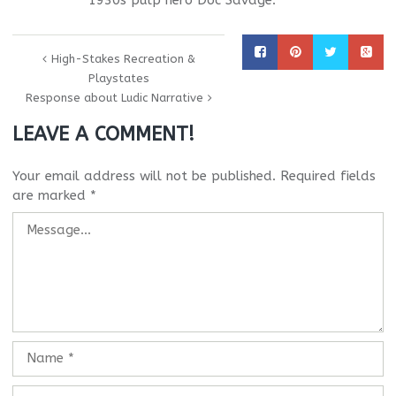
1930s pulp hero Doc Savage.
High-Stakes Recreation &
Playstates
Response about Ludic Narrative
LEAVE A COMMENT!
Your email address will not be published.
Required fields
are marked
*