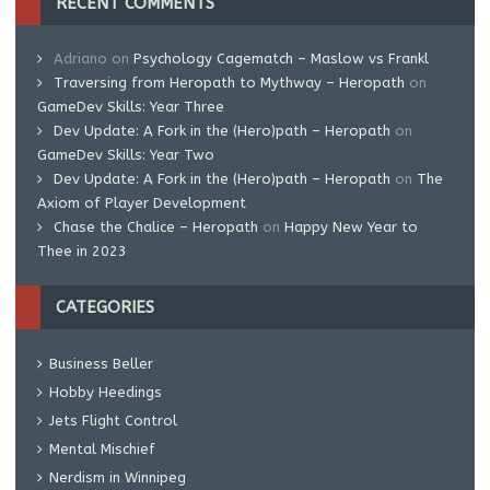
RECENT COMMENTS
Adriano
on
Psychology Cagematch – Maslow vs Frankl
Traversing from Heropath to Mythway – Heropath
on
GameDev Skills: Year Three
Dev Update: A Fork in the (Hero)path – Heropath
on
GameDev Skills: Year Two
Dev Update: A Fork in the (Hero)path – Heropath
on
The
Axiom of Player Development
Chase the Chalice – Heropath
on
Happy New Year to
Thee in 2023
CATEGORIES
Business Beller
Hobby Heedings
Jets Flight Control
Mental Mischief
Nerdism in Winnipeg