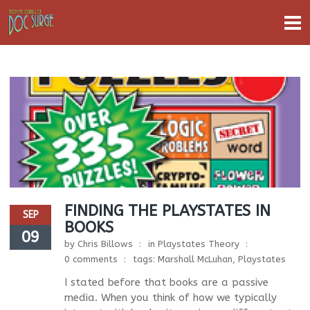
FINDING THE PLAYSTATES IN
SEP
BOOKS
09
by
Chris Billows
in
Playstates Theory
0 comments
tags:
Marshall McLuhan
,
Playstates
I stated before that books are a passive
media. When you think of how we typically