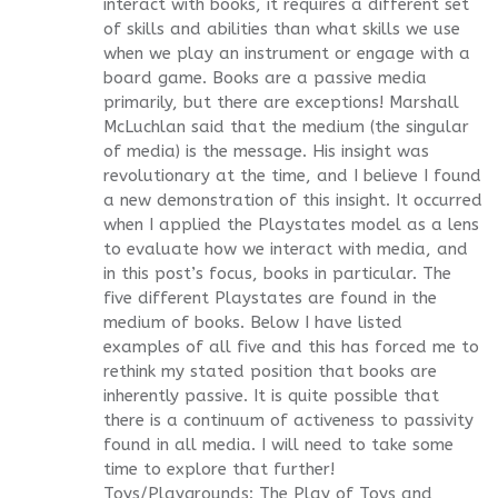
interact with books, it requires a different set
of skills and abilities than what skills we use
when we play an instrument or engage with a
board game. Books are a passive media
primarily, but there are exceptions! Marshall
McLuchlan said that the medium (the singular
of media) is the message. His insight was
revolutionary at the time, and I believe I found
a new demonstration of this insight. It occurred
when I applied the Playstates model as a lens
to evaluate how we interact with media, and
in this post’s focus, books in particular. The
five different Playstates are found in the
medium of books. Below I have listed
examples of all five and this has forced me to
rethink my stated position that books are
inherently passive. It is quite possible that
there is a continuum of activeness to passivity
found in all media. I will need to take some
time to explore that further!
Toys/Playgrounds: The Play of Toys and