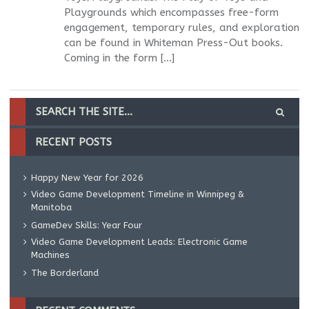
Playgrounds which encompasses free-form
engagement, temporary rules, and exploration
can be found in Whiteman Press-Out books.
Coming in the form […]
RECENT POSTS
Happy New Year for 2026
Video Game Development Timeline in Winnipeg &
Manitoba
GameDev Skills: Year Four
Video Game Development Leads: Electronic Game
Machines
The Borderland