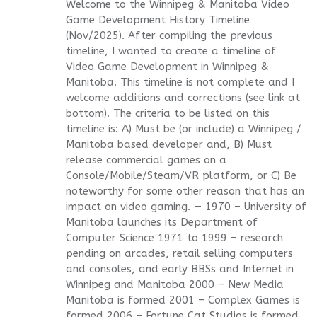
Welcome to the Winnipeg & Manitoba Video
Game Development History Timeline
(Nov/2025). After compiling the previous
timeline, I wanted to create a timeline of
Video Game Development in Winnipeg &
Manitoba. This timeline is not complete and I
welcome additions and corrections (see link at
bottom). The criteria to be listed on this
timeline is: A) Must be (or include) a Winnipeg /
Manitoba based developer and, B) Must
release commercial games on a
Console/Mobile/Steam/VR platform, or C) Be
noteworthy for some other reason that has an
impact on video gaming. — 1970 – University of
Manitoba launches its Department of
Computer Science 1971 to 1999 – research
pending on arcades, retail selling computers
and consoles, and early BBSs and Internet in
Winnipeg and Manitoba 2000 – New Media
Manitoba is formed 2001 – Complex Games is
formed 2006 – Fortune Cat Studios is formed