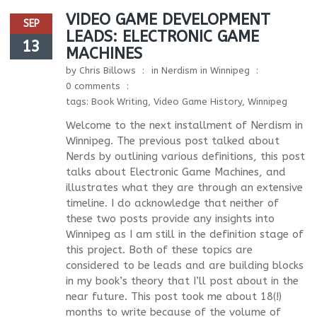
VIDEO GAME DEVELOPMENT
SEP
LEADS: ELECTRONIC GAME
13
MACHINES
by
Chris Billows
in
Nerdism in Winnipeg
0 comments
tags:
Book Writing
,
Video Game History
,
Winnipeg
Welcome to the next installment of Nerdism in
Winnipeg. The previous post talked about
Nerds by outlining various definitions, this post
talks about Electronic Game Machines, and
illustrates what they are through an extensive
timeline. I do acknowledge that neither of
these two posts provide any insights into
Winnipeg as I am still in the definition stage of
this project. Both of these topics are
considered to be leads and are building blocks
in my book’s theory that I’ll post about in the
near future. This post took me about 18(!)
months to write because of the volume of