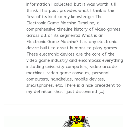
information I collected but it was worth it (I
think). This post provides what I think is the
first of its kind to my knowledge: The
Electronic Game Machine Timeline, a
comprehensive timeline history of video games
across all of its segments! What is an
Electronic Game Machine? It is any electronic
device built to assist humans to play games.
These electronic devices are the core of the
video game industry and encompass everything
including university computers, video arcade
machines, video game consoles, personal
computers, handhelds, mobile devices,
smartphones, etc. There is a nice precedent to
my definition that I just discovered […]