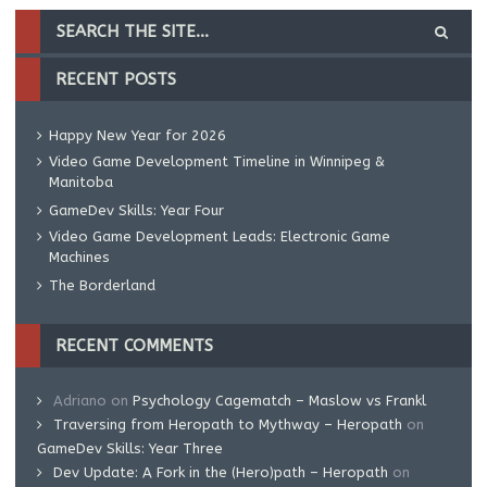
RECENT POSTS
Happy New Year for 2026
Video Game Development Timeline in Winnipeg &
Manitoba
GameDev Skills: Year Four
Video Game Development Leads: Electronic Game
Machines
The Borderland
RECENT COMMENTS
Adriano
on
Psychology Cagematch – Maslow vs Frankl
Traversing from Heropath to Mythway – Heropath
on
GameDev Skills: Year Three
Dev Update: A Fork in the (Hero)path – Heropath
on