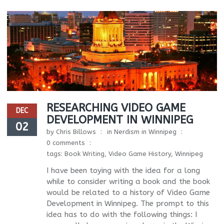
RESEARCHING VIDEO GAME
DEC
DEVELOPMENT IN WINNIPEG
02
by
Chris Billows
in
Nerdism in Winnipeg
0 comments
tags:
Book Writing
,
Video Game History
,
Winnipeg
I have been toying with the idea for a long
while to consider writing a book and the book
would be related to a history of Video Game
Development in Winnipeg. The prompt to this
idea has to do with the following things: I