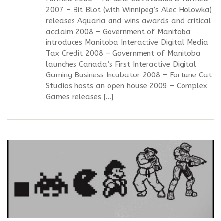
2007 – Bit Blot (with Winnipeg’s Alec Holowka)
releases Aquaria and wins awards and critical
acclaim 2008 – Government of Manitoba
introduces Manitoba Interactive Digital Media
Tax Credit 2008 – Government of Manitoba
launches Canada’s First Interactive Digital
Gaming Business Incubator 2008 – Fortune Cat
Studios hosts an open house 2009 – Complex
Games releases […]