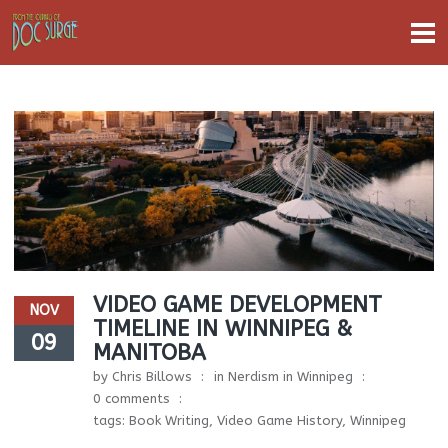
VIDEO GAME DEVELOPMENT
NOV
TIMELINE IN WINNIPEG &
09
MANITOBA
by
Chris Billows
in
Nerdism in Winnipeg
0 comments
tags:
Book Writing
,
Video Game History
,
Winnipeg