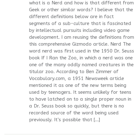
what is a Nerd and how is that different from
Geek or other similar words? I believe that the
different definitions below are in fact
segments of a sub-culture that is fascinated
by intellectual pursuits including video game
development. I am reusing the definitions from
this comprehensive Gizmodo article. Nerd The
word nerd was first used in the 1950 Dr. Seuss
book If I Ran the Zoo, in which a nerd was one
one of the many oddly named creatures in the
titular zoo. According to Ben Zimmer of
Vocabulary.com, a 1951 Newsweek article
mentioned it as one of the new terms being
used by teenagers. It seems unlikely for teens
to have latched on to a single proper noun in
a Dr. Seuss book so quickly, but there is no
recorded source of the word being used
previously. It’s possible that […]