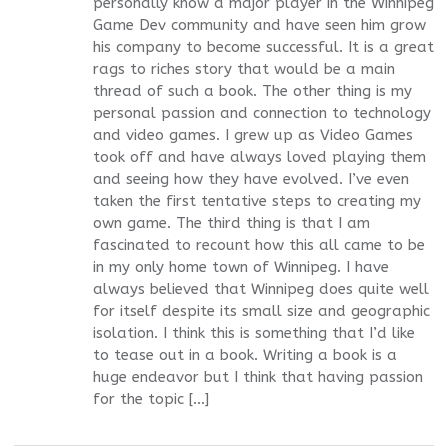
personally know a major player in the Winnipeg
Game Dev community and have seen him grow
his company to become successful. It is a great
rags to riches story that would be a main
thread of such a book. The other thing is my
personal passion and connection to technology
and video games. I grew up as Video Games
took off and have always loved playing them
and seeing how they have evolved. I’ve even
taken the first tentative steps to creating my
own game. The third thing is that I am
fascinated to recount how this all came to be
in my only home town of Winnipeg. I have
always believed that Winnipeg does quite well
for itself despite its small size and geographic
isolation. I think this is something that I’d like
to tease out in a book. Writing a book is a
huge endeavor but I think that having passion
for the topic […]