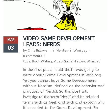
VIDEO GAME DEVELOPMENT
MAR
LEADS: NERDS
03
by
Chris Billows
in
Nerdism in Winnipeg
0 comments
tags:
Book Writing
,
Video Game History
,
Winnipeg
In the first post, I said that I was going to
write about Game Development in Winnipeg.
Yet you cannot have Game Development
without Nerdism (defined as the behavior and
practices of Nerds). So this post will
investigate the term ‘Nerd’ and its related
terms such as Geek and such and explain why
it is needed to for Game Development. So