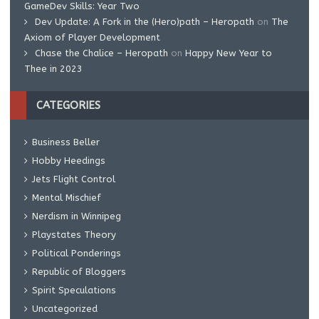
GameDev Skills: Year Two
Dev Update: A Fork in the (Hero)path – Heropath
on
The
Axiom of Player Development
Chase the Chalice – Heropath
on
Happy New Year to
Thee in 2023
CATEGORIES
Business Beller
Hobby Heedings
Jets Flight Control
Mental Mischief
Nerdism in Winnipeg
Playstates Theory
Political Ponderings
Republic of Bloggers
Spirit Speculations
Uncategorized