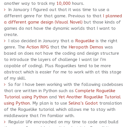
another way to track my
10,000
hours.
In January I figured out that it was time to use a
different genre for that game. Previous to that
I planned
a different game design (Visual Novel)
but those kinds of
games do not have the dynamic worlds that I want to
create.
I also decided in January that a
Roguelike
is the right
genre. The
Action RPG
that the
Heropath Demos
was
based on does not have the coding and design structure
to introduce the layers of challenge I want (or I’m
capable of coding). Plus Roguelikes tend to be more
abstract which is easier for me to work with at this stage
of my skill.
So far I have been working with the following codebases
that are written in Python such as
Complete Roguelike
Tutorial using Python
and
Yet Another Roguelike Tutorial
using Python
. My plan is to use
Selina’s Godot
translation
of the Roguelike tutorial which allows me to stay with
middleware that I’m familiar with.
Regular life encroached on my time to code and build