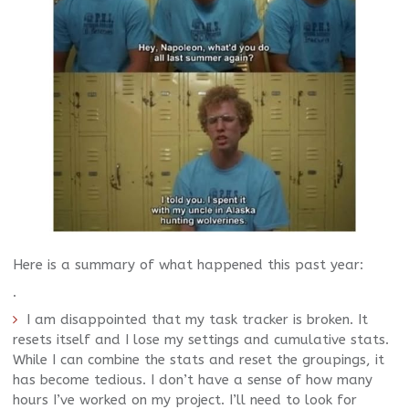
Here is a summary of what happened this past year:
.
I am disappointed that my task tracker is broken. It
resets itself and I lose my settings and cumulative stats.
While I can combine the stats and reset the groupings, it
has become tedious. I don’t have a sense of how many
hours I’ve worked on my project. I’ll need to look for