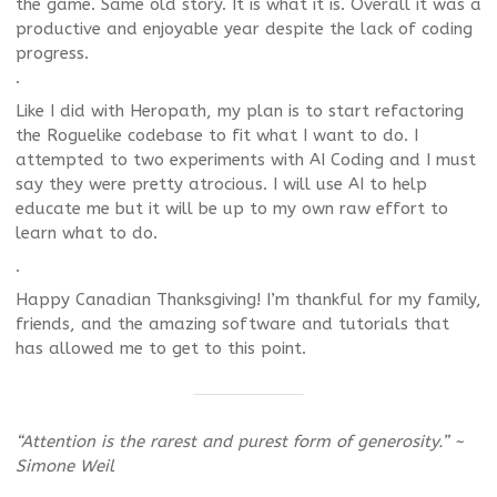
the game. Same old story. It is what it is. Overall it was a
productive and enjoyable year despite the lack of coding
progress.
.
Like I did with Heropath, my plan is to start refactoring
the Roguelike codebase to fit what I want to do. I
attempted to two experiments with AI Coding and I must
say they were pretty atrocious. I will use AI to help
educate me but it will be up to my own raw effort to
learn what to do.
.
Happy Canadian Thanksgiving! I’m thankful for my family,
friends, and the amazing software and tutorials that
has allowed me to get to this point.
“Attention is the rarest and purest form of generosity.” ~
Simone Weil