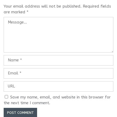
Your email address will not be published.
Required fields
are marked
*
Save my name, email, and website in this browser for
the next time I comment.