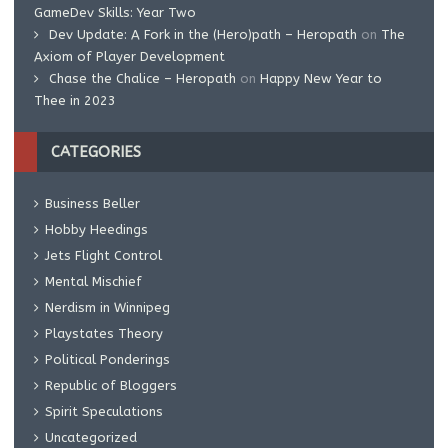
GameDev Skills: Year Two
Dev Update: A Fork in the (Hero)path – Heropath
on
The
Axiom of Player Development
Chase the Chalice – Heropath
on
Happy New Year to
Thee in 2023
CATEGORIES
Business Beller
Hobby Heedings
Jets Flight Control
Mental Mischief
Nerdism in Winnipeg
Playstates Theory
Political Ponderings
Republic of Bloggers
Spirit Speculations
Uncategorized