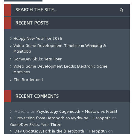
RECENT POSTS
Happy New Year for 2026
Video Game Development Timeline in Winnipeg &
Manitoba
GameDev Skills: Year Four
Video Game Development Leads: Electronic Game
Machines
The Borderland
RECENT COMMENTS
Adriano
on
Psychology Cagematch – Maslow vs Frankl
Traversing from Heropath to Mythway – Heropath
on
GameDev Skills: Year Three
Dev Update: A Fork in the (Hero)path – Heropath
on