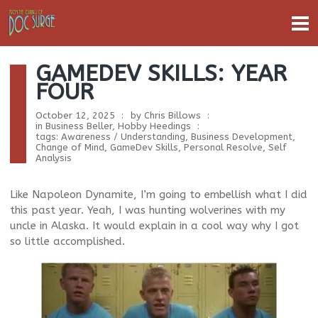
GAMEDEV SKILLS: YEAR
FOUR
October 12, 2025
by
Chris Billows
in
Business Beller
,
Hobby Heedings
tags:
Awareness / Understanding
,
Business Development
,
Change of Mind
,
GameDev Skills
,
Personal Resolve
,
Self
Analysis
Like Napoleon Dynamite, I’m going to embellish what I did
this past year. Yeah, I was hunting wolverines with my
uncle in Alaska. It would explain in a cool way why I got
so little accomplished.