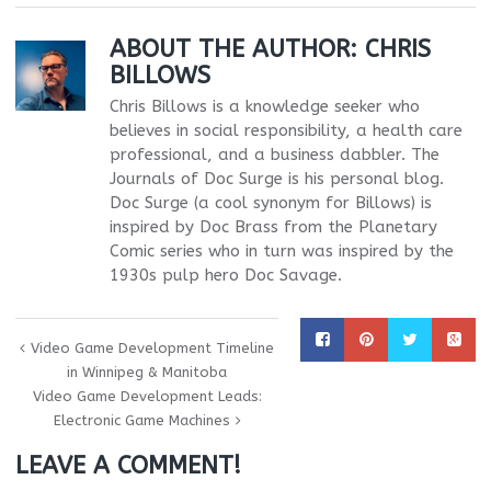
ABOUT THE AUTHOR:
CHRIS
BILLOWS
Chris Billows is a knowledge seeker who
believes in social responsibility, a health care
professional, and a business dabbler. The
Journals of Doc Surge is his personal blog.
Doc Surge (a cool synonym for Billows) is
inspired by Doc Brass from the Planetary
Comic series who in turn was inspired by the
1930s pulp hero Doc Savage.
Video Game Development Timeline
in Winnipeg & Manitoba
Video Game Development Leads:
Electronic Game Machines
LEAVE A COMMENT!