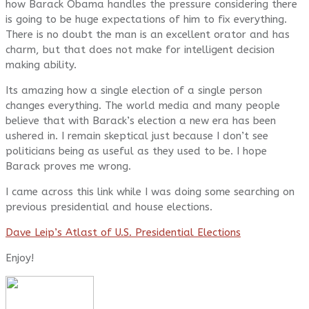
how Barack Obama handles the pressure considering there
is going to be huge expectations of him to fix everything.
There is no doubt the man is an excellent orator and has
charm, but that does not make for intelligent decision
making ability.
Its amazing how a single election of a single person
changes everything. The world media and many people
believe that with Barack’s election a new era has been
ushered in. I remain skeptical just because I don’t see
politicians being as useful as they used to be. I hope
Barack proves me wrong.
I came across this link while I was doing some searching on
previous presidential and house elections.
Dave Leip’s Atlast of U.S. Presidential Elections
Enjoy!