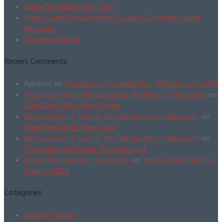
GameDev Skills: Year Four
Video Game Development Leads: Electronic Game
Machines
The Borderland
Recent Comments
Adriano
on
Psychology Cagematch – Maslow vs Frankl
Traversing from Heropath to Mythway – Heropath
on
GameDev Skills: Year Three
Dev Update: A Fork in the (Hero)path – Heropath
on
GameDev Skills: Year Two
Dev Update: A Fork in the (Hero)path – Heropath
on
The Axiom of Player Development
Chase the Chalice – Heropath
on
Happy New Year to
Thee in 2023
Categories
Business Beller