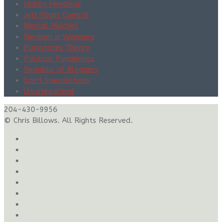
Hobby Heedings
Jets Flight Control
Mental Mischief
Nerdism in Winnipeg
Playstates Theory
Political Ponderings
Republic of Bloggers
Spirit Speculations
Uncategorized
204-430-9956
© Chris Billows. All Rights Reserved.