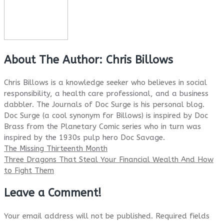
About The Author:
Chris Billows
Chris Billows is a knowledge seeker who believes in social
responsibility, a health care professional, and a business
dabbler. The Journals of Doc Surge is his personal blog.
Doc Surge (a cool synonym for Billows) is inspired by Doc
Brass from the Planetary Comic series who in turn was
inspired by the 1930s pulp hero Doc Savage.
The Missing Thirteenth Month
Three Dragons That Steal Your Financial Wealth And How
to Fight Them
Leave a Comment!
Your email address will not be published.
Required fields