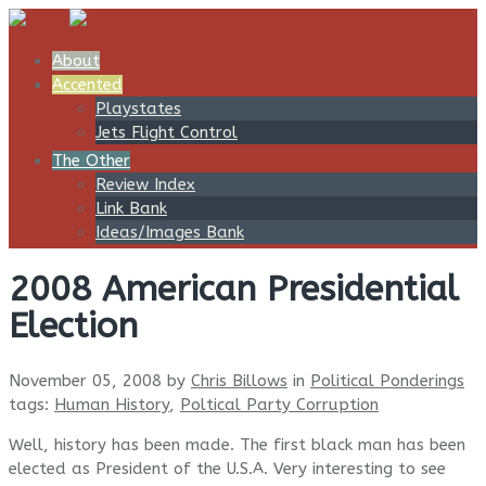
About
Accented
Playstates
Jets Flight Control
The Other
Review Index
Link Bank
Ideas/Images Bank
2008 American Presidential
Election
November 05, 2008
by
Chris Billows
in
Political Ponderings
tags:
Human History
,
Poltical Party Corruption
Well, history has been made. The first black man has been
elected as President of the U.S.A. Very interesting to see