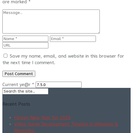
are marked
*
Save my name, email, and website in this browser for
the next time I comment.
Current ye@r
*
Recent Posts
Happy New Year for 2026
Video Game Development Timeline in Winnipeg &
Manitoba