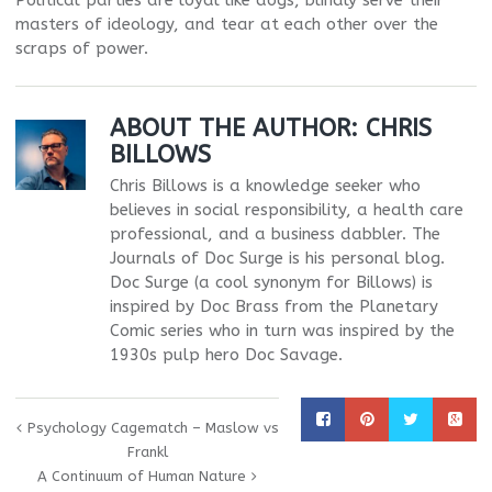
Political parties are loyal like dogs, blindly serve their
masters of ideology, and tear at each other over the
scraps of power.
ABOUT THE AUTHOR:
CHRIS
BILLOWS
Chris Billows is a knowledge seeker who
believes in social responsibility, a health care
professional, and a business dabbler. The
Journals of Doc Surge is his personal blog.
Doc Surge (a cool synonym for Billows) is
inspired by Doc Brass from the Planetary
Comic series who in turn was inspired by the
1930s pulp hero Doc Savage.
Psychology Cagematch – Maslow vs
Frankl
A Continuum of Human Nature