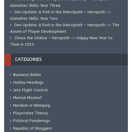
GameDev Skills: Year Three
Dev Update: A Fork in the (Hero)path – Heropath
on
GameDev Skills: Year Two
Dev Update: A Fork in the (Hero)path – Heropath
on
The
Axiom of Player Development
Chase the Chalice – Heropath
on
Happy New Year to
Thee in 2023
CATEGORIES
Business Beller
Hobby Heedings
Jets Flight Control
Mental Mischief
Nerdism in Winnipeg
Playstates Theory
Political Ponderings
Republic of Bloggers