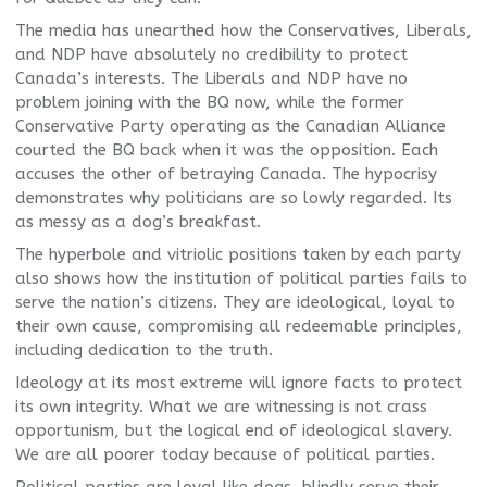
The media has unearthed how the Conservatives, Liberals,
and NDP have absolutely no credibility to protect
Canada’s interests. The Liberals and NDP have no
problem joining with the BQ now, while the former
Conservative Party operating as the Canadian Alliance
courted the BQ back when it was the opposition. Each
accuses the other of betraying Canada. The hypocrisy
demonstrates why politicians are so lowly regarded. Its
as messy as a dog’s breakfast.
The hyperbole and vitriolic positions taken by each party
also shows how the institution of political parties fails to
serve the nation’s citizens. They are ideological, loyal to
their own cause, compromising all redeemable principles,
including dedication to the truth.
Ideology at its most extreme will ignore facts to protect
its own integrity. What we are witnessing is not crass
opportunism, but the logical end of ideological slavery.
We are all poorer today because of political parties.