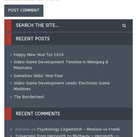
RECENT POSTS
Happy New Year for 2026
Video Game Development Timeline in Winnipeg &
Manitoba
GameDev Skills: Year Four
Video Game Development Leads: Electronic Game
Machines
The Borderland
RECENT COMMENTS
Adriano
on
Psychology Cagematch – Maslow vs Frankl
Traversing from Heropath to Mythway – Heropath
on