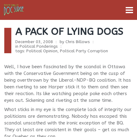
A PACK OF LYING DOGS
December 03, 2008
by
Chris Billows
in
Political Ponderings
tags:
Political Opinion
,
Poltical Party Corruption
Well, I have been fascinated by the scandal in Ottawa
with the Conservative Government being on the cusp of
being overthrown by the Liberal-NDP-BQ coalition. It has
been riveting to see Harper stick it to them and then see
their reaction. Its like watching people poke each others
eyes out. Sickening and riveting at the same time.
What sticks in my eye is the complete lack of integrity our
politicians are demonstrating. Nobody has escaped this
scandal unscathed with the ironic exception of the BQ.
They at least are consistent in their goals – get as much
for Quebec as they can.