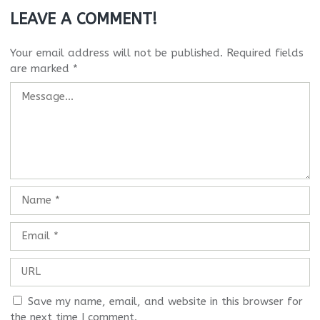
LEAVE A COMMENT!
Your email address will not be published.
Required fields
are marked
*
Save my name, email, and website in this browser for
the next time I comment.