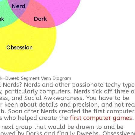
k-Dweeb Segment Venn Diagram
Nerds? Nerds and other passionate techy type
y, particularly computers. Nerds tick off three o
ness, and Social Awkwardness. You have to be
 keen about details and precision, and not rea
lub. Soon after Nerds created the first computer
ds who helped create the
first computer games
.
e next group that would be drawn to and be
lowed by Dorks and finally Dweebs. Obsessiven