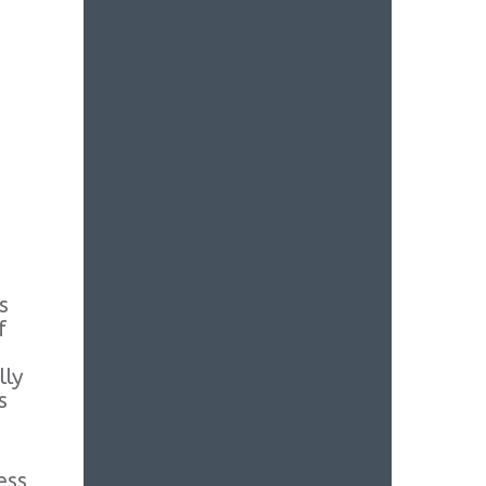
s
f
lly
s
ess