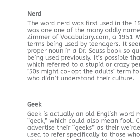
Nerd
The word nerd was first used in the 
was one one of the many oddly named 
Zimmer of Vocabulary.com, a 1951
N
terms being used by teenagers. It see
proper noun in a Dr. Seuss book so qui
being used previously. It’s possible t
which referred to a stupid or crazy per
’50s might co-opt the adults’ term f
who didn’t understand their culture.
Geek
Geek is actually an old English word
“geck,” which could also mean fool. 
advertise their “geeks” as their weir
used to refer specifically to those who