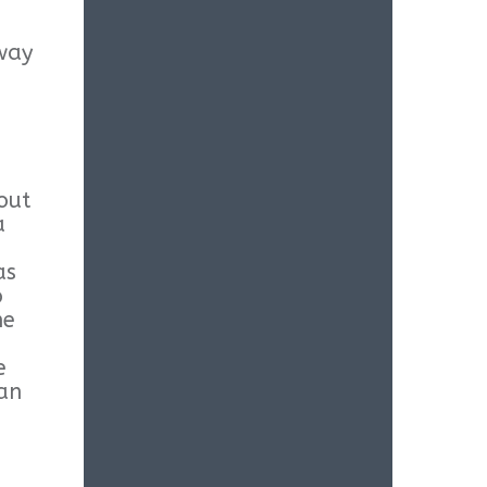
 way
out
a
as
o
he
e
ean