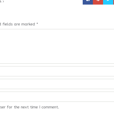
4
d fields are marked
*
ser for the next time I comment.