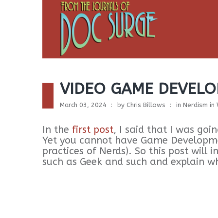
VIDEO GAME DEVELO
March 03, 2024
by
Chris Billows
in
Nerdism in
In the
first post
, I said that I was g
Yet you cannot have Game Developmen
practices of Nerds). So this post will 
such as Geek and such and explain w