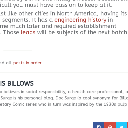
icult you must have passion to keep at it.
 like other cities in North America, having its
b segments. It has a
engineering history
in
e much later and required establishment
g. Those
leads
will be subjects of the next batch
ad all
posts in order
IS BILLOWS
 believes in social responsibility, a health care professional, 
Surge is his personal blog. Doc Surge (a cool synonym for Bill
netary Comic series who in turn was inspired by the 1930s pulp