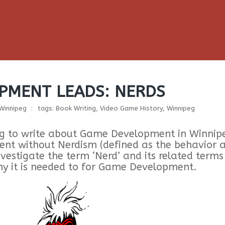
PMENT LEADS: NERDS
 Winnipeg
tags:
Book Writing
,
Video Game History
,
Winnipeg
oing to write about Game Development in Winnip
t without Nerdism (defined as the behavior 
investigate the term ‘Nerd’ and its related terms
hy it is needed to for Game Development.