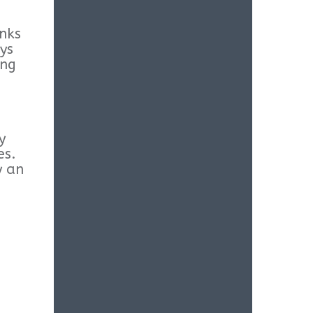
inks
ys
ang
y
es.
y an