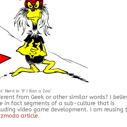
s’ Nerd in ‘If I Ran a Zoo’
ferent from Geek or other similar words? I belie
re in fact segments of a sub-culture that is
ncluding video game development. I am reusing 
izmodo article
.