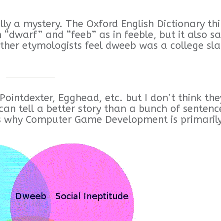
lly a mystery. The Oxford English Dictionary th
 “dwarf” and “feeb” as in feeble, but it also sa
other etymologists feel dweeb was a college sl
Pointdexter, Egghead, etc. but I don’t think the
can tell a better story than a bunch of sentenc
s why Computer Game Development is primaril