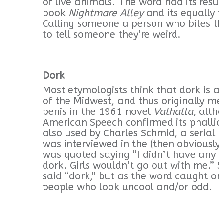
of live animals. The word had its res
book
Nightmare Alley
and its equally 
Calling someone a person who bites th
to tell someone they’re weird.
Dork
Most etymologists think that dork is 
of the Midwest, and thus originally m
penis in the 1961 novel
Valhalla
, alt
American Speech confirmed its phalli
also used by Charles Schmid, a serial
was interviewed in the (then obviousl
was quoted saying “I didn’t have any 
dork. Girls wouldn’t go out with me.
said “dork,” but as the word caught 
people who look uncool and/or odd.