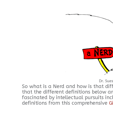
Dr. Sues
So what is a Nerd and how is that dif
that the different definitions below a
fascinated by intellectual pursuits i
definitions from this comprehensive
G