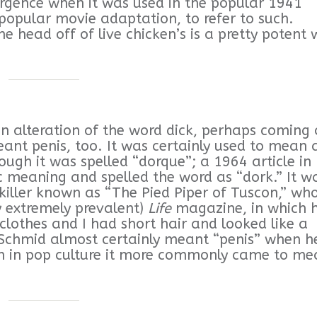
urgence when it was used in the popular 1941
popular movie adaptation, to refer to such.
e head off of live chicken’s is a pretty potent
an alteration of the word dick, perhaps coming 
eant penis, too. It was certainly used to mean 
hough it was spelled “dorque”; a 1964 article in
c meaning and spelled the word as “dork.” It w
 killer known as “The Pied Piper of Tuscon,” wh
y extremely prevalent)
Life
magazine, in which 
clothes and I had short hair and looked like a
” Schmid almost certainly meant “penis” when h
on in pop culture it more commonly came to m