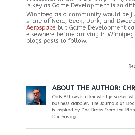
is key as Game Development is so diff
Winnipeg as a community would be just
share of Nerd, Geek, Dork, and Dwee
Aerospace
but Game Development cam
elsewhere before arriving in Winnipe
blogs posts to follow.
Re
ABOUT THE AUTHOR:
CHR
Chris Billows is a knowledge seeker who
business dabbler. The Journals of Doc 
is inspired by Doc Brass from the Pla
Doc Savage.