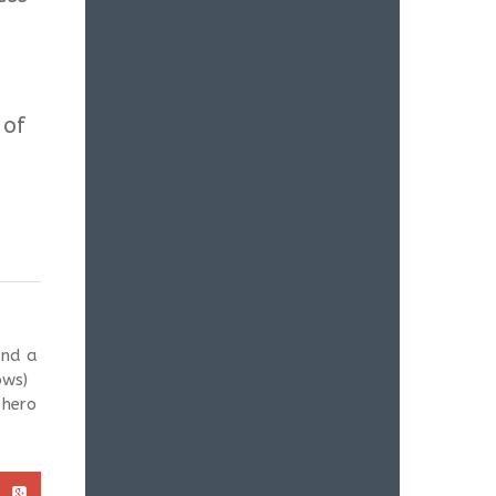
 of
and a
ows)
 hero