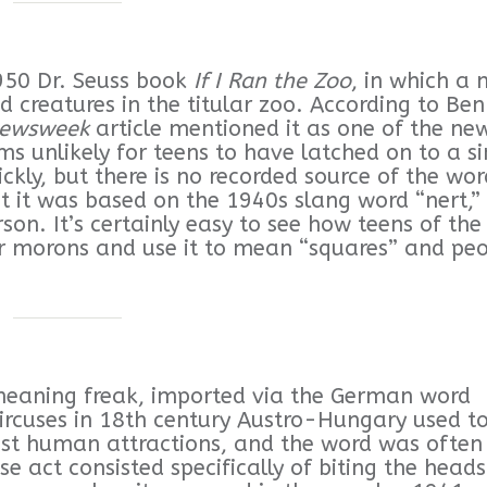
1950 Dr. Seuss book
If I Ran the Zoo
, in which a 
creatures in the titular zoo. According to Ben
ewsweek
article mentioned it as one of the ne
ms unlikely for teens to have latched on to a si
ckly, but there is no recorded source of the wor
hat it was based on the 1940s slang word “nert,”
son. It’s certainly easy to see how teens of the
or morons and use it to mean “squares” and pe
 meaning freak, imported via the German word
Circuses in 18th century Austro-Hungary used t
dest human attractions, and the word was often
se act consisted specifically of biting the heads