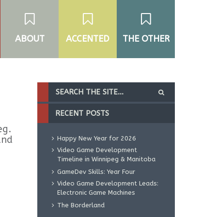
ABOUT
ACCENTED
THE OTHER
RECENT POSTS
eg.
and
Happy New Year for 2026
Video Game Development
Timeline in Winnipeg & Manitoba
GameDev Skills: Year Four
Video Game Development Leads:
Electronic Game Machines
The Borderland