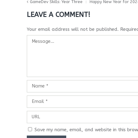
GameDev Skills: Year Three
Happy New Year for 202
LEAVE A COMMENT!
Your email address will not be published.
Require
Save my name, email, and website in this brow