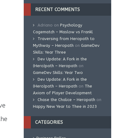
RECENT COMMENTS
Adriano
on
Psychology
Cagematch – Maslow vs Frankl
Traversing from Heropath to
Mythway – Heropath
on
GameDev
Skills: Year Three
Dev Update: A Fork in the
(Hero)path – Heropath
on
GameDev Skills: Year Two
Dev Update: A Fork in the
(Hero)path – Heropath
on
The
Axiom of Player Development
Chase the Chalice – Heropath
on
ve
Happy New Year to Thee in 2023
the
CATEGORIES