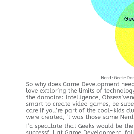
Nerd-Geek-Dor
So why does Game Development need 
love exploring the limits of technolog
the domains: Intelligence, Obsessive
smart to create video games, be super
care if you’re part of the cool-kids c
were created, it was those same Ner
I’d speculate that Geeks would be th
successful at Game Development, fol