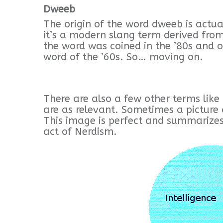
Dweeb
The origin of the word dweeb is actua
it’s a modern slang term derived from
the word was coined in the ’80s and 
word of the ’60s. So… moving on.
There are also a few other terms like 
are as relevant. Sometimes a picture 
This image is perfect and summarize
act of Nerdism.