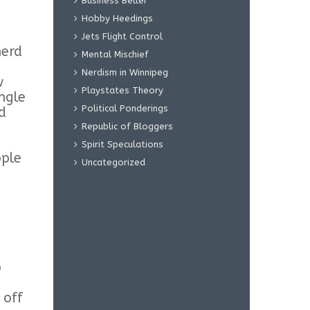
Business Beller
Hobby Heedings
Jets Flight Control
nerd
Mental Mischief
Nerdism in Winnipeg
w
Playstates Theory
ngle
Political Ponderings
d
Republic of Bloggers
Spirit Speculations
ople
Uncategorized
o
 off