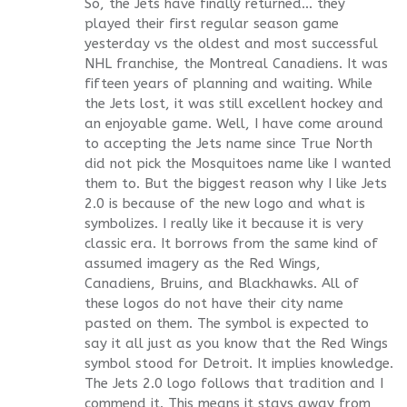
So, the Jets have finally returned… they
played their first regular season game
yesterday vs the oldest and most successful
NHL franchise, the Montreal Canadiens. It was
fifteen years of planning and waiting. While
the Jets lost, it was still excellent hockey and
an enjoyable game. Well, I have come around
to accepting the Jets name since True North
did not pick the Mosquitoes name like I wanted
them to. But the biggest reason why I like Jets
2.0 is because of the new logo and what is
symbolizes. I really like it because it is very
classic era. It borrows from the same kind of
assumed imagery as the Red Wings,
Canadiens, Bruins, and Blackhawks. All of
these logos do not have their city name
pasted on them. The symbol is expected to
say it all just as you know that the Red Wings
symbol stood for Detroit. It implies knowledge.
The Jets 2.0 logo follows that tradition and I
commend it. This means it stays away from