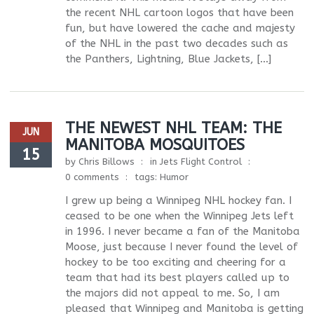
the recent NHL cartoon logos that have been
fun, but have lowered the cache and majesty
of the NHL in the past two decades such as
the Panthers, Lightning, Blue Jackets, […]
THE NEWEST NHL TEAM: THE
JUN
MANITOBA MOSQUITOES
15
by
Chris Billows
in
Jets Flight Control
0 comments
tags:
Humor
I grew up being a Winnipeg NHL hockey fan. I
ceased to be one when the Winnipeg Jets left
in 1996. I never became a fan of the Manitoba
Moose, just because I never found the level of
hockey to be too exciting and cheering for a
team that had its best players called up to
the majors did not appeal to me. So, I am
pleased that Winnipeg and Manitoba is getting