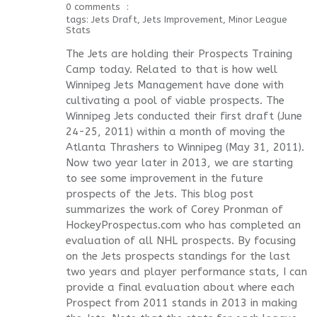
0 comments
tags:
Jets Draft
,
Jets Improvement
,
Minor League
Stats
The Jets are holding their Prospects Training
Camp today. Related to that is how well
Winnipeg Jets Management have done with
cultivating a pool of viable prospects. The
Winnipeg Jets conducted their first draft (June
24-25, 2011) within a month of moving the
Atlanta Thrashers to Winnipeg (May 31, 2011).
Now two year later in 2013, we are starting
to see some improvement in the future
prospects of the Jets. This blog post
summarizes the work of Corey Pronman of
HockeyProspectus.com who has completed an
evaluation of all NHL prospects. By focusing
on the Jets prospects standings for the last
two years and player performance stats, I can
provide a final evaluation about where each
Prospect from 2011 stands in 2013 in making