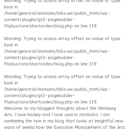
Warning
: Trying to access array offset on value of type
bool in
/home/genxtral/domains/billo.ws/public_html/wp-
content/plugins/gt3-pagebuilder-
fitplus/core/shortcodes/blog.php
on line
119
Warning
: Trying to access array offset on value of type
bool in
/home/genxtral/domains/billo.ws/public_html/wp-
content/plugins/gt3-pagebuilder-
fitplus/core/shortcodes/blog.php
on line
119
Warning
: Trying to access array offset on value of type
bool in
/home/genxtral/domains/billo.ws/public_html/wp-
content/plugins/gt3-pagebuilder-
fitplus/core/shortcodes/blog.php
on line
119
Welcome to my blogged thoughts about the Winnipeg
Jets. I love hockey and I love sports statistics. I am
combining the two in my blog that looks at insightful new
ways of seeing how the Executive Management of the Jets