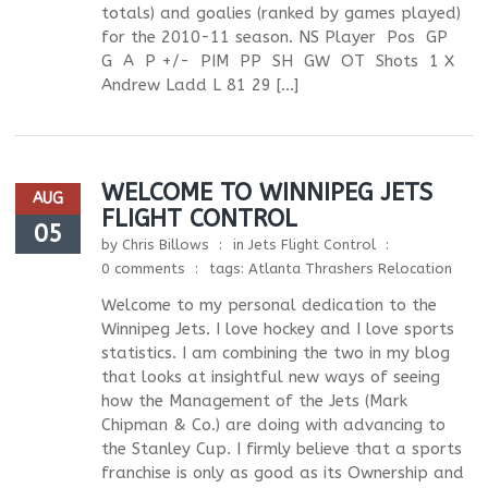
totals) and goalies (ranked by games played)
for the 2010-11 season. NS Player Pos GP
G A P +/- PIM PP SH GW OT Shots 1 X
Andrew Ladd L 81 29 […]
WELCOME TO WINNIPEG JETS
AUG
FLIGHT CONTROL
05
by
Chris Billows
in
Jets Flight Control
0 comments
tags:
Atlanta Thrashers Relocation
Welcome to my personal dedication to the
Winnipeg Jets. I love hockey and I love sports
statistics. I am combining the two in my blog
that looks at insightful new ways of seeing
how the Management of the Jets (Mark
Chipman & Co.) are doing with advancing to
the Stanley Cup. I firmly believe that a sports
franchise is only as good as its Ownership and