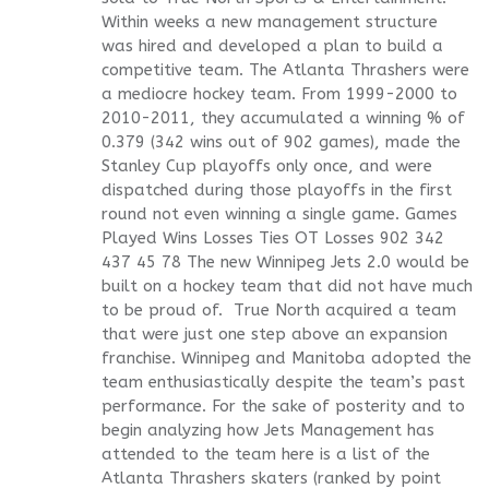
Within weeks a new management structure
was hired and developed a plan to build a
competitive team. The Atlanta Thrashers were
a mediocre hockey team. From 1999-2000 to
2010-2011, they accumulated a winning % of
0.379 (342 wins out of 902 games), made the
Stanley Cup playoffs only once, and were
dispatched during those playoffs in the first
round not even winning a single game. Games
Played Wins Losses Ties OT Losses 902 342
437 45 78 The new Winnipeg Jets 2.0 would be
built on a hockey team that did not have much
to be proud of. True North acquired a team
that were just one step above an expansion
franchise. Winnipeg and Manitoba adopted the
team enthusiastically despite the team’s past
performance. For the sake of posterity and to
begin analyzing how Jets Management has
attended to the team here is a list of the
Atlanta Thrashers skaters (ranked by point