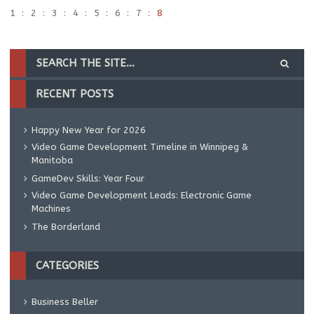
1
2
3
4
5
6
7
8
RECENT POSTS
Happy New Year for 2026
Video Game Development Timeline in Winnipeg &
Manitoba
GameDev Skills: Year Four
Video Game Development Leads: Electronic Game
Machines
The Borderland
CATEGORIES
Business Beller