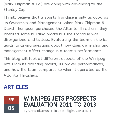
(Mark Chipman & Co.) are doing with advancing to the
Stanley Cup.
I firmly believe that a sports franchise is only as good as
its Ownership and Management. When Mark Chipman &
David Thompson purchased the Atlanta Thrashers, they
inherited some building blocks but the franchise was
disorganized and listless. Evaluating the team on the ice
leads to asking questions about how does ownership and
management affect change in a team’s performance.
This blog will look at different aspects of the Winnipeg
Jets from its drafting record, its player performances,
and how the team compares to when it operated as the
Atlanta Thrashers.
ARTICLES
WINNIPEG JETS PROSPECTS
SEP
EVALUATION 2011 TO 2013
05
by
Chris Billows
in
Jets Flight Control