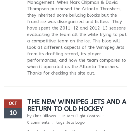
Management. When Mark Chipman & David
Thompson purchased the Atlanta Thrashers,
they inherited some building blocks but the
franchise was disorganized and listless. They
have spent the 2011-12 and 2012-13 seasons
evaluating the team all the while trying to put
a competitive team on the ice. This blog will
look at different aspects of the Winnipeg Jets
from its drafting record, its player
performances, and how the team compares to
when it operated as the Atlanta Thrashers.
Thanks for checking this site out.
THE NEW WINNIPEG JETS AND A
OCT
RETURN TO OLD HOCKEY
10
by
Chris Billows
in
Jets Flight Control
0 comments
tags:
Jets Logo