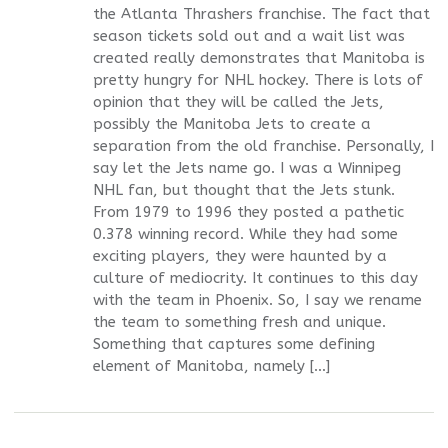
the Atlanta Thrashers franchise. The fact that
season tickets sold out and a wait list was
created really demonstrates that Manitoba is
pretty hungry for NHL hockey. There is lots of
opinion that they will be called the Jets,
possibly the Manitoba Jets to create a
separation from the old franchise. Personally, I
say let the Jets name go. I was a Winnipeg
NHL fan, but thought that the Jets stunk.
From 1979 to 1996 they posted a pathetic
0.378 winning record. While they had some
exciting players, they were haunted by a
culture of mediocrity. It continues to this day
with the team in Phoenix. So, I say we rename
the team to something fresh and unique.
Something that captures some defining
element of Manitoba, namely […]