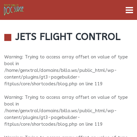
JETS FLIGHT CONTROL
Warning
: Trying to access array offset on value of type
bool in
/home/genxtral/domains/billo.ws/public_html/wp-
content/plugins/gt3-pagebuilder-
fitplus/core/shortcodes/blog.php
on line
119
Warning
: Trying to access array offset on value of type
bool in
/home/genxtral/domains/billo.ws/public_html/wp-
content/plugins/gt3-pagebuilder-
fitplus/core/shortcodes/blog.php
on line
119