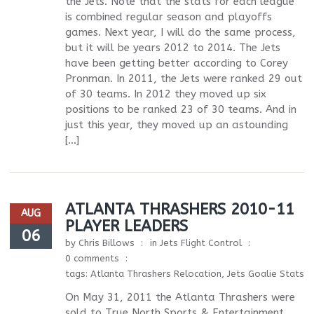
the Jets. Note that the stats for each league
is combined regular season and playoffs
games. Next year, I will do the same process,
but it will be years 2012 to 2014. The Jets
have been getting better according to Corey
Pronman. In 2011, the Jets were ranked 29 out
of 30 teams. In 2012 they moved up six
positions to be ranked 23 of 30 teams. And in
just this year, they moved up an astounding
[…]
ATLANTA THRASHERS 2010-11
AUG
PLAYER LEADERS
06
by
Chris Billows
in
Jets Flight Control
0 comments
tags:
Atlanta Thrashers Relocation
,
Jets Goalie Stats
On May 31, 2011 the Atlanta Thrashers were
sold to True North Sports & Entertainment.