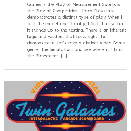
Games is the Play of Measurement Sports is
the Play of Competition Each Playstate
demonstrates a distinct type of play. When I
test the model anecdotally, I find that so far
it stands up to the testing. There is an inherent
logic and wisdom that feels right. To
demonstrate, let’s take a distinct Video Game
genre, the Simulation, and see where it fits in
the Playstates. […]