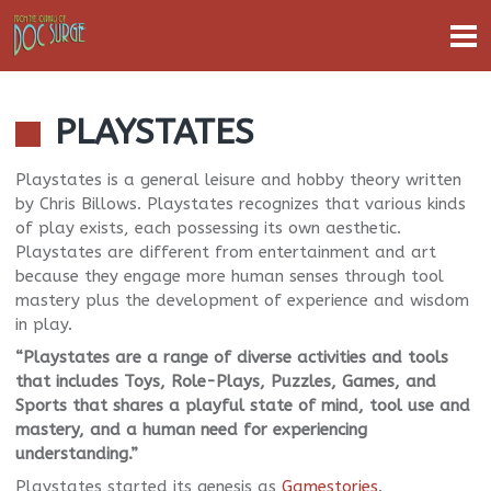
PLAYSTATES
Playstates is a general leisure and hobby theory written
by Chris Billows. Playstates recognizes that various kinds
of play exists, each possessing its own aesthetic.
Playstates are different from entertainment and art
because they engage more human senses through tool
mastery plus the development of experience and wisdom
in play.
“Playstates are a range of diverse activities and tools
that includes Toys, Role-Plays, Puzzles, Games, and
Sports that shares a playful state of mind, tool use and
mastery, and a human need for experiencing
understanding.”
Playstates started its genesis as
Gamestories
.