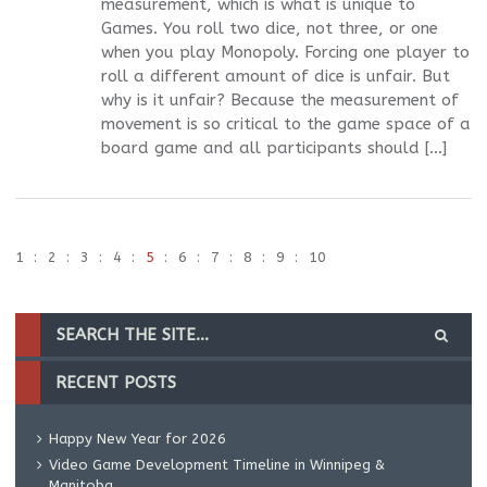
measurement, which is what is unique to
Games. You roll two dice, not three, or one
when you play Monopoly. Forcing one player to
roll a different amount of dice is unfair. But
why is it unfair? Because the measurement of
movement is so critical to the game space of a
board game and all participants should […]
1
2
3
4
5
6
7
8
9
10
RECENT POSTS
Happy New Year for 2026
Video Game Development Timeline in Winnipeg &
Manitoba