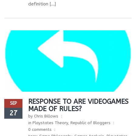
definition […]
RESPONSE TO ARE VIDEOGAMES
SEP
MADE OF RULES?
27
by
Chris Billows
in
Playstates Theory
,
Republic of Bloggers
0 comments