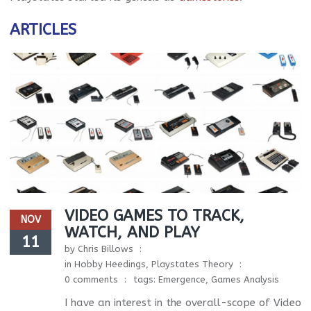
ARTICLES
VIDEO GAMES TO TRACK,
NOV
WATCH, AND PLAY
11
by
Chris Billows
in
Hobby Heedings
,
Playstates Theory
0 comments
tags:
Emergence
,
Games Analysis
I have an interest in the overall-scope of Video