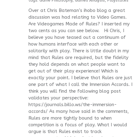
tags:
Game Philosophy
,
Games Analysis
,
Playstates
Over at Chris Bateman’s ihobo blog a great
discussion was had relating to Video Games.
Are Videogames Made of Rules? I inserted my
two cents as you can see below. Hi Chris, I
believe you have teased out a continuum of
how humans interface with each other or
solitarily with play. There is little doubt in my
mind that Rules are required, but the fidelity
they hold depends on what people want to
get out of their play experience! Which is
exactly your point. I believe that Rules are just
one part of what I call the Imnersion Accords. I
think you will find the following blog post
validates your perspective:
https://journals.billo.ws/the-immersion-
accords/ As many have said in the comments,
Rules are more tightly bound to when
competition is a focus of play. What I would
argue is that Rules exist to track