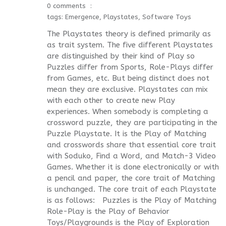
0 comments
tags:
Emergence
,
Playstates
,
Software Toys
The Playstates theory is defined primarily as
as trait system. The five different Playstates
are distinguished by their kind of Play so
Puzzles differ from Sports, Role-Plays differ
from Games, etc. But being distinct does not
mean they are exclusive. Playstates can mix
with each other to create new Play
experiences. When somebody is completing a
crossword puzzle, they are participating in the
Puzzle Playstate. It is the Play of Matching
and crosswords share that essential core trait
with Soduko, Find a Word, and Match-3 Video
Games. Whether it is done electronically or with
a pencil and paper, the core trait of Matching
is unchanged. The core trait of each Playstate
is as follows: Puzzles is the Play of Matching
Role-Play is the Play of Behavior
Toys/Playgrounds is the Play of Exploration