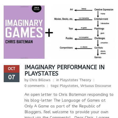
IMAGINARY PERFORMANCE IN
OCT
PLAYSTATES
07
by
Chris Billows
in
Playstates Theory
0 comments
tags:
Playstates
,
Virtuous Discourse
An open letter to Chris Bateman responding to
his blog-letter The Language of Games at
Only A Game as part of the Republic of
Bloggers. Feel welcome to provide your own
input via the Comments! Dear Chris, I agree