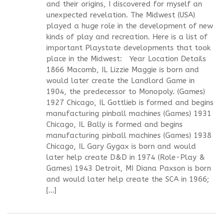
and their origins, I discovered for myself an
unexpected revelation. The Midwest (USA)
played a huge role in the development of new
kinds of play and recreation. Here is a list of
important Playstate developments that took
place in the Midwest: Year Location Details
1866 Macomb, IL Lizzie Maggie is born and
would later create the Landlord Game in
1904, the predecessor to Monopoly. (Games)
1927 Chicago, IL Gottlieb is formed and begins
manufacturing pinball machines (Games) 1931
Chicago, IL Bally is formed and begins
manufacturing pinball machines (Games) 1938
Chicago, IL Gary Gygax is born and would
later help create D&D in 1974 (Role-Play &
Games) 1943 Detroit, MI Diana Paxson is born
and would later help create the SCA in 1966;
[…]