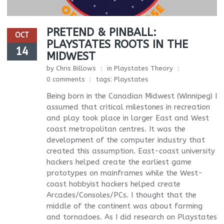
PRETEND & PINBALL:
OCT
PLAYSTATES ROOTS IN THE
14
MIDWEST
by
Chris Billows
in
Playstates Theory
0 comments
tags:
Playstates
Being born in the Canadian Midwest (Winnipeg) I
assumed that critical milestones in recreation
and play took place in larger East and West
coast metropolitan centres. It was the
development of the computer industry that
created this assumption. East-coast university
hackers helped create the earliest game
prototypes on mainframes while the West-
coast hobbyist hackers helped create
Arcades/Consoles/PCs. I thought that the
middle of the continent was about farming
and tornadoes. As I did research on Playstates