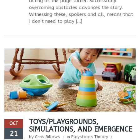
acting as the page turner. Successfully
overcoming obstacles advances the story.
Witnessing these, spoilers and all, means that
I don’t need to play […]
TOYS/PLAYGROUNDS,
OCT
SIMULATIONS, AND EMERGENCE
21
by
Chris Billows
in
Playstates Theory