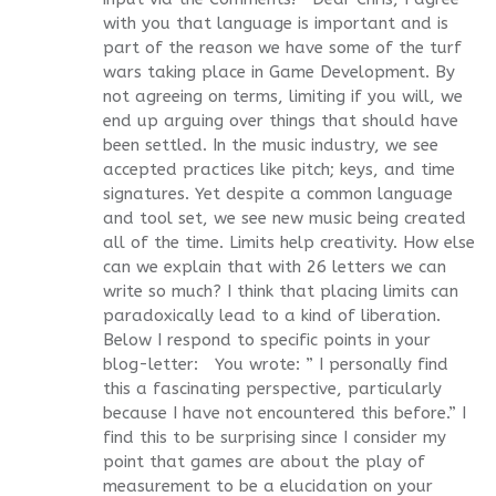
with you that language is important and is
part of the reason we have some of the turf
wars taking place in Game Development. By
not agreeing on terms, limiting if you will, we
end up arguing over things that should have
been settled. In the music industry, we see
accepted practices like pitch; keys, and time
signatures. Yet despite a common language
and tool set, we see new music being created
all of the time. Limits help creativity. How else
can we explain that with 26 letters we can
write so much? I think that placing limits can
paradoxically lead to a kind of liberation.
Below I respond to specific points in your
blog-letter: You wrote: ” I personally find
this a fascinating perspective, particularly
because I have not encountered this before.” I
find this to be surprising since I consider my
point that games are about the play of
measurement to be a elucidation on your