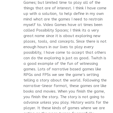
Games; but limited time to play all of the
things that are of interest. I think I have come
up with a solution, to help define in my own
mind what are the games I need to restrain
myself to. Video Games have at times been
called Possibility Spaces; I think its a very
great name since it is about exploring new
places, tools, and concepts. Since there is not
enough hours in our lives to play every
possibility, I have come to accept that others
can do the exploring is just as good. Twitch is
a good example of the fun of witnessing
games. Lots of narrative based games like
RPGs and FPSs we see the game’s setting
telling a story about the world. Following the
narrative-linear format, these games are like
books and movies. When you finish the game,
you finish the story. The story is not going to
advance unless you play. History waits for the
player. It these kinds of games where we are