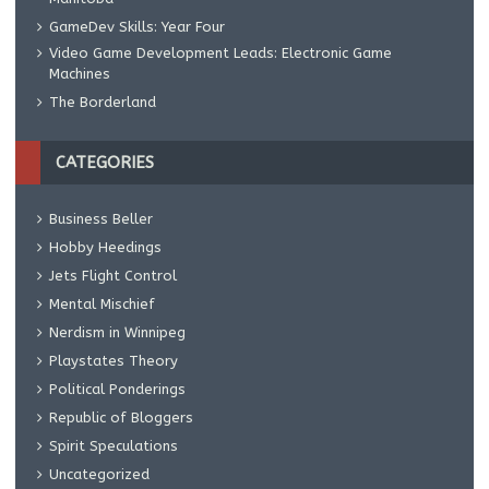
GameDev Skills: Year Four
Video Game Development Leads: Electronic Game
Machines
The Borderland
CATEGORIES
Business Beller
Hobby Heedings
Jets Flight Control
Mental Mischief
Nerdism in Winnipeg
Playstates Theory
Political Ponderings
Republic of Bloggers
Spirit Speculations
Uncategorized