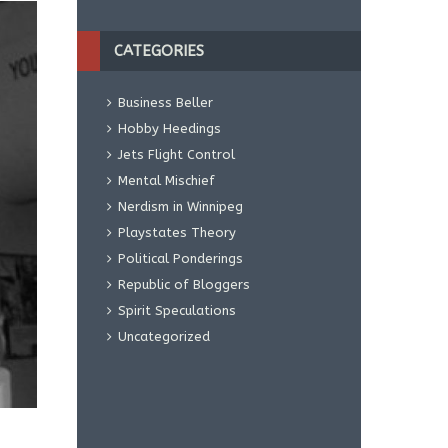
CATEGORIES
Business Beller
Hobby Heedings
Jets Flight Control
Mental Mischief
Nerdism in Winnipeg
Playstates Theory
Political Ponderings
Republic of Bloggers
Spirit Speculations
Uncategorized