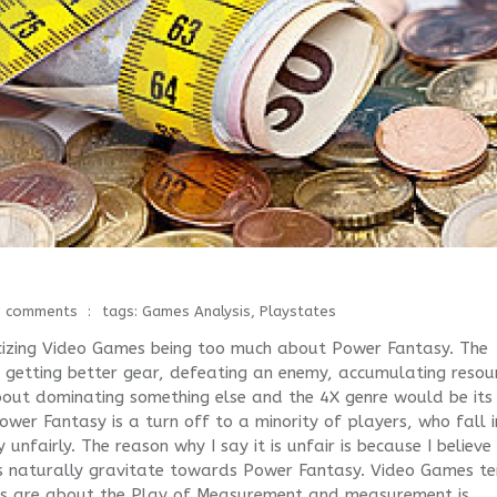
0 comments
tags:
Games Analysis
,
Playstates
ticizing Video Games being too much about Power Fantasy. The
, getting better gear, defeating an enemy, accumulating resou
 about dominating something else and the 4X genre would be its
wer Fantasy is a turn off to a minority of players, who fall 
ry unfairly. The reason why I say it is unfair is because I believe
es naturally gravitate towards Power Fantasy. Video Games t
 are about the Play of Measurement and measurement is