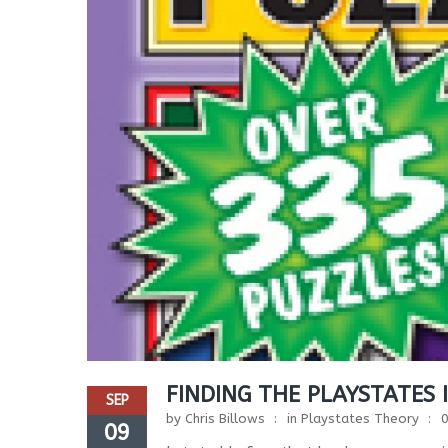
FINDING THE PLAYSTATES 
SEP
by
Chris Billows
in
Playstates Theory
09