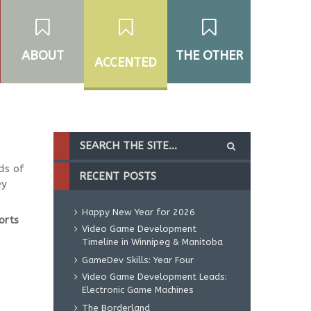
ABOUT
THE OTHER
ACCENTED
ds of
RECENT POSTS
ey
Happy New Year for 2026
orts
Video Game Development
Timeline in Winnipeg & Manitoba
GameDev Skills: Year Four
Video Game Development Leads:
Electronic Game Machines
The Borderland