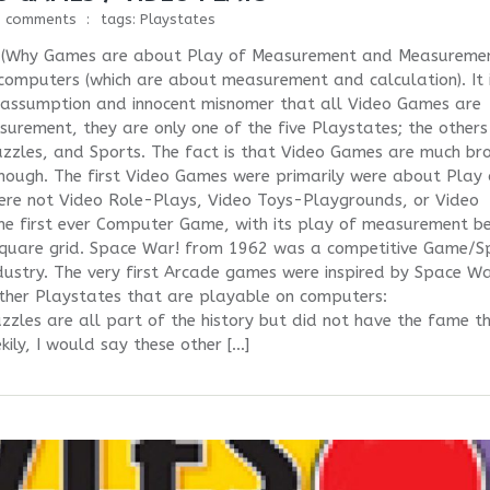
0 comments
tags:
Playstates
ts (Why Games are about Play of Measurement and Measureme
computers (which are about measurement and calculation). It 
he assumption and innocent misnomer that all Video Games are
ement, they are only one of the five Playstates; the others
zzles, and Sports. The fact is that Video Games are much br
though. The first Video Games were primarily were about Play 
re not Video Role-Plays, Video Toys-Playgrounds, or Video
e first ever Computer Game, with its play of measurement be
-square grid. Space War! from 1962 was a competitive Game/S
dustry. The very first Arcade games were inspired by Space Wa
 other Playstates that are playable on computers:
zles are all part of the history but did not have the fame t
ily, I would say these other […]