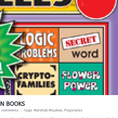
IN BOOKS
0 comments
tags:
Marshall McLuhan
,
Playstates