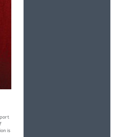
port
f
on is