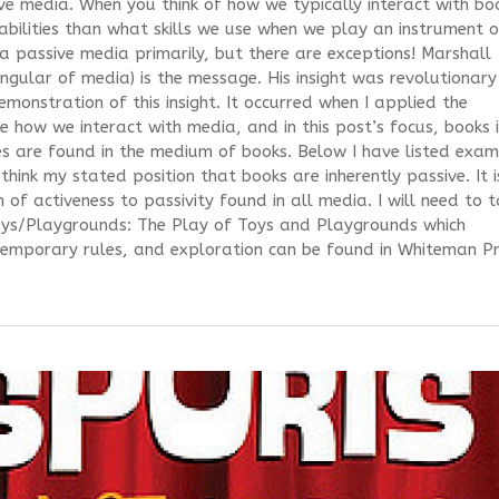
ve media. When you think of how we typically interact with bo
d abilities than what skills we use when we play an instrument o
 passive media primarily, but there are exceptions! Marshall
ngular of media) is the message. His insight was revolutionary
emonstration of this insight. It occurred when I applied the
 how we interact with media, and in this post’s focus, books 
tes are found in the medium of books. Below I have listed exa
think my stated position that books are inherently passive. It i
 of activeness to passivity found in all media. I will need to 
oys/Playgrounds: The Play of Toys and Playgrounds which
mporary rules, and exploration can be found in Whiteman P