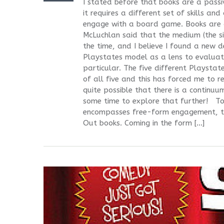
I stated before that books are a passi
it requires a different set of skills an
engage with a board game. Books are a
McLuchlan said that the medium (the si
the time, and I believe I found a new d
Playstates model as a lens to evaluate
particular. The five different Playsta
of all five and this has forced me to re
quite possible that there is a continuum
some time to explore that further! T
encompasses free-form engagement, te
Out books. Coming in the form […]