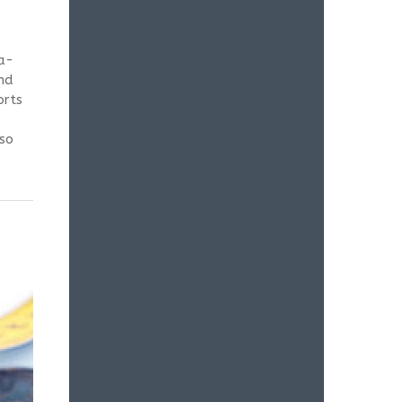
ta-
and
orts
lso