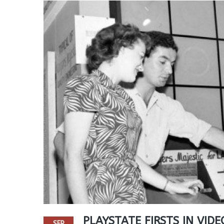
PLAYSTATE FIRSTS IN VIDE
SEP