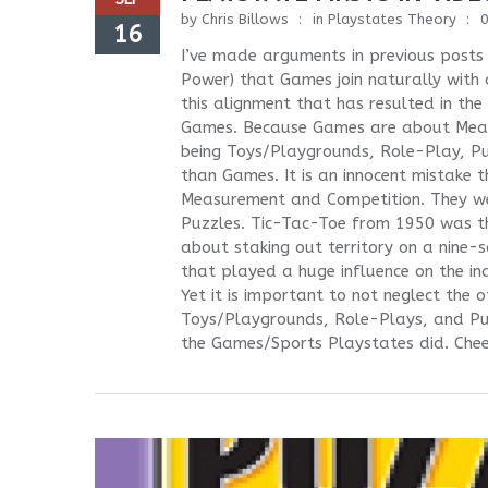
by
Chris Billows
in
Playstates Theory
16
I’ve made arguments in previous pos
Power) that Games join naturally with 
this alignment that has resulted in t
Games. Because Games are about Measur
being Toys/Playgrounds, Role-Play, Pu
than Games. It is an innocent mistake 
Measurement and Competition. They we
Puzzles. Tic-Tac-Toe from 1950 was th
about staking out territory on a nine
that played a huge influence on the in
Yet it is important to not neglect the
Toys/Playgrounds, Role-Plays, and Puz
the Games/Sports Playstates did. Cheek