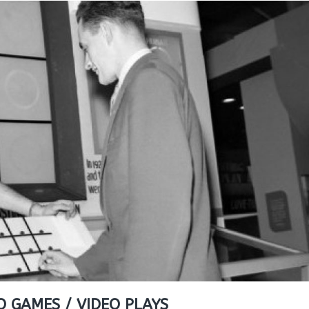
O GAMES / VIDEO PLAYS