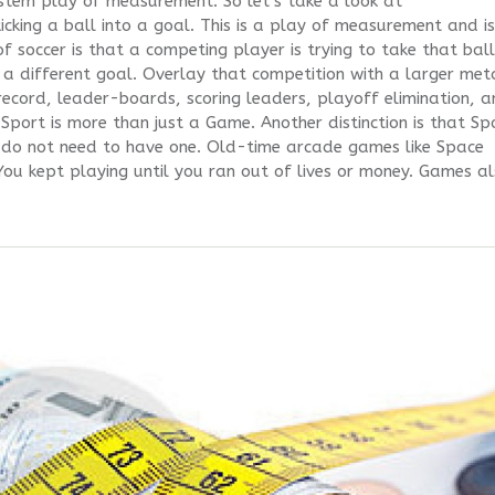
tem play of measurement. So let’s take a look at
cking a ball into a goal. This is a play of measurement and is
 soccer is that a competing player is trying to take that ball
 a different goal. Overlay that competition with a larger me
ecord, leader-boards, scoring leaders, playoff elimination, 
Sport is more than just a Game. Another distinction is that Sp
 do not need to have one. Old-time arcade games like Space
ou kept playing until you ran out of lives or money. Games a