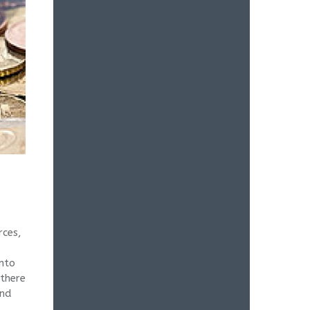
rces,
into
 there
end