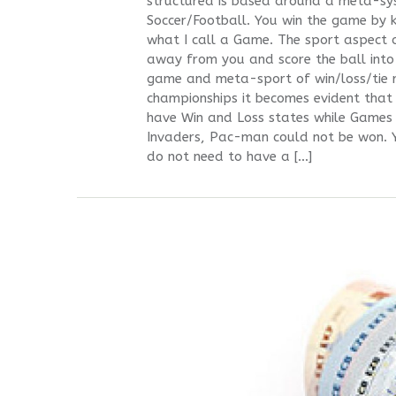
structured is based around a meta-sys
Soccer/Football. You win the game by ki
what I call a Game. The sport aspect of
away from you and score the ball into
game and meta-sport of win/loss/tie r
championships it becomes evident that 
have Win and Loss states while Games
Invaders, Pac-man could not be won. Y
do not need to have a […]