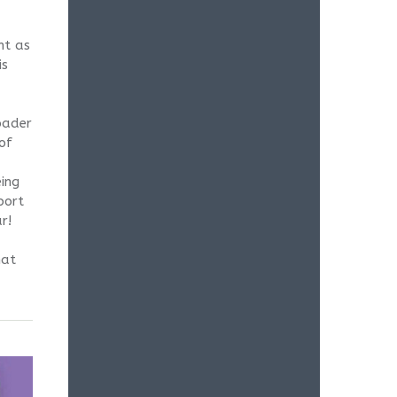
nt as
is
oader
of
ing
port
r!
hat