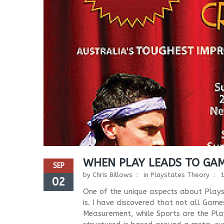
WHEN PLAY LEADS TO GA
SEP
by
Chris Billows
in
Playstates Theory
02
One of the unique aspects about Plays
is. I have discovered that not all Gam
Measurement, while Sports are the Play