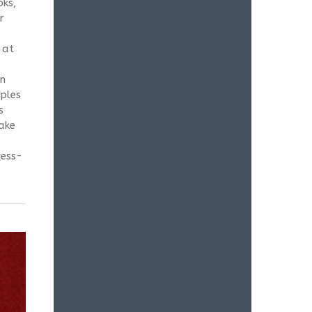
oks,
r
 at
in
mples
s
take
ress-