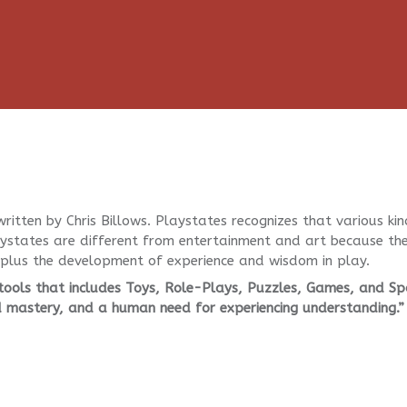
ritten by Chris Billows. Playstates recognizes that various kin
laystates are different from entertainment and art because th
lus the development of experience and wisdom in play.
 tools that includes Toys, Role-Plays, Puzzles, Games, and Sp
d mastery, and a human need for experiencing understanding.”