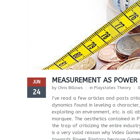
MEASUREMENT AS POWER
JUN
by
Chris Billows
in
Playstates Theory
24
I’ve read a few articles and posts cri
dynamics found in leveling a character
exploiting an environment, etc. is all
marquee. The aesthetics contained in Po
the trap of criticizing the entire indust
is a very valid reason why Video Gam
towards Power Fantasy because Games