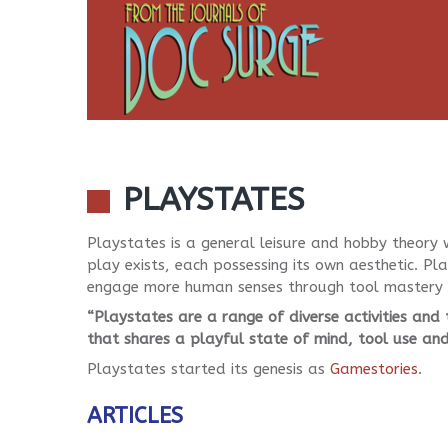
PLAYSTATES
Playstates is a general leisure and hobby theory w
play exists, each possessing its own aesthetic. P
engage more human senses through tool mastery p
“Playstates are a range of diverse activities and
that shares a playful state of mind, tool use an
Playstates started its genesis as
Gamestories
.
ARTICLES