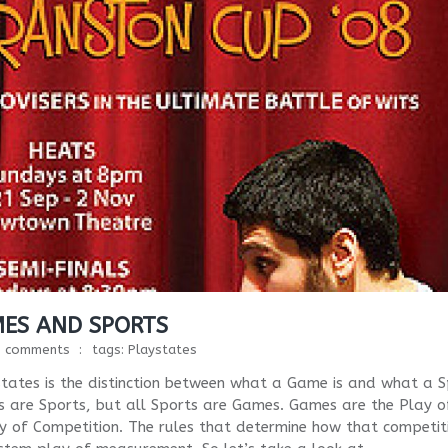
MES AND SPORTS
1 comments
tags:
Playstates
tates is the distinction between what a Game is and what a S
es are Sports, but all Sports are Games. Games are the Play o
 of Competition. The rules that determine how that competiti