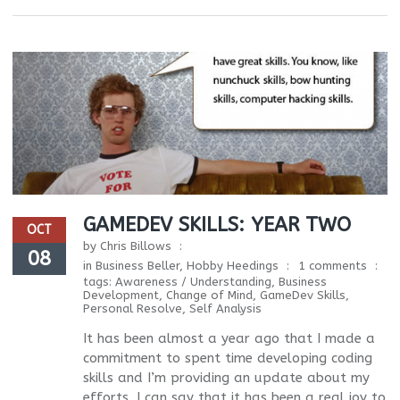
GAMEDEV SKILLS: YEAR TWO
OCT
by
Chris Billows
08
in
Business Beller
,
Hobby Heedings
1 comments
tags:
Awareness / Understanding
,
Business
Development
,
Change of Mind
,
GameDev Skills
,
Personal Resolve
,
Self Analysis
It has been almost a year ago that I made a
commitment to spent time developing coding
skills and I’m providing an update about my
efforts. I can say that it has been a real joy to