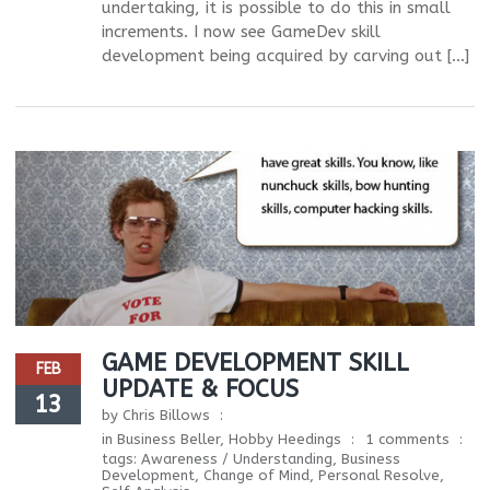
undertaking, it is possible to do this in small
increments. I now see GameDev skill
development being acquired by carving out […]
GAME DEVELOPMENT SKILL
FEB
UPDATE & FOCUS
13
by
Chris Billows
in
Business Beller
,
Hobby Heedings
1 comments
tags:
Awareness / Understanding
,
Business
Development
,
Change of Mind
,
Personal Resolve
,