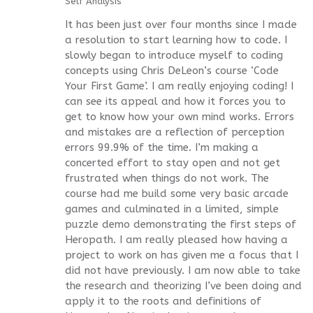
Self Analysis
It has been just over four months since I made
a resolution to start learning how to code. I
slowly began to introduce myself to coding
concepts using Chris DeLeon’s course ‘Code
Your First Game’. I am really enjoying coding! I
can see its appeal and how it forces you to
get to know how your own mind works. Errors
and mistakes are a reflection of perception
errors 99.9% of the time. I’m making a
concerted effort to stay open and not get
frustrated when things do not work. The
course had me build some very basic arcade
games and culminated in a limited, simple
puzzle demo demonstrating the first steps of
Heropath. I am really pleased how having a
project to work on has given me a focus that I
did not have previously. I am now able to take
the research and theorizing I’ve been doing and
apply it to the roots and definitions of