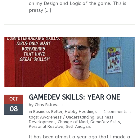
on my Design and Logic of the game. This is
pretty […]
GAMEDEV SKILLS: YEAR ONE
OCT
by
Chris Billows
08
in
Business Beller
,
Hobby Heedings
1 comments
tags:
Awareness / Understanding
,
Business
Development
,
Change of Mind
,
GameDev Skills
,
Personal Resolve
,
Self Analysis
It has been almost a year ago that I made a