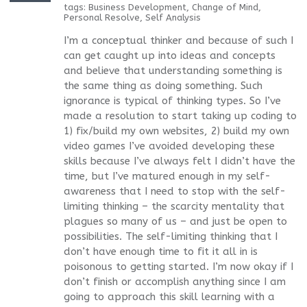
tags:
Business Development
,
Change of Mind
,
Personal Resolve
,
Self Analysis
I’m a conceptual thinker and because of such I
can get caught up into ideas and concepts
and believe that understanding something is
the same thing as doing something. Such
ignorance is typical of thinking types. So I’ve
made a resolution to start taking up coding to
1) fix/build my own websites, 2) build my own
video games I’ve avoided developing these
skills because I’ve always felt I didn’t have the
time, but I’ve matured enough in my self-
awareness that I need to stop with the self-
limiting thinking – the scarcity mentality that
plagues so many of us – and just be open to
possibilities. The self-limiting thinking that I
don’t have enough time to fit it all in is
poisonous to getting started. I’m now okay if I
don’t finish or accomplish anything since I am
going to approach this skill learning with a