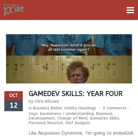
GAMEDEV SKILLS: YEAR FOUR
OCT
by
Chris Billows
12
in
Business Beller
,
Hobby Heedings
0 comments
tags:
Awareness / Understanding
,
Business
Development
,
Change of Mind
,
GameDev Skills
,
Personal Resolve
,
Self Analysis
Like Napoleon Dynamite, I’m going to embellish