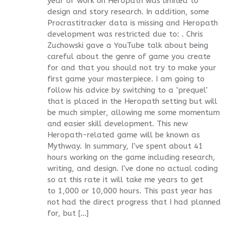
year of work on Heropath was limited to
design and story research. In addition, some
Procrastitracker data is missing and Heropath
development was restricted due to: . Chris
Zuchowski gave a YouTube talk about being
careful about the genre of game you create
for and that you should not try to make your
first game your masterpiece. I am going to
follow his advice by switching to a ‘prequel’
that is placed in the Heropath setting but will
be much simpler, allowing me some momentum
and easier skill development. This new
Heropath-related game will be known as
Mythway. In summary, I’ve spent about 41
hours working on the game including research,
writing, and design. I’ve done no actual coding
so at this rate it will take me years to get
to 1,000 or 10,000 hours. This past year has
not had the direct progress that I had planned
for, but […]