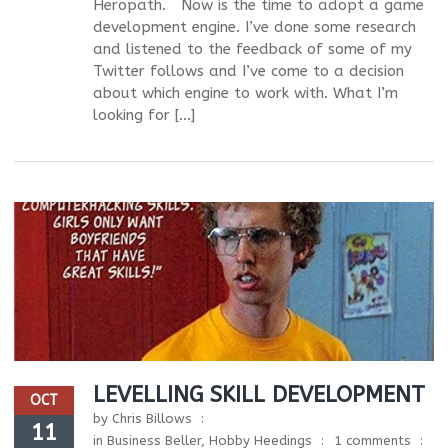
Heropath. Now is the time to adopt a game
development engine. I’ve done some research
and listened to the feedback of some of my
Twitter follows and I’ve come to a decision
about which engine to work with. What I’m
looking for […]
LEVELLING SKILL DEVELOPMENT
OCT
by
Chris Billows
11
in
Business Beller
,
Hobby Heedings
1 comments