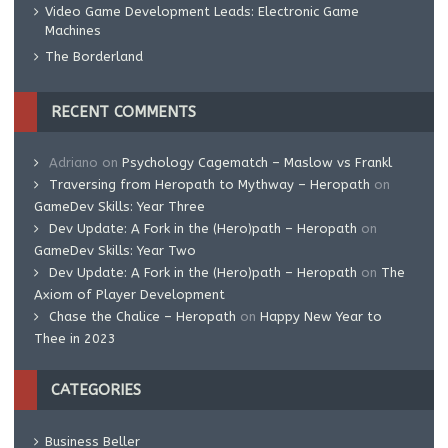
Video Game Development Leads: Electronic Game
Machines
The Borderland
RECENT COMMENTS
Adriano
on
Psychology Cagematch – Maslow vs Frankl
Traversing from Heropath to Mythway – Heropath
on
GameDev Skills: Year Three
Dev Update: A Fork in the (Hero)path – Heropath
on
GameDev Skills: Year Two
Dev Update: A Fork in the (Hero)path – Heropath
on
The
Axiom of Player Development
Chase the Chalice – Heropath
on
Happy New Year to
Thee in 2023
CATEGORIES
Business Beller