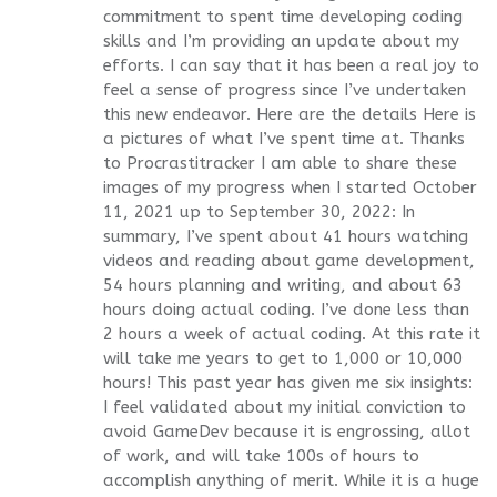
commitment to spent time developing coding
skills and I’m providing an update about my
efforts. I can say that it has been a real joy to
feel a sense of progress since I’ve undertaken
this new endeavor. Here are the details Here is
a pictures of what I’ve spent time at. Thanks
to Procrastitracker I am able to share these
images of my progress when I started October
11, 2021 up to September 30, 2022: In
summary, I’ve spent about 41 hours watching
videos and reading about game development,
54 hours planning and writing, and about 63
hours doing actual coding. I’ve done less than
2 hours a week of actual coding. At this rate it
will take me years to get to 1,000 or 10,000
hours! This past year has given me six insights:
I feel validated about my initial conviction to
avoid GameDev because it is engrossing, allot
of work, and will take 100s of hours to
accomplish anything of merit. While it is a huge