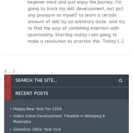
beginner mind and just enjoy the journey. I’m
going to track my skill development, not put
any pressure on myself to learn a certain
amount of skill by an arbitrary date, and try
to find the way of combining intention with
spontaneity. Starting today I am going to
make a resolution to practice this. Today […]
1
2
RECENT POSTS
Happy New Year for 2026
Video Game Development Timeline in Winnipeg &
Manitoba
GameDev Skills: Year Four