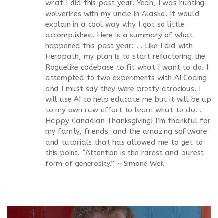
what I did this past year. Yeah, I was hunting
wolverines with my uncle in Alaska. It would
explain in a cool way why I got so little
accomplished. Here is a summary of what
happened this past year: . . Like I did with
Heropath, my plan is to start refactoring the
Roguelike codebase to fit what I want to do. I
attempted to two experiments with AI Coding
and I must say they were pretty atrocious. I
will use AI to help educate me but it will be up
to my own raw effort to learn what to do. .
Happy Canadian Thanksgiving! I’m thankful for
my family, friends, and the amazing software
and tutorials that has allowed me to get to
this point. “Attention is the rarest and purest
form of generosity.” ~ Simone Weil