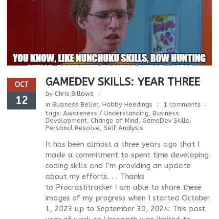
GAMEDEV SKILLS: YEAR THREE
OCT
by
Chris Billows
12
in
Business Beller
,
Hobby Heedings
1 comments
tags:
Awareness / Understanding
,
Business
Development
,
Change of Mind
,
GameDev Skills
,
Personal Resolve
,
Self Analysis
It has been almost a three years ago that I
made a commitment to spent time developing
coding skills and I’m providing an update
about my efforts. . . Thanks
to Procrastitracker I am able to share these
images of my progress when I started October
1, 2023 up to September 30, 2024: This past