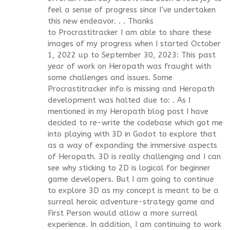
feel a sense of progress since I’ve undertaken
this new endeavor. . . Thanks
to Procrastitracker I am able to share these
images of my progress when I started October
1, 2022 up to September 30, 2023: This past
year of work on Heropath was fraught with
some challenges and issues. Some
Procrastitracker info is missing and Heropath
development was halted due to: . As I
mentioned in my Heropath blog post I have
decided to re-write the codebase which got me
into playing with 3D in Godot to explore that
as a way of expanding the immersive aspects
of Heropath. 3D is really challenging and I can
see why sticking to 2D is logical for beginner
game developers. But I am going to continue
to explore 3D as my concept is meant to be a
surreal heroic adventure-strategy game and
First Person would allow a more surreal
experience. In addition, I am continuing to work