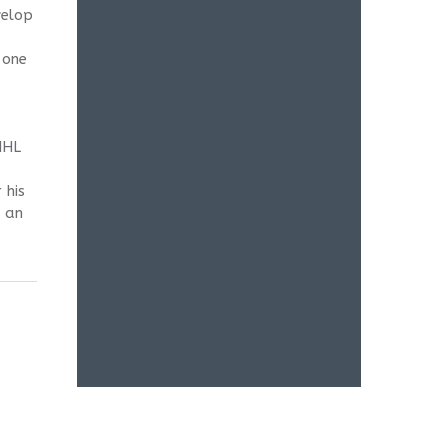
velop
 one
NHL
 his
e an