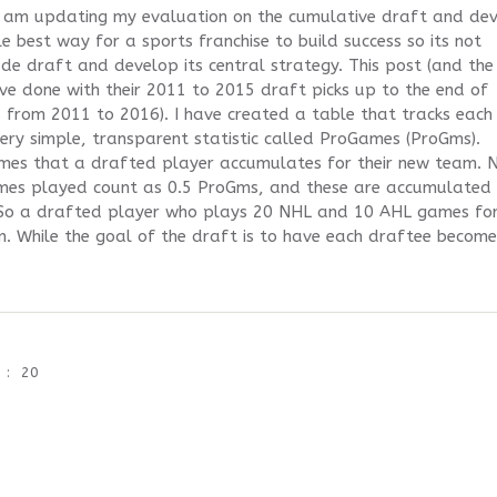
 I am updating my evaluation on the cumulative draft and de
le best way for a sports franchise to build success so its not
e draft and develop its central strategy. This post (and the
ve done with their 2011 to 2015 draft picks up to the end of
s from 2011 to 2016). I have created a table that tracks each
ery simple, transparent statistic called ProGames (ProGms).
es that a drafted player accumulates for their new team. 
mes played count as 0.5 ProGms, and these are accumulated
So a drafted player who plays 20 NHL and 10 AHL games for
. While the goal of the draft is to have each draftee becom
20