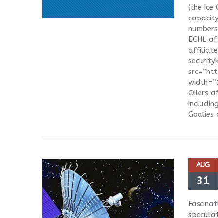
(the Ice
capacity
numbers 
ECHL aff
affiliat
securit
src=”ht
width=”1
Oilers a
includin
Goalies 
AUG
31
Fascinat
speculat