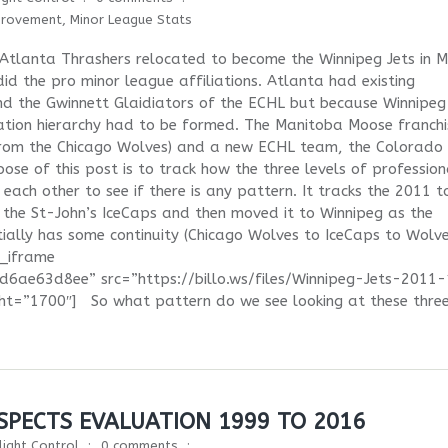
provement
,
Minor League Stats
 Atlanta Thrashers relocated to become the Winnipeg Jets in 
id the pro minor league affiliations. Atlanta had existing
and the Gwinnett Glaidiators of the ECHL but because Winnipe
ation hierarchy had to be formed. The Manitoba Moose franchi
from the Chicago Wolves) and a new ECHL team, the Colorado
se of this post is to track how the three levels of profession
 each other to see if there is any pattern. It tracks the 2011 t
the St-John’s IceCaps and then moved it to Winnipeg as the
ally has some continuity (Chicago Wolves to IceCaps to Wolve
d_iframe
ae63d8ee” src=”https://billo.ws/files/Winnipeg-Jets-2011
ht=”1700″] So what pattern do we see looking at these thre
PECTS EVALUATION 1999 TO 2016
light Control
0 comments