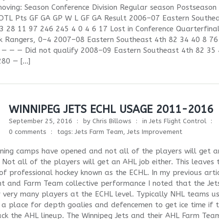
oving: Season Conference Division Regular season Postseason 
OTL Pts GF GA GP W L GF GA Result 2006–07 Eastern Southe
3 28 11 97 246 245 4 0 4 6 17 Lost in Conference Quarterfinal
k Rangers, 0–4 2007–08 Eastern Southeast 4th 82 34 40 8 76
 — — — Did not qualify 2008–09 Eastern Southeast 4th 82 35 
280 — […]
WINNIPEG JETS ECHL USAGE 2011-2016
September 25, 2016
by
Chris Billows
in
Jets Flight Control
0 comments
tags:
Jets Farm Team
,
Jets Improvement
ning camps have opened and not all of the players will get a
 Not all of the players will get an AHL job either. This leaves 
 of professional hockey known as the ECHL. In my previous arti
t and Farm Team collective performance I noted that the Jet
 very many players at the ECHL level. Typically NHL teams us
a place for depth goalies and defencemen to get ice time if 
ack the AHL lineup. The Winnipeg Jets and their AHL Farm Tea