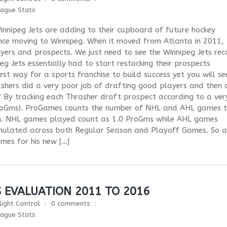
eague Stats
nnipeg Jets are adding to their cupboard of future hockey
 since moving to Winnipeg. When it moved from Atlanta in 2011,
yers and prospects. We just need to see the Winnipeg Jets rec
g Jets essentially had to start restocking their prospects
st way for a sports franchise to build success yet you will see
hers did a very poor job of drafting good players and then 
? By tracking each Thrasher draft prospect according to a ver
(ProGms). ProGames counts the number of NHL and AHL games 
m. NHL games played count as 1.0 ProGms while AHL games
mulated across both Regular Season and Playoff Games. So a
es for his new […]
S EVALUATION 2011 TO 2016
light Control
0 comments
eague Stats