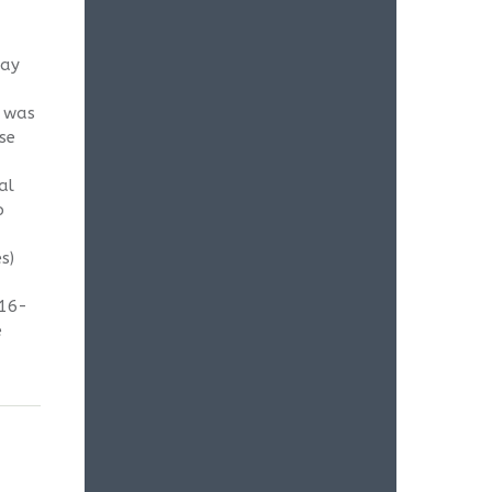
May
g was
se
al
o
s)
-16-
e