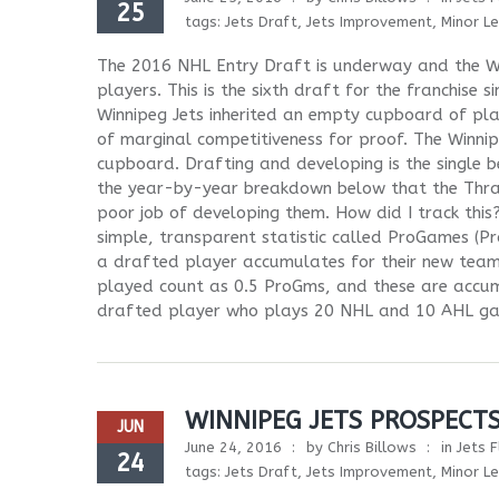
25
tags:
Jets Draft
,
Jets Improvement
,
Minor L
The 2016 NHL Entry Draft is underway and the Wi
players. This is the sixth draft for the franchise
Winnipeg Jets inherited an empty cupboard of pla
of marginal competitiveness for proof. The Winnipe
cupboard. Drafting and developing is the single be
the year-by-year breakdown below that the Thras
poor job of developing them. How did I track this
simple, transparent statistic called ProGames 
a drafted player accumulates for their new tea
played count as 0.5 ProGms, and these are accu
drafted player who plays 20 NHL and 10 AHL gam
WINNIPEG JETS PROSPECT
JUN
June 24, 2016
by
Chris Billows
in
Jets F
24
tags:
Jets Draft
,
Jets Improvement
,
Minor L