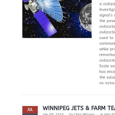
a civili
Investig
signal’s
the powe
civiliza
civiliza
used to 
communic
while pr
remarkab
civiliza
Scale sa
has enca
the sola
as astoun
WINNIPEG JETS & FARM T
JUL
July 09, 2016
by
Chris Billows
in
Jets F