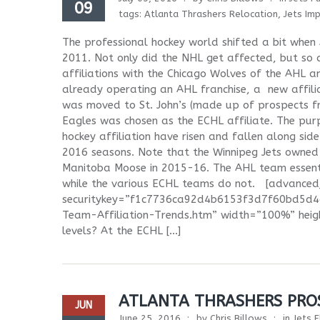
09
tags:
Atlanta Thrashers Relocation
,
Jets Im
The professional hockey world shifted a bit when
2011. Not only did the NHL get affected, but so d
affiliations with the Chicago Wolves of the AHL 
already operating an AHL franchise, a new affili
was moved to St. John’s (made up of prospects 
Eagles was chosen as the ECHL affiliate. The purpo
hockey affiliation have risen and fallen along side
2016 seasons. Note that the Winnipeg Jets owned 
Manitoba Moose in 2015-16. The AHL team essenti
while the various ECHL teams do not. [advance
securitykey=”f1c7736ca92d4b6153f3d7f60bd5d4d6
Team-Affiliation-Trends.htm” width=”100%” heig
levels? At the ECHL […]
ATLANTA THRASHERS PROS
JUN
June 25, 2016
by
Chris Billows
in
Jets F