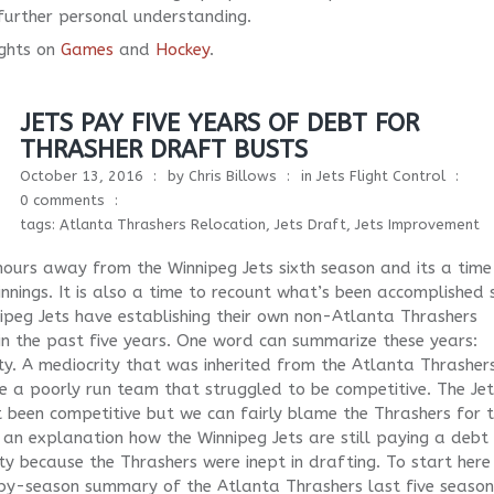
o further personal understanding.
ghts on
Games
and
Hockey
.
JETS PAY FIVE YEARS OF DEBT FOR
THRASHER DRAFT BUSTS
October 13, 2016
by
Chris Billows
in
Jets Flight Control
0 comments
tags:
Atlanta Thrashers Relocation
,
Jets Draft
,
Jets Improvement
ours away from the Winnipeg Jets sixth season and its a time
nnings. It is also a time to recount what’s been accomplished 
ipeg Jets have establishing their own non-Atlanta Thrashers
 in the past five years. One word can summarize these years:
ty. A mediocrity that was inherited from the Atlanta Thrasher
 a poorly run team that struggled to be competitive. The Jet
 been competitive but we can fairly blame the Thrashers for t
 an explanation how the Winnipeg Jets are still paying a debt
ty because the Thrashers were inept in drafting. To start here 
by-season summary of the Atlanta Thrashers last five season