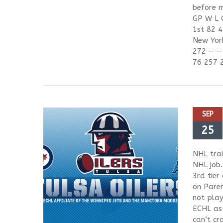
before m
GP W L 
1st 82 4
New Yor
272 — —
76 257 
SEP
25
NHL trai
NHL job.
3rd tier
on Paren
not play
ECHL as 
can’t cr