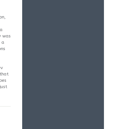
on,
 a
y was
s a
ons
ev
 that
pes
just