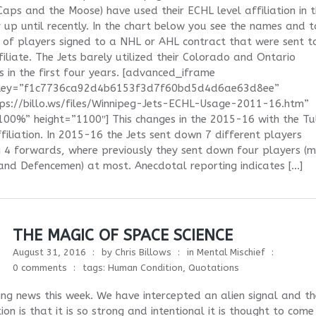
 Caps and the Moose) have used their ECHL level affiliation in 
 up until recently. In the chart below you see the names and t
of players signed to a NHL or AHL contract that were sent t
iliate. The Jets barely utilized their Colorado and Ontario
es in the first four years. [advanced_iframe
ykey=”f1c7736ca92d4b6153f3d7f60bd5d4d6ae63d8ee”
tps://billo.ws/files/Winnipeg-Jets-ECHL-Usage-2011-16.htm”
00%” height=”1100″] This changes in the 2015-16 with the Tu
ffiliation. In 2015-16 the Jets sent down 7 different players
g 4 forwards, where previously they sent down four players (m
and Defencemen) at most. Anecdotal reporting indicates […]
THE MAGIC OF SPACE SCIENCE
August 31, 2016
by
Chris Billows
in
Mental Mischief
0 comments
tags:
Human Condition
,
Quotations
ing news this week. We have intercepted an alien signal and th
ion is that it is so strong and intentional it is thought to com