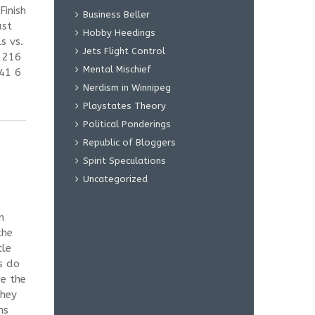
Finish
Business Beller
ast
Hobby Heedings
s vs.
Jets Flight Control
 216
Mental Mischief
41 6
Nerdism in Winnipeg
Playstates Theory
Political Ponderings
Republic of Bloggers
Spirit Speculations
Uncategorized
n
the
cle
s do
e the
they
ms