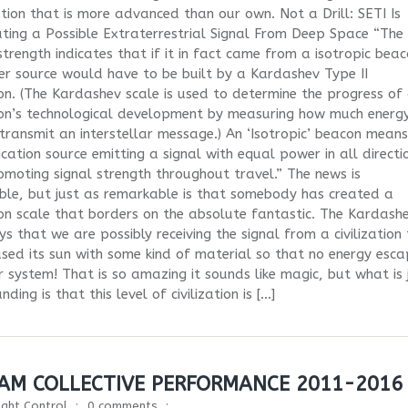
zation that is more advanced than our own. Not a Drill: SETI Is
ating a Possible Extraterrestrial Signal From Deep Space “The
 strength indicates that if it in fact came from a isotropic beac
r source would have to be built by a Kardashev Type II
tion. (The Kardashev scale is used to determine the progress of
tion’s technological development by measuring how much energ
transmit an interstellar message.) An ‘Isotropic’ beacon mean
ation source emitting a signal with equal power in all directi
omoting signal strength throughout travel.” The news is
le, but just as remarkable is that somebody has created a
tion scale that borders on the absolute fantastic. The Kardash
ys that we are possibly receiving the signal from a civilization
sed its sun with some kind of material so that no energy esca
r system! That is so amazing it sounds like magic, but what is 
ding is that this level of civilization is […]
EAM COLLECTIVE PERFORMANCE 2011-2016
light Control
0 comments