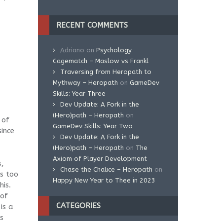
RECENT COMMENTS
Adriano
on
Psychology
Cagematch – Maslow vs Frankl
Traversing from Heropath to
Mythway – Heropath
on
GameDev
Skills: Year Three
Dev Update: A Fork in the
(Hero)path – Heropath
on
 of
GameDev Skills: Year Two
since
Dev Update: A Fork in the
(Hero)path – Heropath
on
The
Axiom of Player Development
s,
Chase the Chalice – Heropath
on
s too
Happy New Year to Thee in 2023
his.
 of
CATEGORIES
is a
s