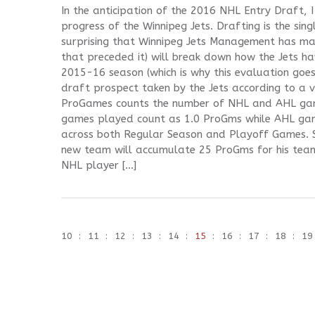
In the anticipation of the 2016 NHL Entry Draft,
progress of the Winnipeg Jets. Drafting is the sing
surprising that Winnipeg Jets Management has mad
that preceded it) will break down how the Jets ha
2015-16 season (which is why this evaluation goe
draft prospect taken by the Jets according to a v
ProGames counts the number of NHL and AHL gam
games played count as 1.0 ProGms while AHL ga
across both Regular Season and Playoff Games. 
new team will accumulate 25 ProGms for his team
NHL player […]
10
11
12
13
14
15
16
17
18
19