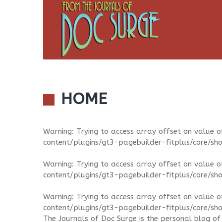
HOME
Warning
: Trying to access array offset on value o
content/plugins/gt3-pagebuilder-fitplus/core/sh
Warning
: Trying to access array offset on value o
content/plugins/gt3-pagebuilder-fitplus/core/sh
Warning
: Trying to access array offset on value o
content/plugins/gt3-pagebuilder-fitplus/core/sh
The Journals of Doc Surge is the personal blog of 