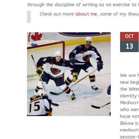
through the discipline of writing as an exercise t
Check out more
about me
, some of my thou
OCT
13
We are h
new begi
the Winn
identity
Mediocri
who were
have not
Below is
mediocri
season-