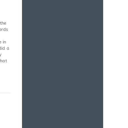
 the
ords
 in
did a
y
that