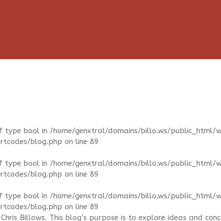
f type bool in
/home/genxtral/domains/billo.ws/public_html/
ortcodes/blog.php
on line
89
f type bool in
/home/genxtral/domains/billo.ws/public_html/
ortcodes/blog.php
on line
89
f type bool in
/home/genxtral/domains/billo.ws/public_html/
ortcodes/blog.php
on line
89
Chris Billows. This blog’s purpose is to explore ideas and con