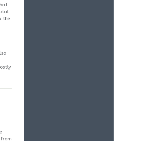
that
otal
o the
lsa
ostly
e
e from