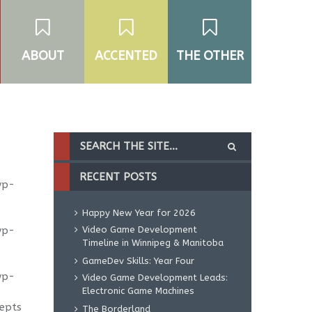
ABOUT
ACCENTED
THE OTHER
RECENT POSTS
wp-
Happy New Year for 2026
wp-
Video Game Development
Timeline in Winnipeg & Manitoba
GameDev Skills: Year Four
wp-
Video Game Development Leads:
Electronic Game Machines
cepts
The Borderland