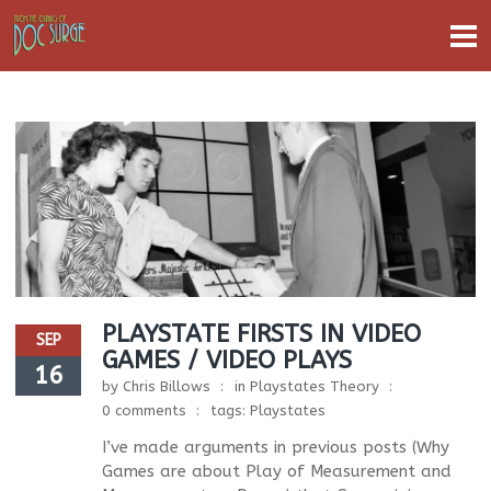
PLAYSTATE FIRSTS IN VIDEO
SEP
GAMES / VIDEO PLAYS
16
by
Chris Billows
in
Playstates Theory
0 comments
tags:
Playstates
I’ve made arguments in previous posts (Why
Games are about Play of Measurement and