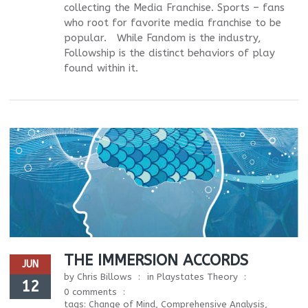
collecting the Media Franchise. Sports – fans
who root for favorite media franchise to be
popular. While Fandom is the industry,
Followship is the distinct behaviors of play
found within it.
THE IMMERSION ACCORDS
JUN
by
Chris Billows
in
Playstates Theory
12
0 comments
tags:
Change of Mind
,
Comprehensive Analysis
,