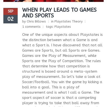
WHEN PLAY LEADS TO GAMES
SEP
AND SPORTS
02
by
Chris Billows
in
Playstates Theory
1 comments
tags:
Playstates
One of the unique aspects about Playstates is
the distinction between what a Game is and
what a Sport is. I have discovered that not all
Games are Sports, but all Sports are Games.
Games are the Play of Measurement, while
Sports are the Play of Competition. The rules
that determine how that competition is
structured is based around a meta-system
play of measurement. So let’s take a look at
Soccer/Football. You win the game by kicking a
ball into a goal. This is a play of
measurement and is what I call a Game. The
sport aspect of soccer is that a competing
player is trying to take that ball away from