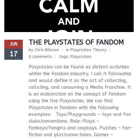
THE PLAYSTATES OF FANDOM
JUN
by
Chris Billows
in
Playstates Theory
17
0 comments
tags:
Playstates
Playstates can be found as distinct activities
within the Fandom industry. I call it Followship
and would define it as the act of collecting,
collating, and consuming a Media Franchise. It
is an elaboration on the concept of Fandom
using the five Playstates. We can find
Playstates in Fandom with the following
examples: Toys/Playgrounds – toys and fan
clubs/conventions. Role-Plays –
fanboys/fangirls and cosplays. Puzzles – fan-
fiction and plot/canon holes. Games –