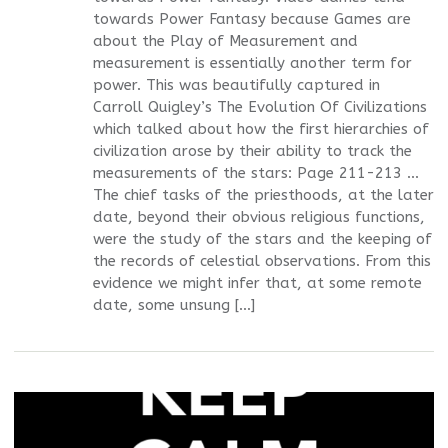
towards Power Fantasy because Games are
about the Play of Measurement and
measurement is essentially another term for
power. This was beautifully captured in
Carroll Quigley’s The Evolution Of Civilizations
which talked about how the first hierarchies of
civilization arose by their ability to track the
measurements of the stars: Page 211-213 ...
The chief tasks of the priesthoods, at the later
date, beyond their obvious religious functions,
were the study of the stars and the keeping of
the records of celestial observations. From this
evidence we might infer that, at some remote
date, some unsung […]