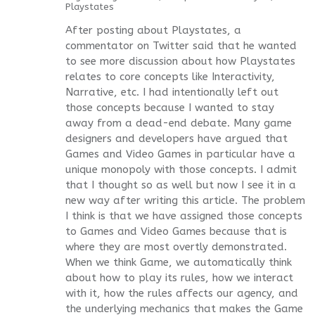
Playstates
After posting about Playstates, a
commentator on Twitter said that he wanted
to see more discussion about how Playstates
relates to core concepts like Interactivity,
Narrative, etc. I had intentionally left out
those concepts because I wanted to stay
away from a dead-end debate. Many game
designers and developers have argued that
Games and Video Games in particular have a
unique monopoly with those concepts. I admit
that I thought so as well but now I see it in a
new way after writing this article. The problem
I think is that we have assigned those concepts
to Games and Video Games because that is
where they are most overtly demonstrated.
When we think Game, we automatically think
about how to play its rules, how we interact
with it, how the rules affects our agency, and
the underlying mechanics that makes the Game