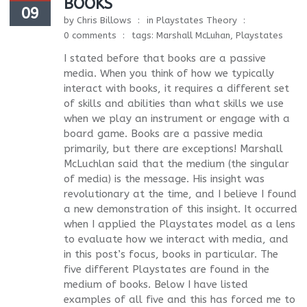
BOOKS
09
by
Chris Billows
in
Playstates Theory
0 comments
tags:
Marshall McLuhan
,
Playstates
I stated before that books are a passive
media. When you think of how we typically
interact with books, it requires a different set
of skills and abilities than what skills we use
when we play an instrument or engage with a
board game. Books are a passive media
primarily, but there are exceptions! Marshall
McLuchlan said that the medium (the singular
of media) is the message. His insight was
revolutionary at the time, and I believe I found
a new demonstration of this insight. It occurred
when I applied the Playstates model as a lens
to evaluate how we interact with media, and
in this post’s focus, books in particular. The
five different Playstates are found in the
medium of books. Below I have listed
examples of all five and this has forced me to