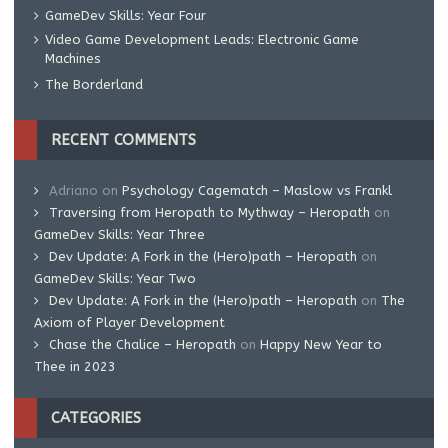
GameDev Skills: Year Four
Video Game Development Leads: Electronic Game
Machines
The Borderland
RECENT COMMENTS
Adriano
on
Psychology Cagematch – Maslow vs Frankl
Traversing from Heropath to Mythway – Heropath
on
GameDev Skills: Year Three
Dev Update: A Fork in the (Hero)path – Heropath
on
GameDev Skills: Year Two
Dev Update: A Fork in the (Hero)path – Heropath
on
The
Axiom of Player Development
Chase the Chalice – Heropath
on
Happy New Year to
Thee in 2023
CATEGORIES