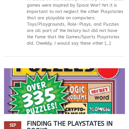
games were inspired by Space War! Yet it is
important to not neglect the other Playstates
that are playable on computers:
Toys/Playgrounds, Role-Plays, and Puzzles
are all part of the history but did not have
the fame that the Games/Sports Playstates
did. Cheekily, I would say these other […]
FINDING THE PLAYSTATES IN
SEP