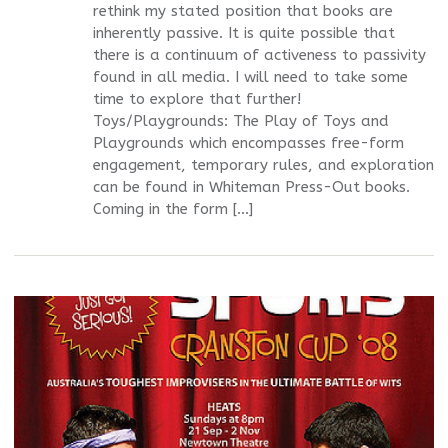
rethink my stated position that books are
inherently passive. It is quite possible that
there is a continuum of activeness to passivity
found in all media. I will need to take some
time to explore that further!
Toys/Playgrounds: The Play of Toys and
Playgrounds which encompasses free-form
engagement, temporary rules, and exploration
can be found in Whiteman Press-Out books.
Coming in the form […]