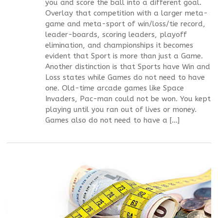
you and score the ball into a different goal.
Overlay that competition with a larger meta-
game and meta-sport of win/loss/tie record,
leader-boards, scoring leaders, playoff
elimination, and championships it becomes
evident that Sport is more than just a Game.
Another distinction is that Sports have Win and
Loss states while Games do not need to have
one. Old-time arcade games like Space
Invaders, Pac-man could not be won. You kept
playing until you ran out of lives or money.
Games also do not need to have a […]