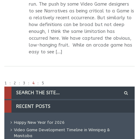
run. The push by some Video Game designers
to see Narratives as being critical to a Game is
a relatively recent occurrence. But similarly to
how definitions can be broad but not deep
enough, I think the same limitation has
occurred here. We have captured the obvious,
low-hanging fruit. While an arcade game has
easy to see […]
1
2
3
4
5
RECENT POSTS
Happy New Year for 2026
Video Game Development Timeline in Winnipeg &
Manitoba