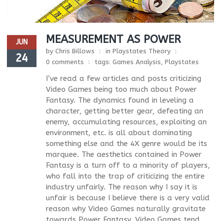
MEASUREMENT AS POWER
JUN
by
Chris Billows
in
Playstates Theory
24
0 comments
tags:
Games Analysis
,
Playstates
I’ve read a few articles and posts criticizing
Video Games being too much about Power
Fantasy. The dynamics found in leveling a
character, getting better gear, defeating an
enemy, accumulating resources, exploiting an
environment, etc. is all about dominating
something else and the 4X genre would be its
marquee. The aesthetics contained in Power
Fantasy is a turn off to a minority of players,
who fall into the trap of criticizing the entire
industry unfairly. The reason why I say it is
unfair is because I believe there is a very valid
reason why Video Games naturally gravitate
towards Power Fantasy. Video Games tend