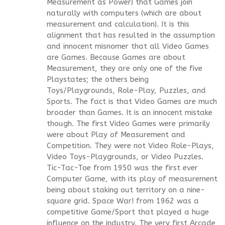
Measurement as Power) that Games join
naturally with computers (which are about
measurement and calculation). It is this
alignment that has resulted in the assumption
and innocent misnomer that all Video Games
are Games. Because Games are about
Measurement, they are only one of the five
Playstates; the others being
Toys/Playgrounds, Role-Play, Puzzles, and
Sports. The fact is that Video Games are much
broader than Games. It is an innocent mistake
though. The first Video Games were primarily
were about Play of Measurement and
Competition. They were not Video Role-Plays,
Video Toys-Playgrounds, or Video Puzzles.
Tic-Tac-Toe from 1950 was the first ever
Computer Game, with its play of measurement
being about staking out territory on a nine-
square grid. Space War! from 1962 was a
competitive Game/Sport that played a huge
influence on the industry. The very first Arcade