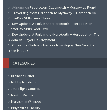
Adriano
on
Psychology Cagematch – Maslow vs Frankl
Traversing from Heropath to Mythway – Heropath
on
GameDev Skills: Year Three
Dev Update: A Fork in the (Hero)path – Heropath
on
GameDev Skills: Year Two
Dev Update: A Fork in the (Hero)path – Heropath
on
The
Axiom of Player Development
Chase the Chalice – Heropath
on
Happy New Year to
Thee in 2023
CATEGORIES
Business Beller
Hobby Heedings
Jets Flight Control
Mental Mischief
Nerdism in Winnipeg
Playstates Theory