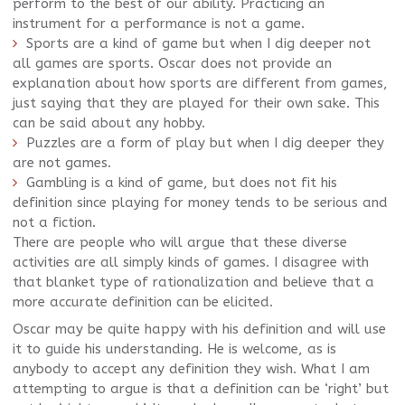
perform to the best of our ability. Practicing an
instrument for a performance is not a game.
Sports are a kind of game but when I dig deeper not
all games are sports. Oscar does not provide an
explanation about how sports are different from games,
just saying that they are played for their own sake. This
can be said about any hobby.
Puzzles are a form of play but when I dig deeper they
are not games.
Gambling is a kind of game, but does not fit his
definition since playing for money tends to be serious and
not a fiction.
There are people who will argue that these diverse
activities are all simply kinds of games. I disagree with
that blanket type of rationalization and believe that a
more accurate definition can be elicited.
Oscar may be quite happy with his definition and will use
it to guide his understanding. He is welcome, as is
anybody to accept any definition they wish. What I am
attempting to argue is that a definition can be ‘right’ but