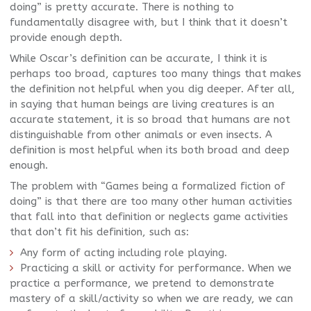
doing” is pretty accurate. There is nothing to
fundamentally disagree with, but I think that it doesn’t
provide enough depth.
While Oscar’s definition can be accurate, I think it is
perhaps too broad, captures too many things that makes
the definition not helpful when you dig deeper. After all,
in saying that human beings are living creatures is an
accurate statement, it is so broad that humans are not
distinguishable from other animals or even insects. A
definition is most helpful when its both broad and deep
enough.
The problem with “Games being a formalized fiction of
doing” is that there are too many other human activities
that fall into that definition or neglects game activities
that don’t fit his definition, such as:
Any form of acting including role playing.
Practicing a skill or activity for performance. When we
practice a performance, we pretend to demonstrate
mastery of a skill/activity so when we are ready, we can