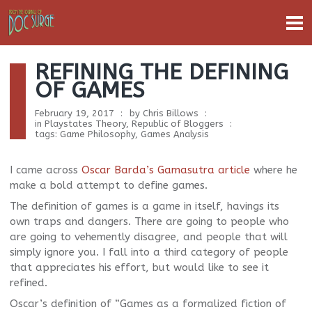
REFINING THE DEFINING
OF GAMES
February 19, 2017
by
Chris Billows
in
Playstates Theory
,
Republic of Bloggers
tags:
Game Philosophy
,
Games Analysis
I came across
Oscar Barda’s Gamasutra article
where he
make a bold attempt to define games.
The definition of games is a game in itself, havings its
own traps and dangers. There are going to people who
are going to vehemently disagree, and people that will
simply ignore you. I fall into a third category of people
that appreciates his effort, but would like to see it
refined.
Oscar’s definition of “Games as a formalized fiction of