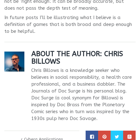
not be ‘right enough’. It can be broadly accurate, but
does not pass the depth test of meaning.
In future posts I’ll be illustrating what I believe is a
definition of games that is both broad and deep enough
to be helpful.
ABOUT THE AUTHOR:
CHRIS
BILLOWS
Chris Billows is a knowledge seeker who
believes in social responsibility, a health care
professional, and a business dabbler. The
Journals of Doc Surge is his personal blog.
Doc Surge (a cool synonym for Billows) is
inspired by Doc Brass from the Planetary
Comic series who in turn was inspired by the
1930s pulp hero Doc Savage.
Cyberg Applications