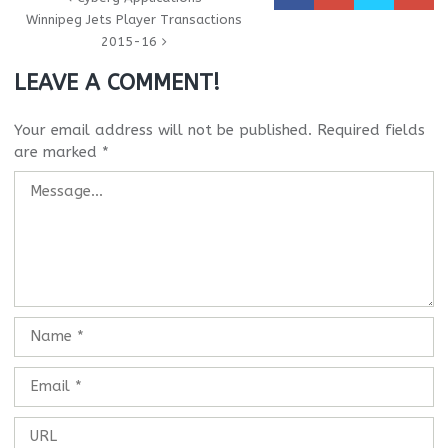
Winnipeg Jets Player Transactions
2015-16
LEAVE A COMMENT!
Your email address will not be published.
Required fields
are marked
*