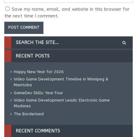
Save my name, email, and website in this browser for
the next time I comment.
RECENT POSTS
Happy New Year for 2026
Video Game Development Timeline in Winnipeg &
Manitoba
GameDev Skills: Year Four
Video Game Development Leads: Electronic Game
Machines
The Borderland
RECENT COMMENTS