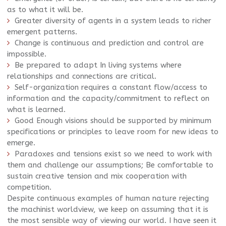
as to what it will be.
Greater diversity of agents in a system leads to richer
emergent patterns.
Change is continuous and prediction and control are
impossible.
Be prepared to adapt In living systems where
relationships and connections are critical.
Self-organization requires a constant flow/access to
information and the capacity/commitment to reflect on
what is learned.
Good Enough
visions should be supported by minimum
specifications or principles to leave room for new ideas to
emerge.
Paradoxes and tensions exist so we need to work with
them and challenge our assumptions; Be comfortable to
sustain creative tension and mix cooperation with
competition.
Despite continuous examples of human nature rejecting
the machinist worldview, we keep on assuming that it is
the most sensible way of viewing our world. I have seen it