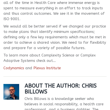
all of the time in Health Care where immense energy is
spent to measure everything in an effort to track inputs
and thus control outcomes. We see it in the movement of
ISO 9001.
We would all be better served if we changed our practice
to make plans that identify minimum specifications;
defining only a few key requirements which must be met in
order to achieve a shared vision. We need to for flexibility
and prepare for a variety of possible futures.
To learn more about Complexity Science or Complex
Adaptive Systems check out…
Codynamics
and
Plexus Institute
ABOUT THE AUTHOR:
CHRIS
BILLOWS
Chris Billows is a knowledge seeker who
believes in social responsibility, a health care
professional, and a business dabbler. The