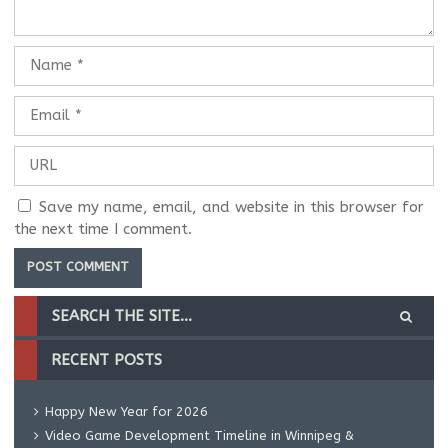
Save my name, email, and website in this browser for
the next time I comment.
RECENT POSTS
Happy New Year for 2026
Video Game Development Timeline in Winnipeg &