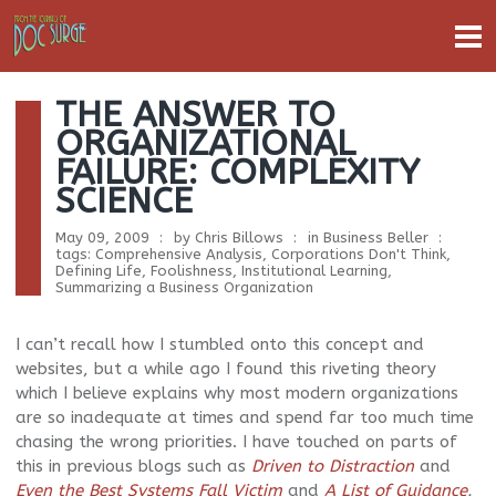
THE ANSWER TO
ORGANIZATIONAL
FAILURE: COMPLEXITY
SCIENCE
May 09, 2009
by
Chris Billows
in
Business Beller
tags:
Comprehensive Analysis
,
Corporations Don't Think
,
Defining Life
,
Foolishness
,
Institutional Learning
,
Summarizing a Business Organization
I can’t recall how I stumbled onto this concept and
websites, but a while ago I found this riveting theory
which I believe explains why most modern organizations
are so inadequate at times and spend far too much time
chasing the wrong priorities. I have touched on parts of
this in previous blogs such as
Driven to Distraction
and
Even the Best Systems Fall Victim
and
A List of Guidance
.