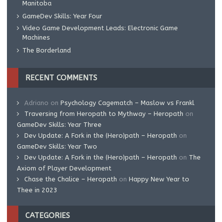
Manitoba
GameDev Skills: Year Four
Video Game Development Leads: Electronic Game
Machines
The Borderland
RECENT COMMENTS
Adriano
on
Psychology Cagematch – Maslow vs Frankl
Traversing from Heropath to Mythway – Heropath
on
GameDev Skills: Year Three
Dev Update: A Fork in the (Hero)path – Heropath
on
GameDev Skills: Year Two
Dev Update: A Fork in the (Hero)path – Heropath
on
The
Axiom of Player Development
Chase the Chalice – Heropath
on
Happy New Year to
Thee in 2023
CATEGORIES