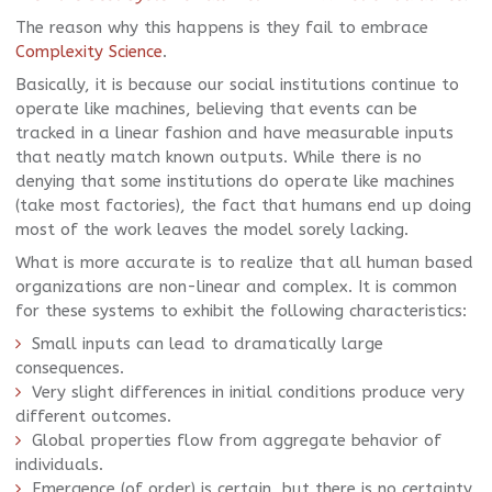
The reason why this happens is they fail to embrace
Complexity Science
.
Basically, it is because our social institutions continue to
operate like machines, believing that events can be
tracked in a linear fashion and have measurable inputs
that neatly match known outputs. While there is no
denying that some institutions do operate like machines
(take most factories), the fact that humans end up doing
most of the work leaves the model sorely lacking.
What is more accurate is to realize that all human based
organizations are non-linear and complex. It is common
for these systems to exhibit the following characteristics:
Small inputs can lead to dramatically large
consequences.
Very slight differences in initial conditions produce very
different outcomes.
Global properties flow from aggregate behavior of
individuals.
Emergence (of order) is certain, but there is no certainty