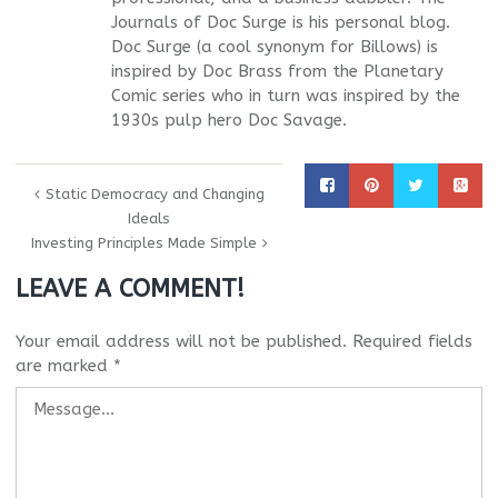
Journals of Doc Surge is his personal blog.
Doc Surge (a cool synonym for Billows) is
inspired by Doc Brass from the Planetary
Comic series who in turn was inspired by the
1930s pulp hero Doc Savage.
Static Democracy and Changing
Ideals
Investing Principles Made Simple
LEAVE A COMMENT!
Your email address will not be published.
Required fields
are marked
*