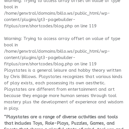
Warning
: Trying to access array offset on value of type
bool in
/home/genxtral/domains/billo.ws/public_html/wp-
content/plugins/gt3-pagebuilder-
fitplus/core/shortcodes/blog.php
on line
119
Warning
: Trying to access array offset on value of type
bool in
/home/genxtral/domains/billo.ws/public_html/wp-
content/plugins/gt3-pagebuilder-
fitplus/core/shortcodes/blog.php
on line
119
Playstates is a general leisure and hobby theory written
by Chris Billows. Playstates recognizes that various kinds
of play exists, each possessing its own aesthetic.
Playstates are different from entertainment and art
because they engage more human senses through tool
mastery plus the development of experience and wisdom
in play.
“Playstates are a range of diverse activities and tools
that includes Toys, Role-Plays, Puzzles, Games, and