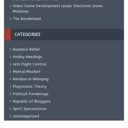
Video Game Development Leads: Electronic Game
Machines
The Borderland
CATEGORIES
Business Beller
Hobby Heedings
Jets Flight Control
Mental Mischief
Nerdism in Winnipeg
Playstates Theory
Political Ponderings
Republic of Bloggers
Spirit Speculations
Uncategorized