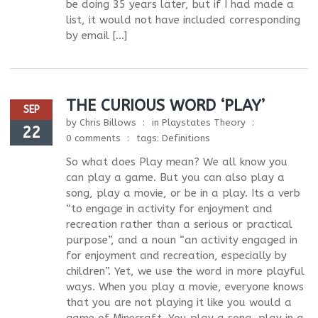
be doing 35 years later, but if I had made a
list, it would not have included corresponding
by email […]
THE CURIOUS WORD ‘PLAY’
SEP
by
Chris Billows
in
Playstates Theory
22
0 comments
tags:
Definitions
So what does Play mean? We all know you
can play a game. But you can also play a
song, play a movie, or be in a play. Its a verb
“to engage in activity for enjoyment and
recreation rather than a serious or practical
purpose”, and a noun “an activity engaged in
for enjoyment and recreation, especially by
children”. Yet, we use the word in more playful
ways. When you play a movie, everyone knows
that you are not playing it like you would a