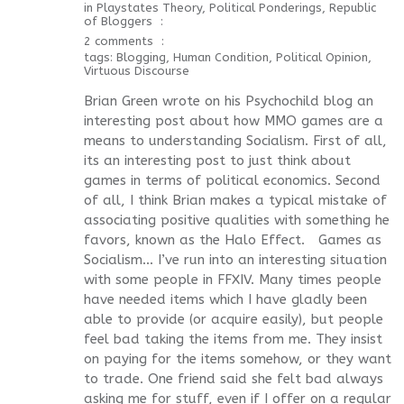
in
Playstates Theory
,
Political Ponderings
,
Republic
of Bloggers
2 comments
tags:
Blogging
,
Human Condition
,
Political Opinion
,
Virtuous Discourse
Brian Green wrote on his Psychochild blog an
interesting post about how MMO games are a
means to understanding Socialism. First of all,
its an interesting post to just think about
games in terms of political economics. Second
of all, I think Brian makes a typical mistake of
associating positive qualities with something he
favors, known as the Halo Effect. Games as
Socialism… I’ve run into an interesting situation
with some people in FFXIV. Many times people
have needed items which I have gladly been
able to provide (or acquire easily), but people
feel bad taking the items from me. They insist
on paying for the items somehow, or they want
to trade. One friend said she felt bad always
asking me for stuff, even if I offer on a regular