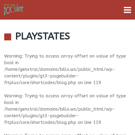
PLAYSTATES
Warning
: Trying to access array offset on value of type
bool in
/home/genxtral/domains/billo.ws/public_html/wp-
content/plugins/gt3-pagebuilder-
fitplus/core/shortcodes/blog.php
on line
119
Warning
: Trying to access array offset on value of type
bool in
/home/genxtral/domains/billo.ws/public_html/wp-
content/plugins/gt3-pagebuilder-
fitplus/core/shortcodes/blog.php
on line
119