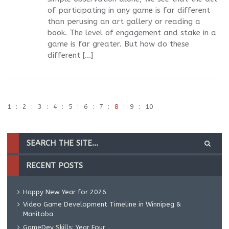
of participating in any game is far different
than perusing an art gallery or reading a
book. The level of engagement and stake in a
game is far greater. But how do these
different […]
1
2
3
4
5
6
7
8
9
10
RECENT POSTS
Happy New Year for 2026
Video Game Development Timeline in Winnipeg &
Manitoba
GameDev Skills: Year Four