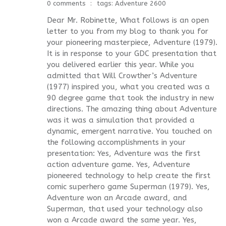
0 comments
tags:
Adventure 2600
Dear Mr. Robinette, What follows is an open
letter to you from my blog to thank you for
your pioneering masterpiece, Adventure (1979).
It is in response to your GDC presentation that
you delivered earlier this year. While you
admitted that Will Crowther’s Adventure
(1977) inspired you, what you created was a
90 degree game that took the industry in new
directions. The amazing thing about Adventure
was it was a simulation that provided a
dynamic, emergent narrative. You touched on
the following accomplishments in your
presentation: Yes, Adventure was the first
action adventure game. Yes, Adventure
pioneered technology to help create the first
comic superhero game Superman (1979). Yes,
Adventure won an Arcade award, and
Superman, that used your technology also
won a Arcade award the same year. Yes,