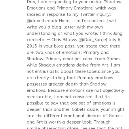
Dan, I am responding to your article ‘Shadow
Emotions and Primary Emotions‘ which was
shared in response to my Twitter inquiry:
@danctheduck Hmm… I’m fascinated. I will
write you a blog-letter with my own
understanding of what you wrote. I think Jung
can help. — Chris Billows (@Doc_Surge) July 6,
2015 In your blog post, you state that there
are two kinds of emotions: Primary and
Shadow. Primary emotions come from Games,
while Shadow emotions derive from Art. I am
not enthusiastic about these labels since you
are clearly stating that Primary emotions
possesses greater depth than Shadow
emotions. Because emotions are not objectively
measurable, I am not convinced that its
possible to say that one set of emotions is
deeper than another. Labels aside, your insight
into the different emotional timbres of Games
and Art is worth a deeper look. Through
simple observation alone, we see that the act