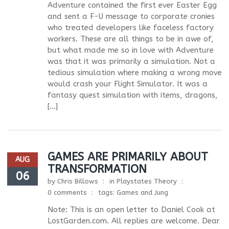
Adventure contained the first ever Easter Egg
and sent a F-U message to corporate cronies
who treated developers like faceless factory
workers. These are all things to be in awe of,
but what made me so in love with Adventure
was that it was primarily a simulation. Not a
tedious simulation where making a wrong move
would crash your Flight Simulator. It was a
fantasy quest simulation with items, dragons,
[…]
GAMES ARE PRIMARILY ABOUT
AUG
TRANSFORMATION
06
by
Chris Billows
in
Playstates Theory
0 comments
tags:
Games and Jung
Note: This is an open letter to Daniel Cook at
LostGarden.com. All replies are welcome. Dear