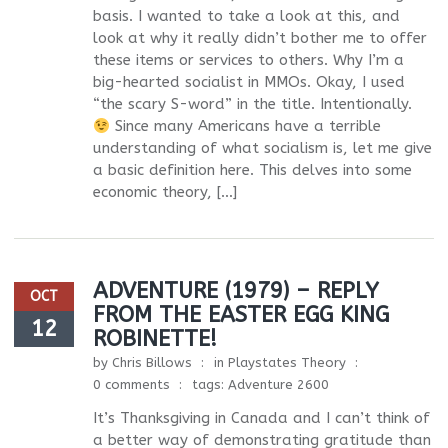
basis. I wanted to take a look at this, and
look at why it really didn’t bother me to offer
these items or services to others. Why I’m a
big-hearted socialist in MMOs. Okay, I used
“the scary S-word” in the title. Intentionally.
Since many Americans have a terrible
understanding of what socialism is, let me give
a basic definition here. This delves into some
economic theory, […]
ADVENTURE (1979) – REPLY
OCT
FROM THE EASTER EGG KING
12
ROBINETTE!
by
Chris Billows
in
Playstates Theory
0 comments
tags:
Adventure 2600
It’s Thanksgiving in Canada and I can’t think of
a better way of demonstrating gratitude than