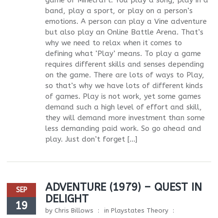
game of Minecraft. You play a song, play in a
band, play a sport, or play on a person’s
emotions. A person can play a Vine adventure
but also play an Online Battle Arena. That’s
why we need to relax when it comes to
defining what ‘Play’ means. To play a game
requires different skills and senses depending
on the game. There are lots of ways to Play,
so that’s why we have lots of different kinds
of games. Play is not work, yet some games
demand such a high level of effort and skill,
they will demand more investment than some
less demanding paid work. So go ahead and
play. Just don’t forget […]
ADVENTURE (1979) – QUEST IN
SEP
DELIGHT
19
by
Chris Billows
in
Playstates Theory