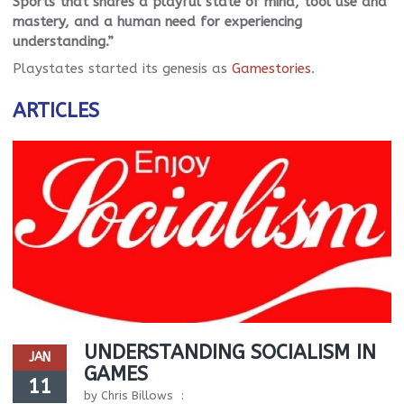
Sports that shares a playful state of mind, tool use and
mastery, and a human need for experiencing
understanding.”
Playstates started its genesis as
Gamestories
.
ARTICLES
UNDERSTANDING SOCIALISM IN
JAN
GAMES
11
by
Chris Billows