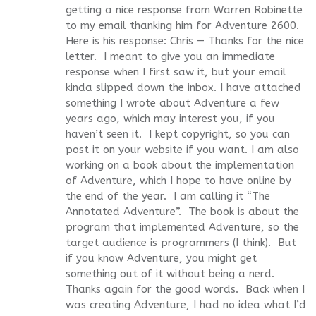
getting a nice response from Warren Robinette
to my email thanking him for Adventure 2600.
Here is his response: Chris — Thanks for the nice
letter. I meant to give you an immediate
response when I first saw it, but your email
kinda slipped down the inbox. I have attached
something I wrote about Adventure a few
years ago, which may interest you, if you
haven’t seen it. I kept copyright, so you can
post it on your website if you want. I am also
working on a book about the implementation
of Adventure, which I hope to have online by
the end of the year. I am calling it “The
Annotated Adventure”. The book is about the
program that implemented Adventure, so the
target audience is programmers (I think). But
if you know Adventure, you might get
something out of it without being a nerd.
Thanks again for the good words. Back when I
was creating Adventure, I had no idea what I’d