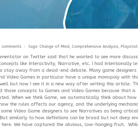
0 comments
tags:
Change of Mind
,
Comprehensive Analysis
,
Playstat
mentator on Twitter said that he wanted to see more discuss
cepts like Interactivity, Narrative, etc. I had intentionally le
 to stay away from a dead-end debate. Many game designers
d Video Games in particular have a unique monopoly with th
ell but now I see it in a new way after writing this article. T
ned those concepts to Games and Video Games because that is
ated. When we think Game, we automatically think about how
, how the rules affects our agency, and the underlying mechani
some Video Game designers to see Narratives as being critical
 But similarly to how definitions can be broad but not deep en
ed here. We have captured the obvious, low-hanging fruit. Whil