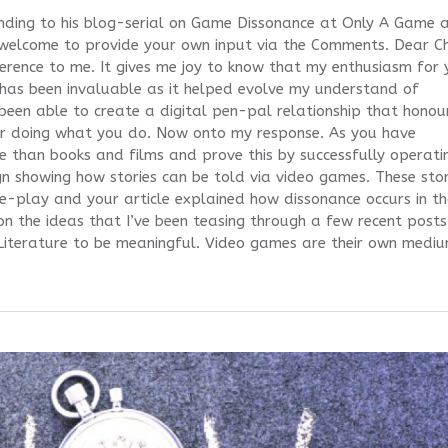
nding to his blog-serial on Game Dissonance at Only A Game 
 welcome to provide your own input via the Comments. Dear Ch
eference to me. It gives me joy to know that my enthusiasm for 
has been invaluable as it helped evolve my understand of
een able to create a digital pen-pal relationship that honou
or doing what you do. Now onto my response. As you have
ore than books and films and prove this by successfully operati
gn showing how stories can be told via video games. These stor
e-play and your article explained how dissonance occurs in t
on the ideas that I’ve been teasing through a few recent posts
Literature to be meaningful. Video games are their own medi