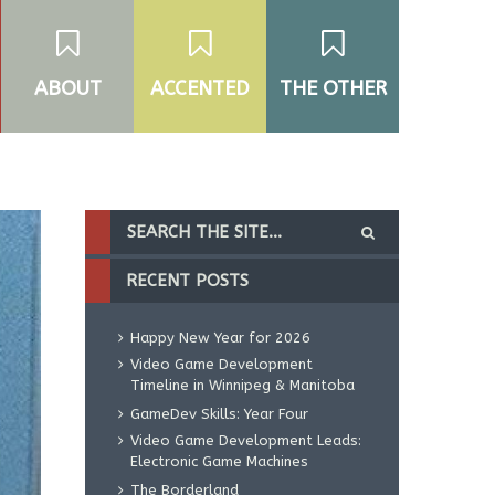
ABOUT
ACCENTED
THE OTHER
RECENT POSTS
Happy New Year for 2026
Video Game Development
Timeline in Winnipeg & Manitoba
GameDev Skills: Year Four
Video Game Development Leads:
Electronic Game Machines
The Borderland