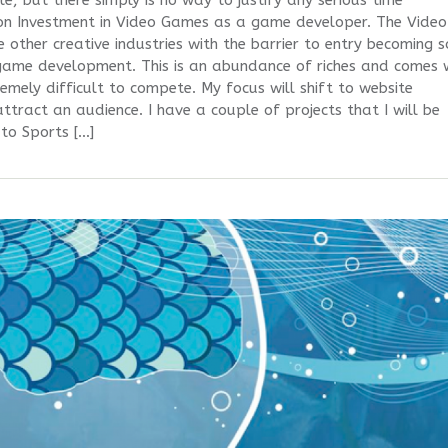
, but there simply is no way to justify any serious time
 on Investment in Video Games as a game developer. The Video
 other creative industries with the barrier to entry becoming 
game development. This is an abundance of riches and comes 
remely difficult to compete. My focus will shift to website
tract an audience. I have a couple of projects that I will be
 to Sports […]