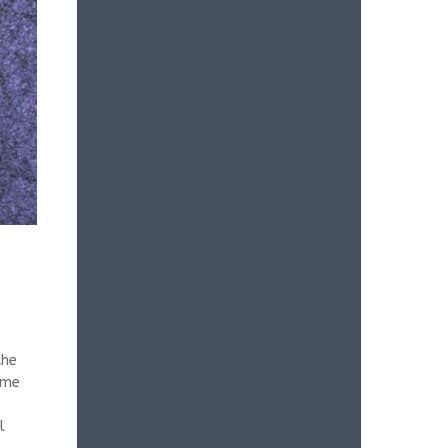
the
ame
l