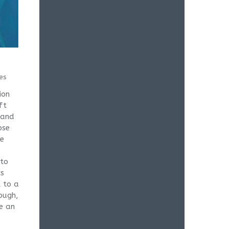
es
ion
ft
 and
ose
he
 to
cs
 to a
ough,
e an