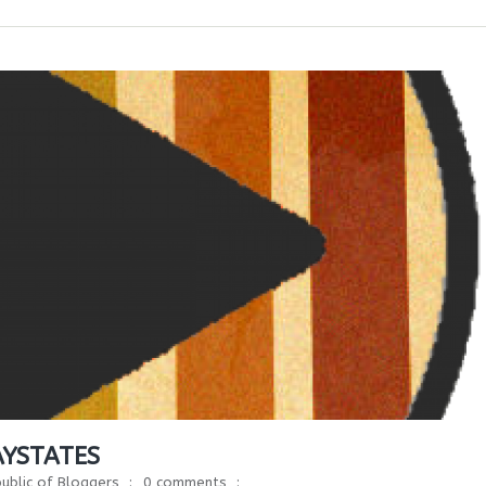
AYSTATES
ublic of Bloggers
0 comments