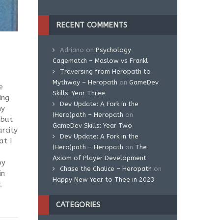
RECENT COMMENTS
Adriano
on
Psychology
Cagematch – Maslow vs Frankl
Traversing from Heropath to
Mythway – Heropath
on
GameDev
e
Skills: Year Three
ing
Dev Update: A Fork in the
my
(Hero)path – Heropath
on
 but
GameDev Skills: Year Two
arcity
Dev Update: A Fork in the
at I
(Hero)path – Heropath
on
The
Axiom of Player Development
oy
Chase the Chalice – Heropath
on
in
Happy New Year to Thee in 2023
.
CATEGORIES