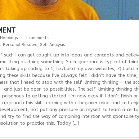
PMENT
Heedings
1 comments
d
,
Personal Resolve
,
Self Analysis
f such I can get caught up into ideas and concepts and believ
e thing as doing something. Such ignorance is typical of think
rt taking up coding to 1) fix/build my own websites, 2) build 
 these skills because I’ve always felt I didn’t have the time,
s that I need to stop with the self-limiting thinking – the sc
nd just be open to possibilities. The self-limiting thinking th
s poisonous to getting started. I’m now okay if I don’t finish or
 approach this skill learning with a beginner mind and just enj
l development, not put any pressure on myself to learn a certa
nd try to find the way of combining intention with spontaneity
solution to practice this. Today […]