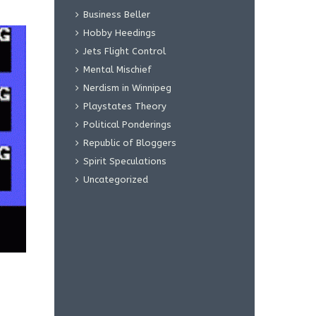
Business Beller
Hobby Heedings
Jets Flight Control
Mental Mischief
Nerdism in Winnipeg
Playstates Theory
Political Ponderings
Republic of Bloggers
Spirit Speculations
Uncategorized