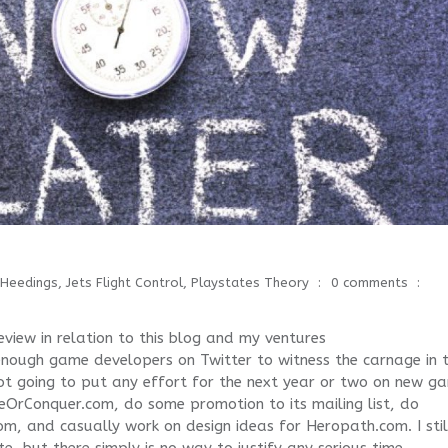
Heedings
,
Jets Flight Control
,
Playstates Theory
0 comments
view in relation to this blog and my ventures
d enough game developers on Twitter to witness the carnage in 
ot going to put any effort for the next year or two on new g
teOrConquer.com, do some promotion to its mailing list, do
com, and casually work on design ideas for Heropath.com. I stil