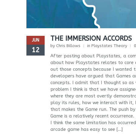
THE IMMERSION ACCORDS
JUN
by
Chris Billows
in
Playstates Theory
12
After posting about Playstates, a com
about how Playstates relates to core con
out those concepts because I wanted
developers have argued that Games an
concepts. I admit that I thought so as w
problem I think is that we have assig
where they are most overtly demonstr
play its rules, how we interact with it
that makes the Game run. The push by 
Game is a relatively recent occurrence.
I think the same limitation has occurr
arcade game has easy to see […]