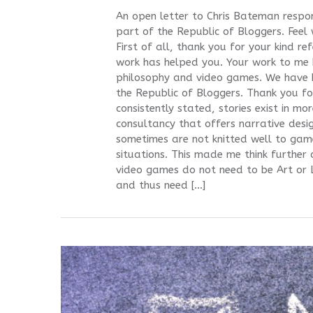
An open letter to Chris Bateman respo
part of the Republic of Bloggers. Feel
First of all, thank you for your kind r
work has helped you. Your work to me 
philosophy and video games. We have b
the Republic of Bloggers. Thank you f
consistently stated, stories exist in m
consultancy that offers narrative desi
sometimes are not knitted well to gam
situations. This made me think further 
video games do not need to be Art or 
and thus need […]