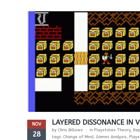
LAYERED DISSONANCE IN 
NOV
by
Chris Billows
in
Playstates Theory
,
Rep
28
tags:
Change of Mind
,
Games Analysis
,
Plays