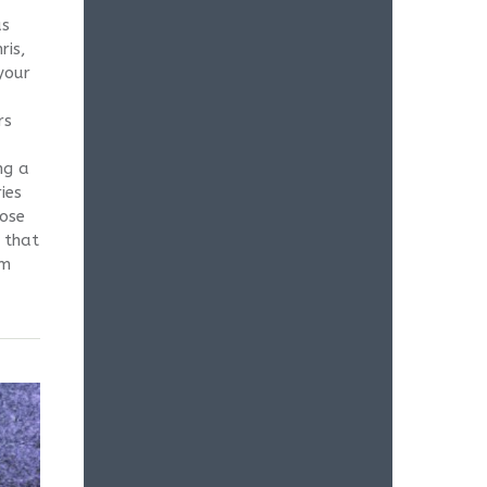
as
ris,
your
rs
ng a
ies
hose
 that
um