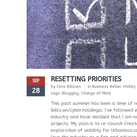
RESETTING PRIORITIES
SEP
by
Chris Billows
in
Business Beller
,
Hobby 
28
tags:
Blogging
,
Change of Mind
This past summer has been a time of re
(billo.ws/cyber.holdings). I’ve followe
industry and have decided that I am n
projects. My plan is to re-launch Crea
exploration of viability for Urbaniacs.