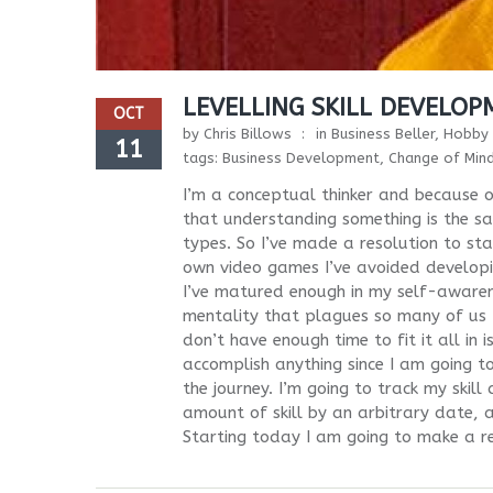
LEVELLING SKILL DEVELO
OCT
by
Chris Billows
in
Business Beller
,
Hobby 
11
tags:
Business Development
,
Change of Min
I’m a conceptual thinker and because o
that understanding something is the sam
types. So I’ve made a resolution to sta
own video games I’ve avoided developing
I’ve matured enough in my self-awarenes
mentality that plagues so many of us – a
don’t have enough time to fit it all in i
accomplish anything since I am going to
the journey. I’m going to track my skil
amount of skill by an arbitrary date, a
Starting today I am going to make a re