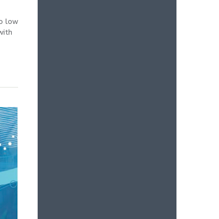
so low
with