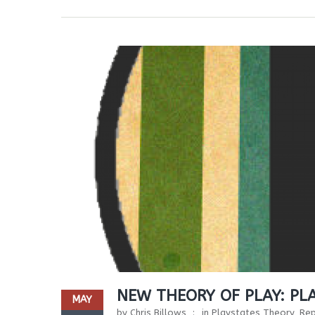
NEW THEORY OF PLAY: PL
MAY
by
Chris Billows
in
Playstates Theory
,
Rep