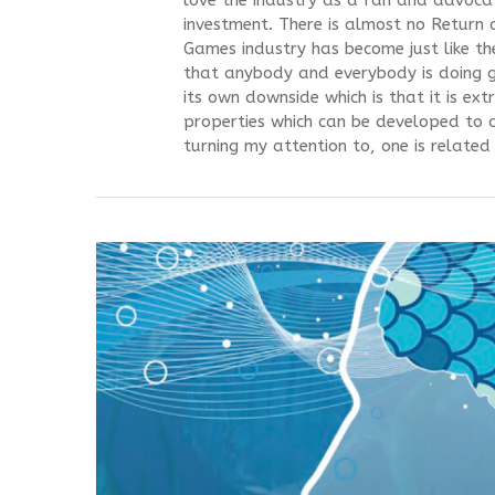
love the industry as a fan and advocate
investment. There is almost no Return
Games industry has become just like the
that anybody and everybody is doing 
its own downside which is that it is ext
properties which can be developed to at
turning my attention to, one is related