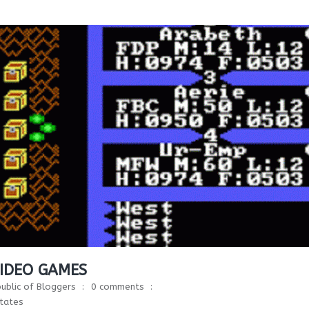
VIDEO GAMES
ublic of Bloggers
0 comments
tates