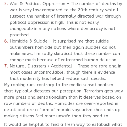
War & Political Oppression – The number of deaths by
war is very low compared to the 20th century while I
suspect the number of internally directed war through
political oppression is high. This is not easily
changeable in many nations where democracy is not
practised.
Homicide & Suicide – It surprised me that suicide
outnumbers homicide but then again suicides do not
make news. I’m sadly skeptical that these number can
change much because of entrenched human delusion.
Natural Disasters / Accidental – These are rare and in
most cases uncontrollable, though there is evidence
that modernity has helped reduce such deaths.
My ranking runs contrary to the media sensationalism
that typically dictates our perception. Terrorism gets way
more press and sensationalism than it deserves based on
raw numbers of deaths. Homicides are over-reported in
detail and are a form of morbid voyeurism that ends up
making citizens feel more unsafe than they need to.
It would be helpful to find a fresh way to establish what