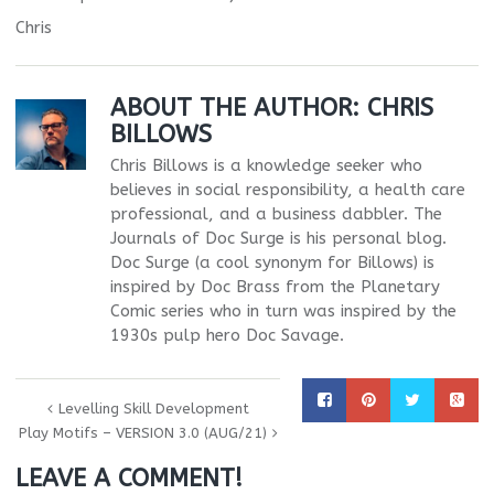
Chris
ABOUT THE AUTHOR:
CHRIS
BILLOWS
Chris Billows is a knowledge seeker who
believes in social responsibility, a health care
professional, and a business dabbler. The
Journals of Doc Surge is his personal blog.
Doc Surge (a cool synonym for Billows) is
inspired by Doc Brass from the Planetary
Comic series who in turn was inspired by the
1930s pulp hero Doc Savage.
Levelling Skill Development
Play Motifs – VERSION 3.0 (AUG/21)
LEAVE A COMMENT!