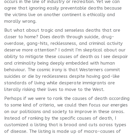
occurs in the line of industry or recreation. Yet we can
agree that ignoring easily preventable deaths because
the victims live on another continent is ethically and
morally wrong.
But what about tragic and senseless deaths that are
closer to home? Does death through suicide, drug-
overdose, gang-hits, recklessness, and criminal activity
deserve more attention? I admit I’m skeptical about our
ability to mitigate these causes of death as I see despair
and criminality being deeply embedded with human
behaviour. The cosmic irony is that Westerners commit
suicides or die by recklessness despite having god-like
standards of living while desperate immigrants are
literally risking their lives to move to the West.
Perhaps if we were to rank the causes of death according
to some kind of criteria, we could then focus our energies
on our politicians and society to improve in these areas.
Instead of ranking by the specific causes of death, I
customized a listing that is broad and cuts across types
of disease. The listing is made up of macro-causes of