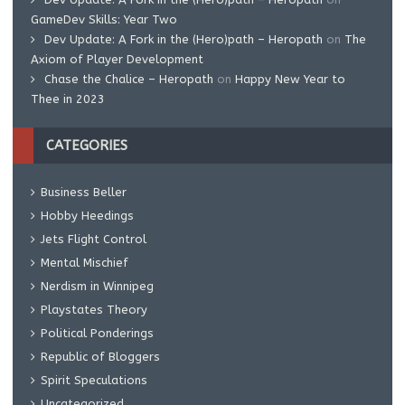
GameDev Skills: Year Two
Dev Update: A Fork in the (Hero)path – Heropath
on
The
Axiom of Player Development
Chase the Chalice – Heropath
on
Happy New Year to
Thee in 2023
CATEGORIES
Business Beller
Hobby Heedings
Jets Flight Control
Mental Mischief
Nerdism in Winnipeg
Playstates Theory
Political Ponderings
Republic of Bloggers
Spirit Speculations
Uncategorized