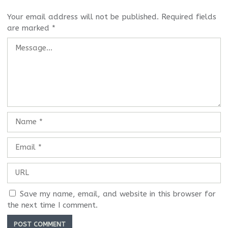
Your email address will not be published.
Required fields
are marked
*
Save my name, email, and website in this browser for
the next time I comment.