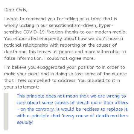
Dear Chris,
I want to commend you for taking on a topic that is
wholly lacking in our sensationalism-driven, hyper-
sensitive COVID-19 fixation thanks to our modern media.
You elaborated eloquently about how we don’t have a
rational relationship with reporting on the causes of
death and this leaves us poorer and more vulnerable to
false information. I could not agree more.
I’m believe you exaggerated your position to in order to
make your point and in doing so lost some of the nuance
that I feel compelled to address. You alluded to it in
your statement:
This principle does not mean that we are wrong to
care about some causes of death more than others
– on the contrary, it would be reckless to replace it
with a principle that ‘every cause of death matters
equally
‘.