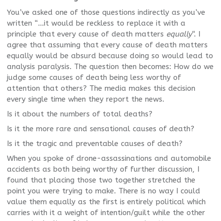
You’ve asked one of those questions indirectly as you’ve
written “…it would be reckless to replace it with a
principle that every cause of death matters
equally
“. I
agree that assuming that every cause of death matters
equally would be absurd because doing so would lead to
analysis paralysis. The question then becomes: How do we
judge some causes of death being less worthy of
attention that others? The media makes this decision
every single time when they report the news.
Is it about the numbers of total deaths?
Is it the more rare and sensational causes of death?
Is it the tragic and preventable causes of death?
When you spoke of drone-assassinations and automobile
accidents as both being worthy of further discussion, I
found that placing those two together stretched the
point you were trying to make. There is no way I could
value them equally as the first is entirely political which
carries with it a weight of intention/guilt while the other