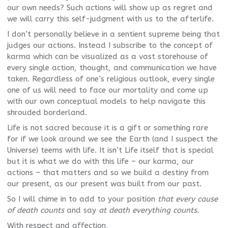
our own needs? Such actions will show up as regret and
we will carry this self-judgment with us to the afterlife.
I don’t personally believe in a sentient supreme being that
judges our actions. Instead I subscribe to the concept of
karma which can be visualized as a vast storehouse of
every single action, thought, and communication we have
taken. Regardless of one’s religious outlook, every single
one of us will need to face our mortality and come up
with our own conceptual models to help navigate this
shrouded borderland.
Life is not sacred because it is a gift or something rare
for if we look around we see the Earth (and I suspect the
Universe) teems with life. It isn’t Life itself that is special
but it is what we do with this life – our karma, our
actions – that matters and so we build a destiny from
our present, as our present was built from our past.
So I will chime in to add to your position
that every cause
of death counts
and say
at death everything counts
.
With respect and affection,