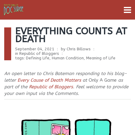
EVERYTHING COUNTS AT
DEATH
September 04, 2021
by
Chris Billows
in
Republic of Bloggers
tags:
Defining Life
,
Human Condition
,
Meaning of Life
An open letter to Chris Bateman responding to his blog-
letter
Every Cause of Death Matters
at
Only A Game
as
part of the
Republic of Bloggers
. Feel welcome to provide
your own input via the Comments.