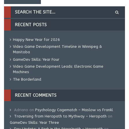
RECENT POSTS
Happy New Year for 2026
Video Game Development Timeline in Winnipeg &
Manitoba
GameDev Skills: Year Four
Video Game Development Leads: Electronic Game
Machines
The Borderland
RECENT COMMENTS
Adriano
on
Psychology Cagematch – Maslow vs Frankl
Traversing from Heropath to Mythway – Heropath
on
GameDev Skills: Year Three
Dev Update: A Fork in the (Hero)path – Heropath
on