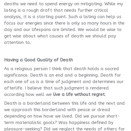
deaths we need to spend energy on mitigating. While my
listing is a rough draft that needs further critical
analysis, it is a starting point. Such a listing can help us
focus our energies since there is only so many hours in the
day and our lifespans are limited. We would be wise to
get wise about what causes of death we should pay
attention to.
Having a Good Quality of Death
As a religious person I think that death holds a sacred
significance. Death is an end and a beginning. Death for
each one of us is a time of judgment and determines our
afterlife. I believe that such judgment is rendered
according how well we
live a life without regret
.
Death is a borderland between this life and the next and
we approach this borderland with peace or dread
depending on how have we lived. Did we pursue short-
term materialistic goals? Was happiness defined by
pleasure-seeking? Did we neglect the needs of others for