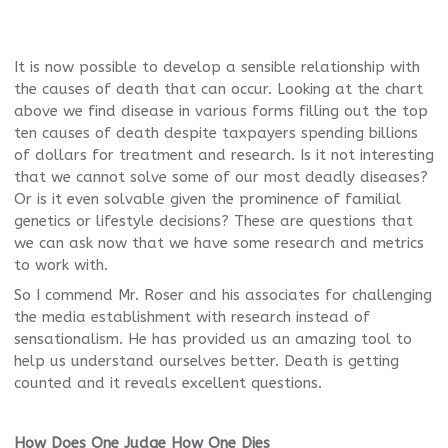
It is now possible to develop a sensible relationship with
the causes of death that can occur. Looking at the chart
above we find disease in various forms filling out the top
ten causes of death despite taxpayers spending billions
of dollars for treatment and research. Is it not interesting
that we cannot solve some of our most deadly diseases?
Or is it even solvable given the prominence of familial
genetics or lifestyle decisions? These are questions that
we can ask now that we have some research and metrics
to work with.
So I commend Mr. Roser and his associates for challenging
the media establishment with research instead of
sensationalism. He has provided us an amazing tool to
help us understand ourselves better. Death is getting
counted and it reveals excellent questions.
How Does One Judge How One Dies