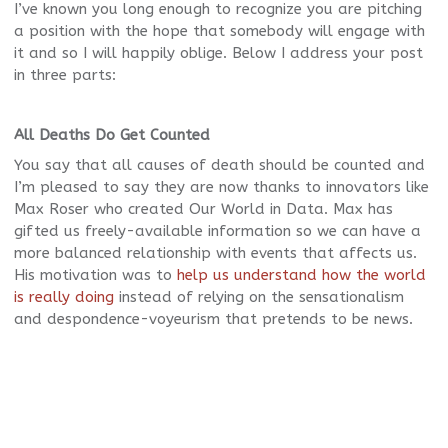
I’ve known you long enough to recognize you are pitching
a position with the hope that somebody will engage with
it and so I will happily oblige. Below I address your post
in three parts:
All Deaths Do Get Counted
You say that all causes of death should be counted and
I’m pleased to say they are now thanks to innovators like
Max Roser who created Our World in Data. Max has
gifted us freely-available information so we can have a
more balanced relationship with events that affects us.
His motivation was to
help us understand how the world
is really doing
instead of relying on the sensationalism
and despondence-voyeurism that pretends to be news.