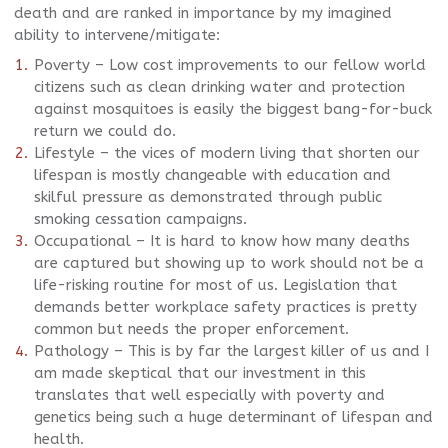
death and are ranked in importance by my imagined
ability to intervene/mitigate:
Poverty – Low cost improvements to our fellow world
citizens such as clean drinking water and protection
against mosquitoes is easily the biggest bang-for-buck
return we could do.
Lifestyle – the vices of modern living that shorten our
lifespan is mostly changeable with education and
skilful pressure as demonstrated through public
smoking cessation campaigns.
Occupational – It is hard to know how many deaths
are captured but showing up to work should not be a
life-risking routine for most of us. Legislation that
demands better workplace safety practices is pretty
common but needs the proper enforcement.
Pathology – This is by far the largest killer of us and I
am made skeptical that our investment in this
translates that well especially with poverty and
genetics being such a huge determinant of lifespan and
health.